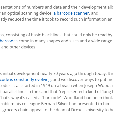
resentations of numbers and data and their development al
y an optical scanning device,
a barcode scanner
, and
stly reduced the time it took to record such information a
, consisting of basic black lines that could only be read by
barcodes
come in many shapes and sizes and a wide range 
 and other devices
.
s initial development nearly 70 years ago through today. It i
code is constantly evolving
, and we discover ways to put m
odes. It all started in 1949 on a beach when Joseph Woodla
 parallel lines in the sand that “represented a kind of ‘long 
That’s why it’s called a “bar code”. Woodland had been think
roblem his colleague Bernard Silver had presented to him.
a grocery chain appeal to the dean of Drexel University to h