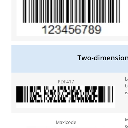
Two-dimensiona
L
PDF417
b
i
M
Maxicode
s