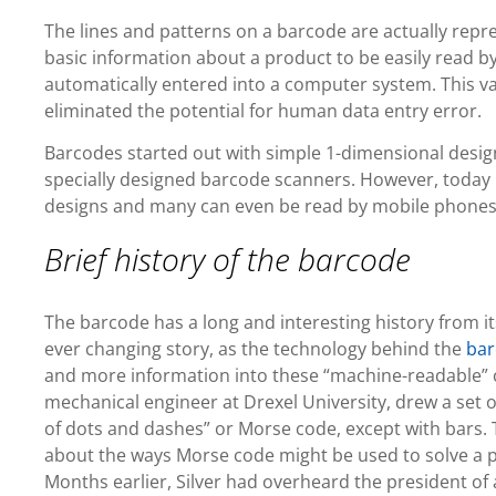
The lines and patterns on a barcode are actually rep
basic information about a product to be easily read b
automatically entered into a computer system. This va
eliminated the potential for human data entry error.
Barcodes started out with simple 1-dimensional designs
specially designed barcode scanners. However, today
designs and many can even be read by mobile phones
Brief history of the barcode
The barcode has a long and interesting history from it
ever changing story, as the technology behind the
bar
and more information into these “machine-readable” c
mechanical engineer at Drexel University, drew a set of
of dots and dashes” or Morse code, except with bars. 
about the ways Morse code might be used to solve a p
Months earlier, Silver had overheard the president of 