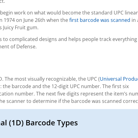
ct.
 begin work on what would become the standard UPC linear
in 1974 on June 26th when the
first barcode was scanned
in 
s Juicy Fruit gum.
 to complicated designs and helps people track everything
ment of Defense.
D. The most visually recognizable, the UPC (
Universal Produ
s: the barcode and the 12-digit UPC number. The first six
cation number. The next five digits represent the item’s nu
 the scanner to determine if the barcode was scanned correct
al (1D) Barcode Types