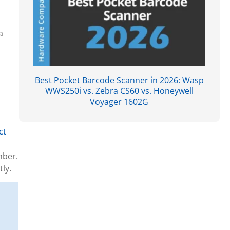
a
Best Pocket Barcode Scanner in 2026: Wasp
WWS250i vs. Zebra CS60 vs. Honeywell
Voyager 1602G
ct
mber.
ly.