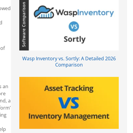
lowed
nd
of
Wasp Inventory vs. Sortly: A Detailed 2026
Comparison
s an
ore
nd, a
form’
ing
elp