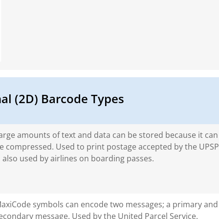
l (2D) Barcode Types
arge amounts of text and data can be stored because it can
e compressed. Used to print postage accepted by the UPSP.
s also used by airlines on boarding passes.
axiCode symbols can encode two messages; a primary and
econdary message. Used by the United Parcel Service.