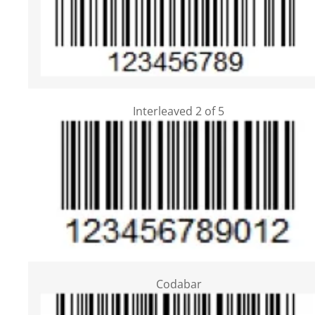
Interleaved 2 of 5
Codabar