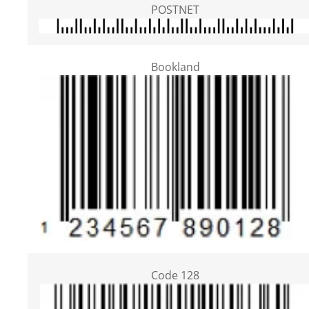
POSTNET
Bookland
Code 128