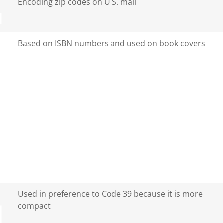
Encoding zip codes on U.S. mail
Based on ISBN numbers and used on book covers
Used in preference to Code 39 because it is more
compact