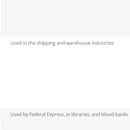
Used in the shipping and warehouse industries
Used by Federal Express, in libraries, and blood banks