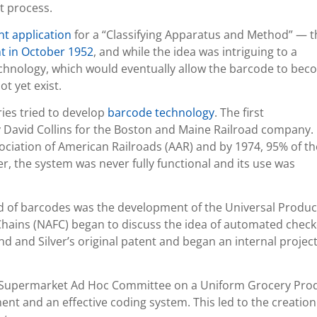
t process.
nt application
for a “Classifying Apparatus and Method” — t
nt in October 1952
, and while the idea was intriguing to a
chnology, which would eventually allow the barcode to be
t yet exist.
ies tried to develop
barcode technology
. The first
David Collins for the Boston and Maine Railroad company. 
ociation of American Railroads (AAR) and by 1974, 95% of th
r, the system was never fully functional and its use was
d of barcodes was the development of the Universal Produc
 Chains (NAFC) began to discuss the idea of automated chec
d and Silver’s original patent and began an internal project
S. Supermarket Ad Hoc Committee on a Uniform Grocery Pro
nt and an effective coding system. This led to the creation