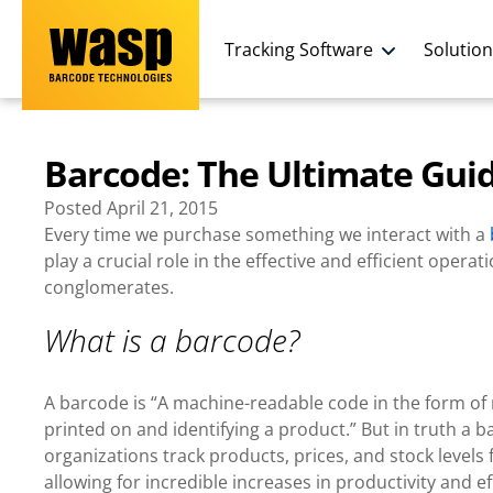
Tracking Software
Solutio
Barcode: The Ultimate Gui
Posted
April 21, 2015
Every time we purchase something we interact with a
play a crucial role in the effective and efficient oper
conglomerates.
What is a barcode
?
A barcode is “A machine-readable code in the form of n
printed on and identifying a product.” But in truth a
organizations track products, prices, and stock leve
allowing for incredible increases in productivity and ef