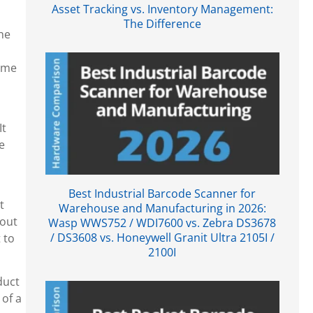
Asset Tracking vs. Inventory Management:
The Difference
he
come
It
e
Best Industrial Barcode Scanner for
t
Warehouse and Manufacturing in 2026:
kout
Wasp WWS752 / WDI7600 vs. Zebra DS3678
/ DS3608 vs. Honeywell Granit Ultra 2105I /
 to
2100I
duct
 of a