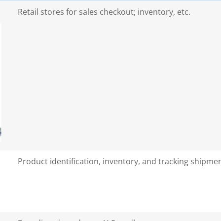
Retail stores for sales checkout; inventory, etc.
Product identification, inventory, and tracking shipme