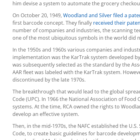
him devise a system to automate the grocery checkou
On October 20, 1949,
Woodland and Silver filed a pate
first barcode concept. They finally
received their pate
number of companies and industries, the scanning te
one of the most ubiquitous symbols in the world did no
In the 1950s and 1960s various companies and industr
implementation was the KarTrak system developed by 
was subsequently selected as the standard by the Ass
AAR fleet was labeled with the KarTrak system. Howeve
discontinued by the late 1970s.
The breakthrough that would lead to the global sprea
Code (UPC). In 1966 the National Association of Food
systems. At the time, RCA owned the rights to Woodlan
develop an effective system.
Then, in the mid-1970s, the NAFC established the U.
Code, to create basic guidelines for barcode developme