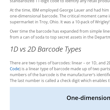
standardized 11-digit code to identify any retail produ
At the time, IBM employed George Lauer and had him
one-dimensional barcode. The critical moment came 
supermarket in Troy, Ohio. It was a 10-pack of Wrigley’
Over time the barcode has expanded from simple lines
from a can of soda to top secret assets in the Depart
1D vs 2D Barcode Types
There are two types of barcodes: linear – or 1D, and 2
Code
) is a linear type of barcode made up of two part
numbers of the barcode is the manufacturer’s identifi
The last number is called a check digit which enables
One-dimension