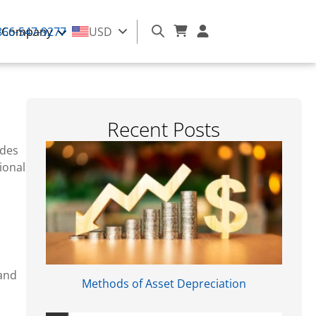
866-547-9277
Company
USD
Recent Posts​
odes
ional
and
Methods of Asset Depreciation
m