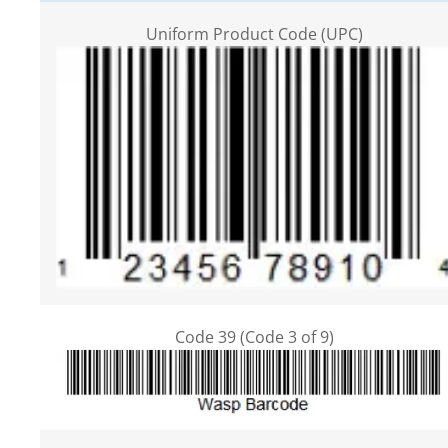
Uniform Product Code (UPC)
Code 39 (Code 3 of 9)