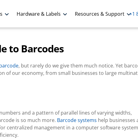
ns
Hardware & Labels
Resources & Support
+1 
de to Barcodes
barcode
, but rarely do we give them much notice. Yet barc
ation of our economy, from small businesses to large multinat
umbers and a pattern of parallel lines of varying widths,
 barcode is so much more.
Barcode systems
help businesses 
ls for centralized management in a computer software syste
ficiency.