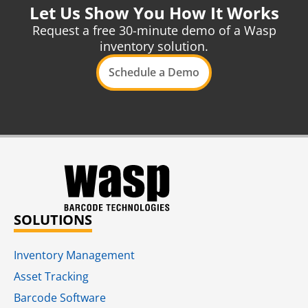
Let Us Show You How It Works
Request a free 30-minute demo of a Wasp
inventory solution.
Schedule a Demo
SOLUTIONS
Inventory Management
Asset Tracking
Barcode Software