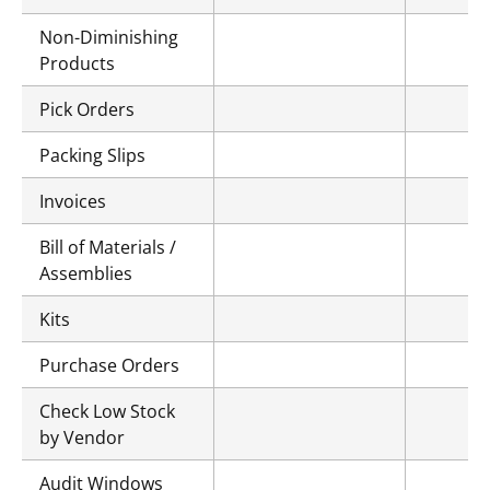
Non-Diminishing
Products
Pick Orders
Packing Slips
Invoices
Bill of Materials /
Assemblies
Kits
Purchase Orders
Check Low Stock
by Vendor
Audit Windows