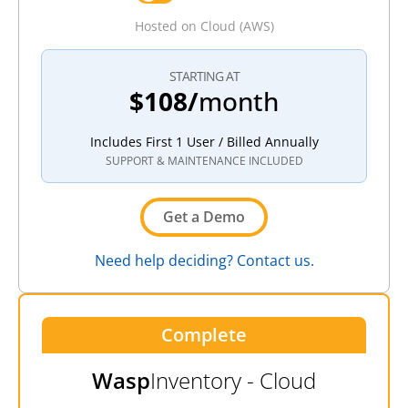
Hosted on Cloud (AWS)
STARTING AT
$108/
month
Includes First 1 User / Billed Annually
SUPPORT & MAINTENANCE INCLUDED
Get a Demo
Need help deciding? Contact us.
Complete
Wasp
Inventory - Cloud