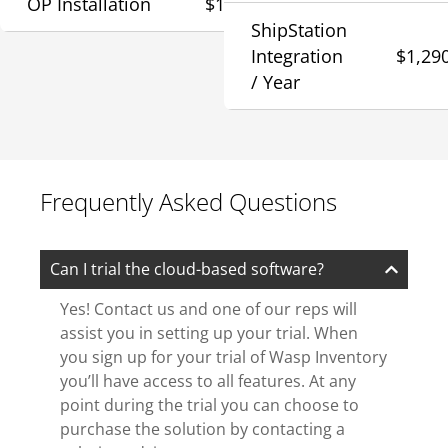
OP Installation
$1,290
ShipStation
Integration
$1,29
/ Year
Frequently Asked Questions
Can I trial the cloud-based software?
Yes! Contact us and one of our reps will
assist you in setting up your trial. When
you sign up for your trial of Wasp Inventory
you’ll have access to all features. At any
point during the trial you can choose to
purchase the solution by contacting a