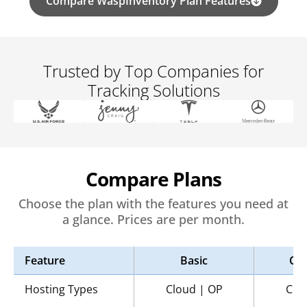
Compare WaspInventory Plan Features
Trusted by Top Companies for
Tracking Solutions
Compare Plans
Choose the plan with the features you need at
a glance. Prices are per month.
Feature
Basic
Co
Hosting Types
Cloud | OP
Clo