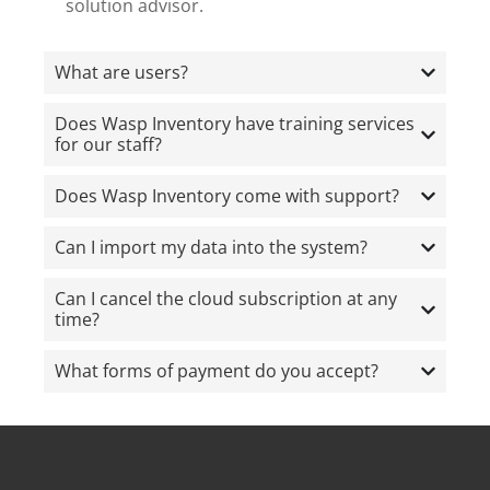
solution advisor.
What are users?
Does Wasp Inventory have training services
for our staff?
Does Wasp Inventory come with support?
Can I import my data into the system?
Can I cancel the cloud subscription at any
time?
What forms of payment do you accept?