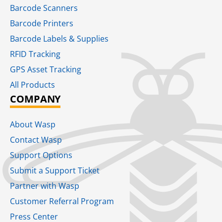
Barcode Scanners
Barcode Printers
Barcode Labels & Supplies
RFID Tracking​
GPS Asset Tracking
All Products
COMPANY
About Wasp
Contact Wasp
Support Options
Submit a Support Ticket
Partner with Wasp
Customer Referral Program
Press Center