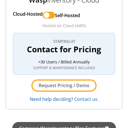
Cloud-Hosted
Self-Hosted
Hosted on Cloud (AWS)
STARTING AT
Contact for Pricing
>30 Users / Billed Annually
SUPPORT & MAINTENANCE INCLUDED
Request Pricing / Demo
Need help deciding? Contact us.