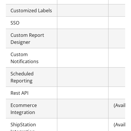
Customized Labels
SSO
Custom Report
Designer
Custom
Notifications
Scheduled
Reporting
Rest API
Ecommerce
(Availa
Integration
ShipStation
(Availa