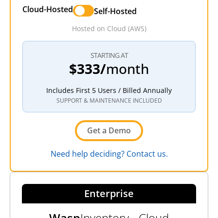
Cloud-Hosted
Self-Hosted
Hosted on Cloud (AWS)
STARTING AT
$333/
month
Includes First 5 Users / Billed Annually
SUPPORT & MAINTENANCE INCLUDED
Get a Demo
Need help deciding? Contact us.
Enterprise
Wasp
Inventory - Cloud