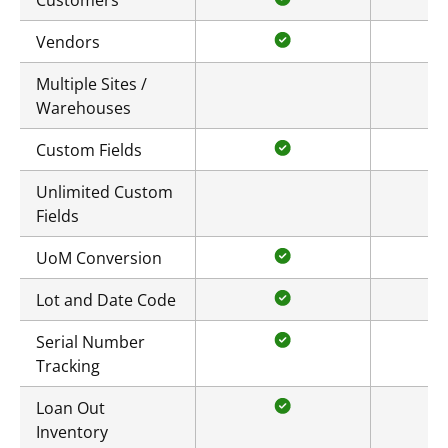
Customers
Vendors
Multiple Sites /
Warehouses
Custom Fields
Unlimited Custom
Fields
UoM Conversion
Lot and Date Code
Serial Number
Tracking
Loan Out
Inventory