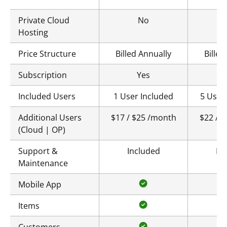
Private Cloud
No
Hosting
Price Structure
Billed Annually
Billed
Subscription
Yes
Included Users
1 User Included
5 User
Additional Users
$17 / $25 /month
$22 / 
(Cloud | OP)
Support &
Included
In
Maintenance
Mobile App
Items