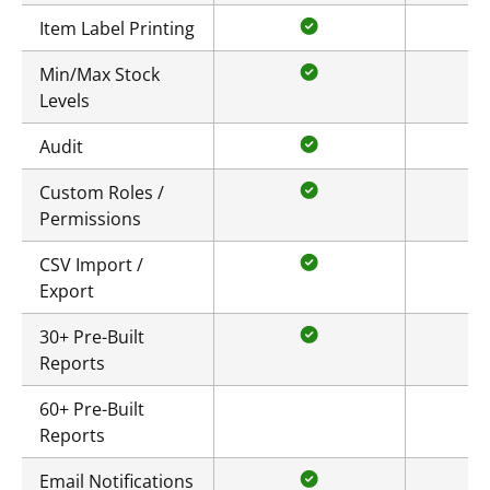
Item Label Printing
Min/Max Stock
Levels
Audit
Custom Roles /
Permissions
CSV Import /
Export
30+ Pre-Built
Reports
60+ Pre-Built
Reports
Email Notifications