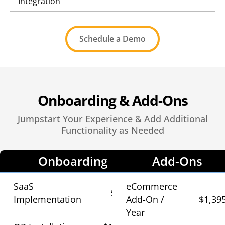
Integration
Schedule a Demo
Onboarding & Add-Ons
Jumpstart Your Experience & Add Additional
Functionality as Needed
Onboarding
Add-Ons
SaaS
eCommerce
$790
Implementation
Add-On /
$1,39
Year