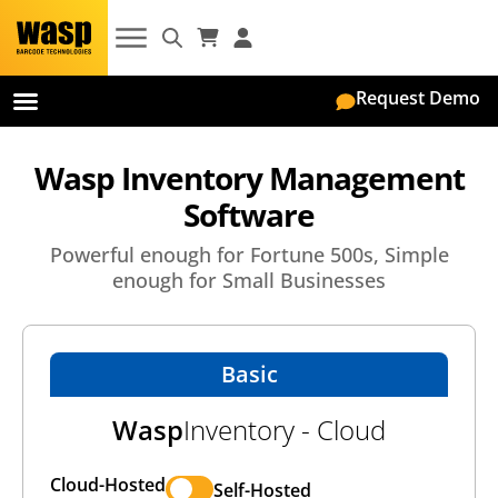
Request Demo
On-Premise
Wasp Inventory Management
Software
Powerful enough for Fortune 500s, Simple
enough for Small Businesses
Basic
Wasp
Inventory - Cloud
Cloud-Hosted
Self-Hosted