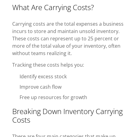
What Are Carrying Costs?
Carrying costs are the total expenses a business
incurs to store and maintain unsold inventory.
These costs can represent up to 25 percent or
more of the total value of your inventory, often
without teams realizing it.
Tracking these costs helps you:
Identify excess stock
Improve cash flow
Free up resources for growth
Breaking Down Inventory Carrying
Costs
There are four main categories that make up