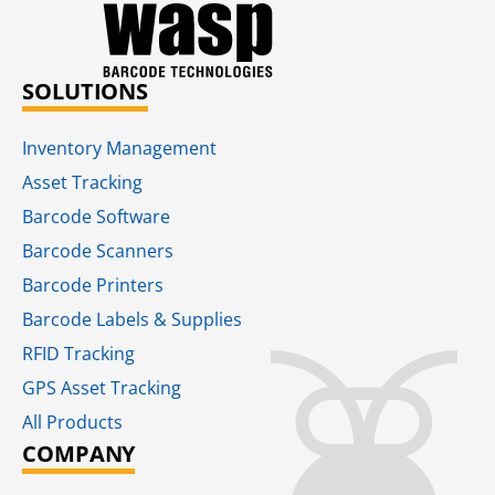
SOLUTIONS
Inventory Management
Asset Tracking
Barcode Software
Barcode Scanners
Barcode Printers
Barcode Labels & Supplies
RFID Tracking​
GPS Asset Tracking
All Products
COMPANY