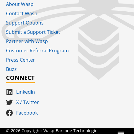
About Wasp
Contact Wasp
Support Options
Submit a Support Ticket
Partner with Wasp
Customer Referral Program
Press Center
Buzz
CONNECT
LinkedIn
X / Twitter
Facebook
Terms for S
SaaS Terms of Serv
Terms of Us
Product Suns
© 2026 Copyright: Wasp Barcode Technologies