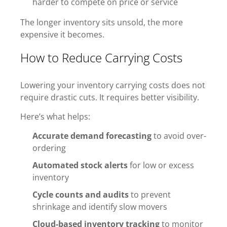
harder to compete on price or service
The longer inventory sits unsold, the more
expensive it becomes.
How to Reduce Carrying Costs
Lowering your inventory carrying costs does not
require drastic cuts. It requires better visibility.
Here’s what helps:
Accurate demand forecasting
to avoid over-
ordering
Automated stock alerts
for low or excess
inventory
Cycle counts and audits
to prevent
shrinkage and identify slow movers
Cloud-based inventory tracking
to monitor