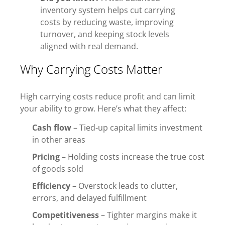
inventory system helps cut carrying
costs by reducing waste, improving
turnover, and keeping stock levels
aligned with real demand.
Why Carrying Costs Matter
High carrying costs reduce profit and can limit
your ability to grow. Here’s what they affect:
Cash flow
– Tied-up capital limits investment
in other areas
Pricing
– Holding costs increase the true cost
of goods sold
Efficiency
– Overstock leads to clutter,
errors, and delayed fulfillment
Competitiveness
– Tighter margins make it