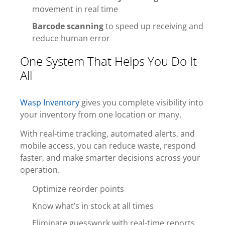
movement in real time
Barcode scanning
to speed up receiving and
reduce human error
One System That Helps You Do It
All
Wasp Inventory
gives you complete visibility into
your inventory from one location or many.
With real-time tracking, automated alerts, and
mobile access, you can reduce waste, respond
faster, and make smarter decisions across your
operation.
Optimize reorder points
Know what’s in stock at all times
Eliminate guesswork with real-time reports