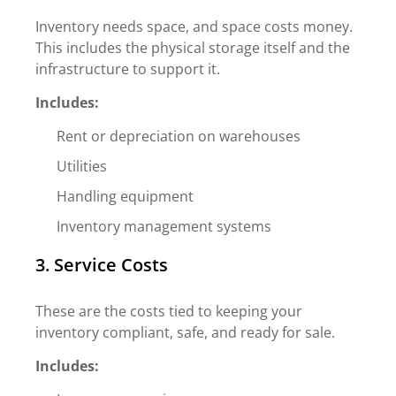
Inventory needs space, and space costs money.
This includes the physical storage itself and the
infrastructure to support it.
Includes:
Rent or depreciation on warehouses
Utilities
Handling equipment
Inventory management systems
3. Service Costs
These are the costs tied to keeping your
inventory compliant, safe, and ready for sale.
Includes: