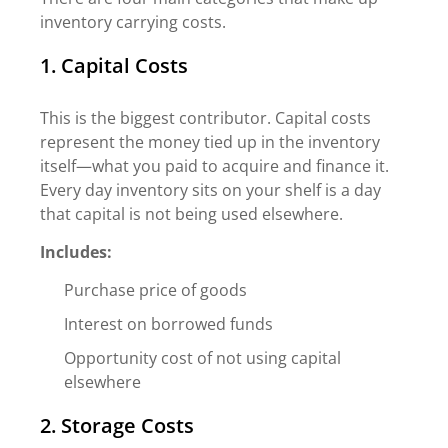
inventory carrying costs.
1. Capital Costs
This is the biggest contributor. Capital costs
represent the money tied up in the inventory
itself—what you paid to acquire and finance it.
Every day inventory sits on your shelf is a day
that capital is not being used elsewhere.
Includes:
Purchase price of goods
Interest on borrowed funds
Opportunity cost of not using capital
elsewhere
2. Storage Costs