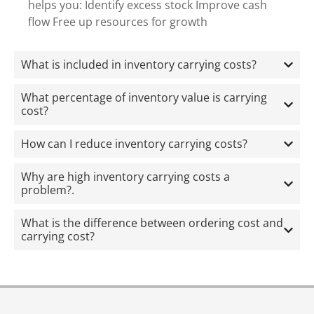
helps you: Identify excess stock Improve cash
flow Free up resources for growth
What is included in inventory carrying costs?
What percentage of inventory value is carrying
cost?
How can I reduce inventory carrying costs?
Why are high inventory carrying costs a
problem?.
What is the difference between ordering cost and
carrying cost?