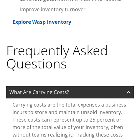
Improve inventory turnover
Explore Wasp Inventory
Frequently Asked
Questions
What Are Carrying Costs?
Carrying costs are the total expenses a business
incurs to store and maintain unsold inventory.
These costs can represent up to 25 percent or
more of the total value of your inventory, often
without teams realizing it. Tracking these costs