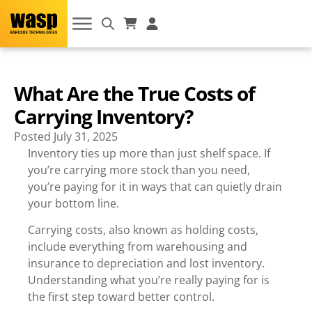
What Are the True Costs of
Carrying Inventory?
Posted
July 31, 2025
Inventory ties up more than just shelf space. If
you’re carrying more stock than you need,
you’re paying for it in ways that can quietly drain
your bottom line.
Carrying costs, also known as holding costs,
include everything from warehousing and
insurance to depreciation and lost inventory.
Understanding what you’re really paying for is
the first step toward better control.