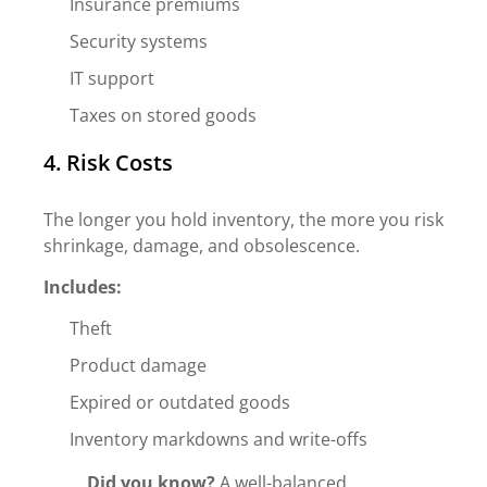
Insurance premiums
Security systems
IT support
Taxes on stored goods
4. Risk Costs
The longer you hold inventory, the more you risk
shrinkage, damage, and obsolescence.
Includes:
Theft
Product damage
Expired or outdated goods
Inventory markdowns and write-offs
Did you know?
A well-balanced