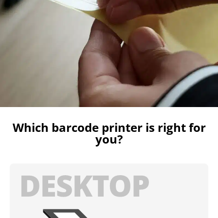
Which barcode printer is right for
you?