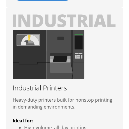
Industrial Printers
Heavy-duty printers built for nonstop printing
in demanding environments.
Ideal for:
High-volume, all-day printing