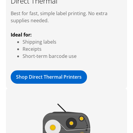
Direct Thermal
Best for fast, simple label printing. No extra
supplies needed.
Ideal for:
Shipping labels
Receipts
Short-term barcode use
Shop Direct Thermal Printers