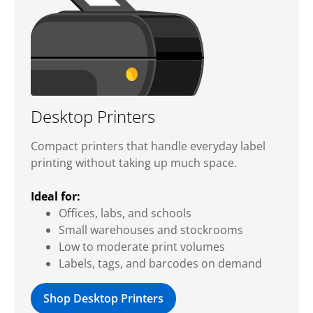
Desktop Printers
Compact printers that handle everyday label
printing without taking up much space.
Ideal for:
Offices, labs, and schools
Small warehouses and stockrooms
Low to moderate print volumes
Labels, tags, and barcodes on demand
Shop Desktop Printers