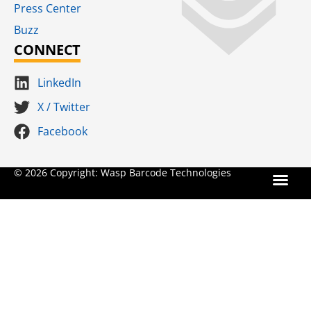
Press Center
Buzz
CONNECT
LinkedIn
X / Twitter
Facebook
Terms for S
SaaS Terms of Serv
Terms of Us
Product Suns
© 2026 Copyright: Wasp Barcode Technologies