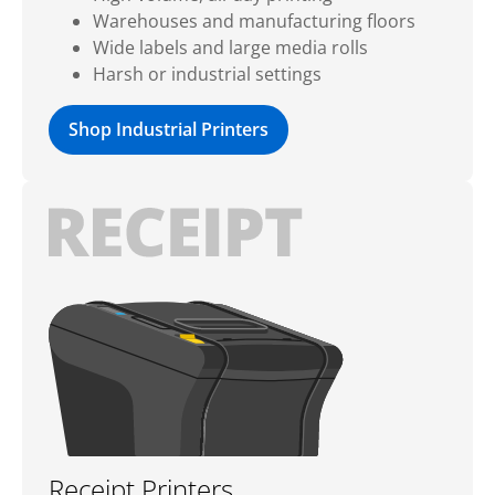
Warehouses and manufacturing floors
Wide labels and large media rolls
Harsh or industrial settings
Shop Industrial Printers
Receipt Printers