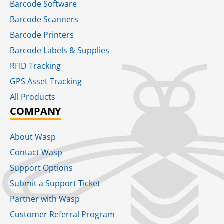
Barcode Software
Barcode Scanners
Barcode Printers
Barcode Labels & Supplies
RFID Tracking​
GPS Asset Tracking
All Products
COMPANY
About Wasp
Contact Wasp
Support Options
Submit a Support Ticket
Partner with Wasp
Customer Referral Program