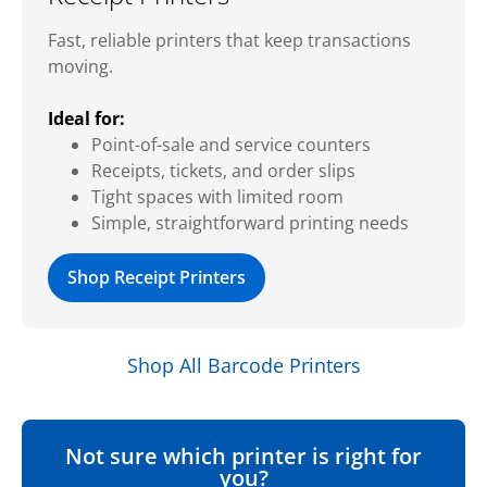
Fast, reliable printers that keep transactions
moving.
Ideal for:
Point-of-sale and service counters
Receipts, tickets, and order slips
Tight spaces with limited room
Simple, straightforward printing needs
Shop Receipt Printers
Shop All Barcode Printers
Not sure which printer is right for
you?