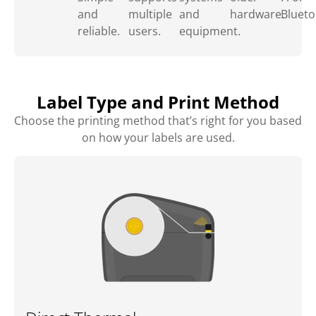
and
multiple
and
hardware.
Blueto
reliable.
users.
equipment.
Label Type and Print Method
Choose the printing method that’s right for you based
on how your labels are used.