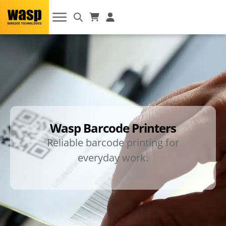
Wasp Barcode Printers
Reliable barcode printing for
everyday work.