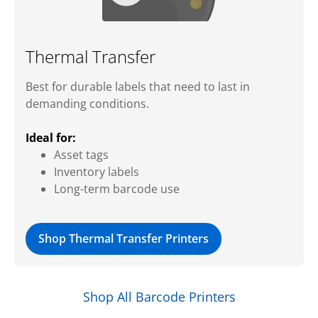
Thermal Transfer
Best for durable labels that need to last in
demanding conditions.
Ideal for:
Asset tags
Inventory labels
Long-term barcode use
Shop Thermal Transfer Printers
Shop All Barcode Printers