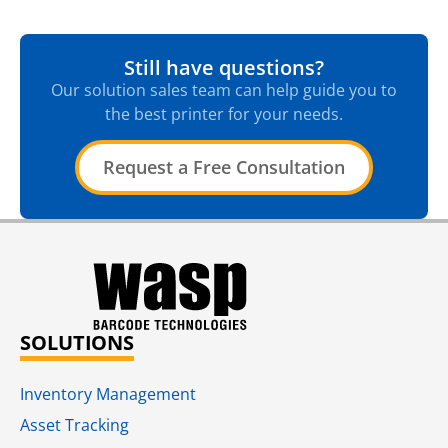
Still have questions?
Our solution sales team can help guide you to
the best printer for your needs.
Request a Free Consultation
SOLUTIONS
Inventory Management
Asset Tracking