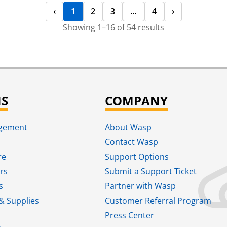
‹
1
2
3
…
4
›
Showing 1–16 of 54 results
NS
COMPANY
agement
About Wasp
Contact Wasp
re
Support Options
rs
Submit a Support Ticket
s
Partner with Wasp
& Supplies
Customer Referral Program
Press Center