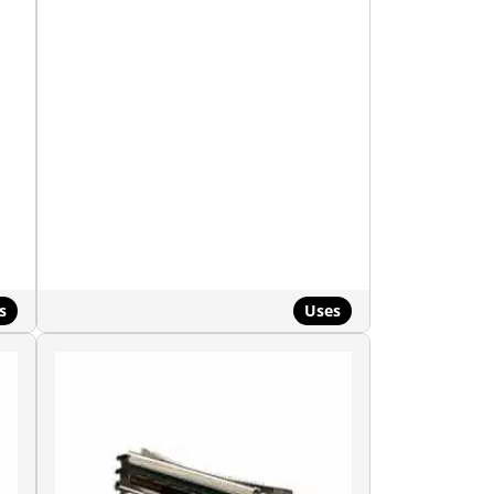
s
Uses