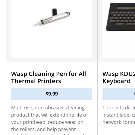
Wasp Cleaning Pen for All
Wasp KDU2
Thermal Printers
Keyboard
$
9.99
Multi-use, non-abrasive cleaning
Connects direc
product that will extend the life of
instant label 
your printhead, reduce wear on
network conne
the rollers, and help prevent