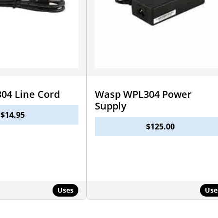
04 Line Cord
Wasp WPL304 Power
Supply
$
14.95
$
125.00
Uses
Use