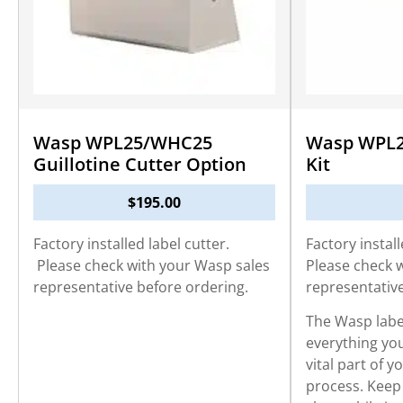
Wasp WPL25/WHC25
Wasp WPL2
Guillotine Cutter Option
Kit
$
195.00
Factory installed label cutter.
Factory install
Please check with your Wasp sales
Please check 
representative before ordering.
representativ
The Wasp label
everything you
vital part of y
process. Keep