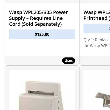
Wasp WPL205/305 Power
Wasp WPL2
Supply – Requires Line
Printhead (
Cord (Sold Separately)
$
125.00
Qty 1: Replac
for Wasp WPL
Uses