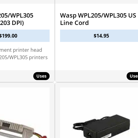
05/WPL305
Wasp WPL205/WPL305 US
203 DPI)
Line Cord
$
199.00
$
14.95
ement printer head
205/WPL305 printers
Uses
Use