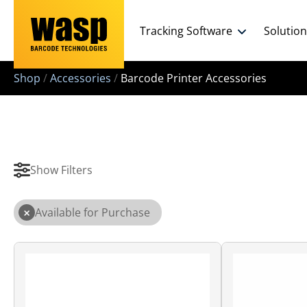
Tracking Software
Solutio
Shop
/
Accessories
/
Barcode Printer Accessories
Show Filters
×
Available for Purchase