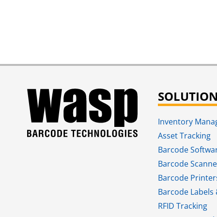
SOLUTIO
Inventory Man
Asset Tracking
Barcode Softwa
Barcode Scanne
Barcode Printer
Barcode Labels 
RFID Tracking​