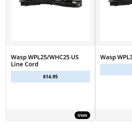
Wasp WPL25/WHC25 US
Wasp WPL3
Line Cord
$
14.95
Uses