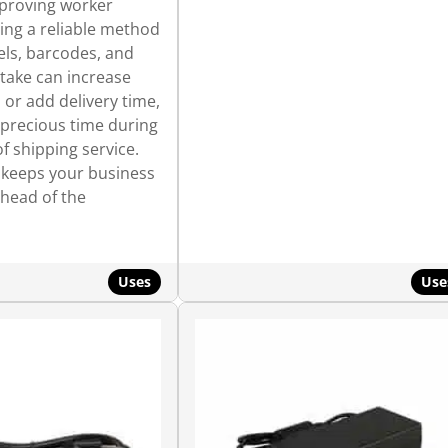
mproving worker
ring a reliable method
els, barcodes, and
take can increase
 or add delivery time,
 precious time during
f shipping service.
t keeps your business
ahead of the
Uses
Use