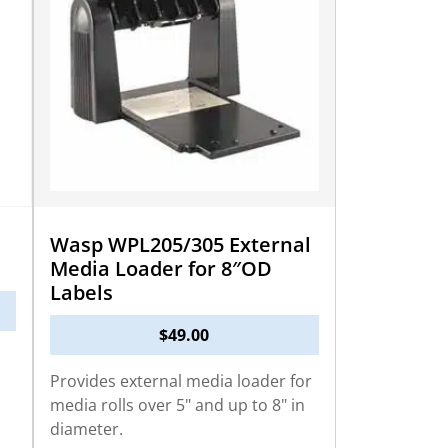
Wasp WPL205/305 External
Media Loader for 8″OD
Labels
$
49.00
Provides external media loader for
media rolls over 5" and up to 8" in
diameter.