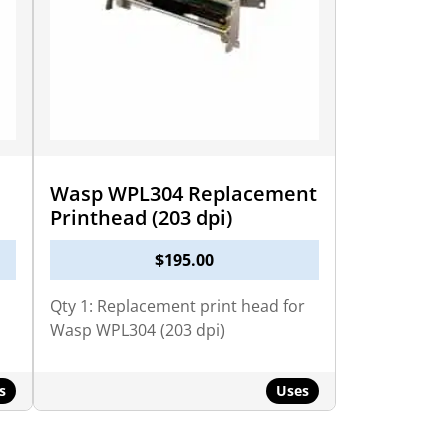
Wasp WPL304 Replacement
Printhead (203 dpi)
$
195.00
Qty 1: Replacement print head for
Wasp WPL304 (203 dpi)
s
Uses