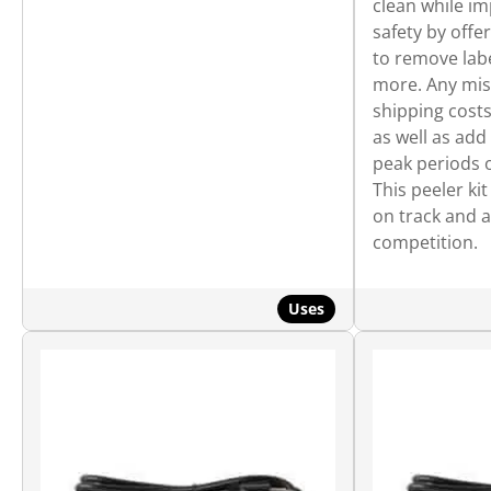
clean while i
safety by offe
to remove lab
more. Any mis
shipping costs
as well as add
peak periods o
This peeler ki
on track and 
competition.
Uses