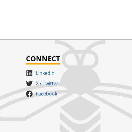
CONNECT
LinkedIn
X / Twitter
Facebook