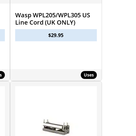
Wasp WPL205/WPL305 US
Line Cord (UK ONLY)
$
29.95
s
Uses