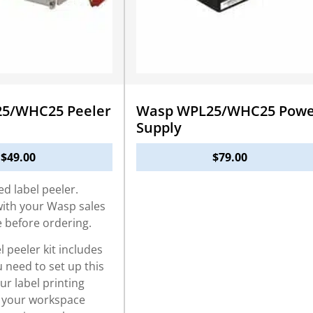
5/WHC25 Peeler
Wasp WPL25/WHC25 Powe
Supply
$
49.00
$
79.00
ed label peeler.
with your Wasp sales
e before ordering.
 peeler kit includes
 need to set up this
our label printing
 your workspace