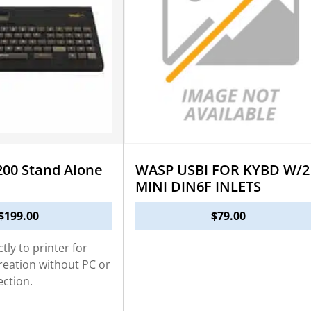
00 Stand Alone
WASP USBI FOR KYBD W/2
MINI DIN6F INLETS
$
199.00
$
79.00
tly to printer for
creation without PC or
ction.