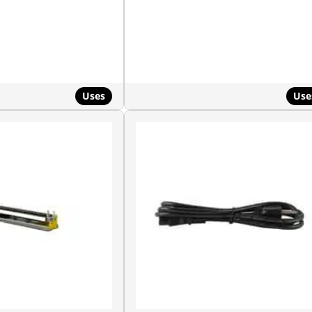
Uses
Use