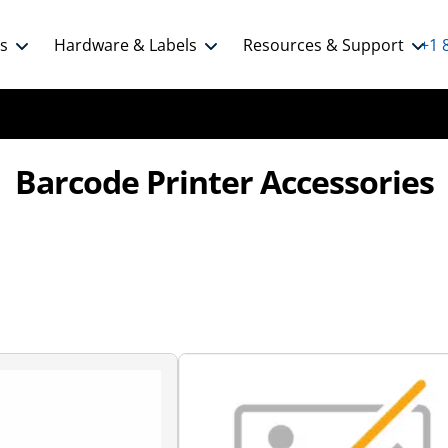
ns
Hardware & Labels
Resources & Support
+1 
Barcode Printer Accessories