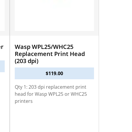
r
Wasp WPL25/WHC25
Replacement Print Head
(203 dpi)
$
119.00
Qty 1: 203 dpi replacement print
head for Wasp WPL25 or WHC25
printers