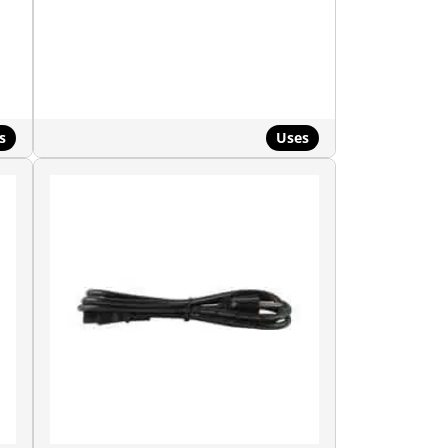
s
Uses