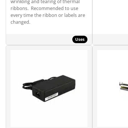
wrinkling and tearing of thermal
ribbons. Recommended to use
every time the ribbon or labels are
changed.
Uses