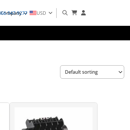
866-547-9277
Company
USD