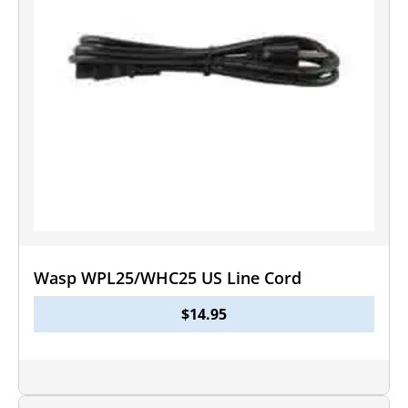
Wasp WPL25/WHC25 US Line Cord
$
14.95