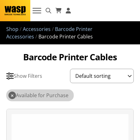
Shop
/
Accessories
/
Barcode Printer
Accessories
/
Barcode Printer Cables
Barcode Printer Cables
Show Filters
×
Available for Purchase