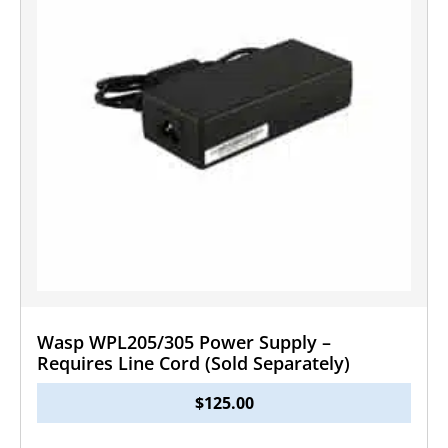
Wasp WPL205/305 Power Supply –
Requires Line Cord (Sold Separately)
$
125.00