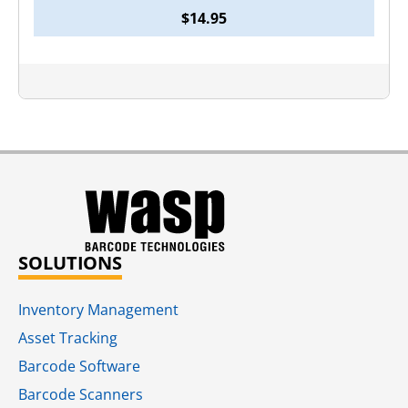
$
14.95
SOLUTIONS
Inventory Management
Asset Tracking
Barcode Software
Barcode Scanners