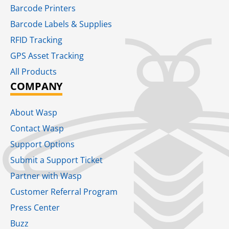
Barcode Printers
Barcode Labels & Supplies
RFID Tracking​
GPS Asset Tracking
All Products
COMPANY
About Wasp
Contact Wasp
Support Options
Submit a Support Ticket
Partner with Wasp
Customer Referral Program
Press Center
Buzz