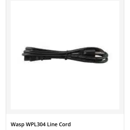
Wasp WPL304 Line Cord