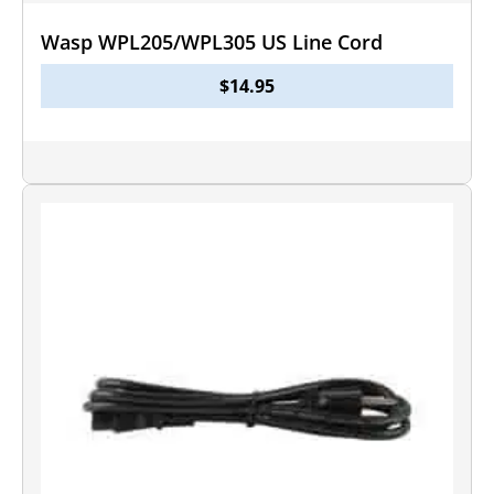
Wasp WPL205/WPL305 US Line Cord
$
14.95