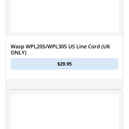
Wasp WPL205/WPL305 US Line Cord (UK
ONLY)
$
29.95