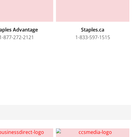
aples Advantage
Staples.ca
1-877-272-2121
1-833-597-1515