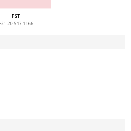
PST
+31 20 547 1166