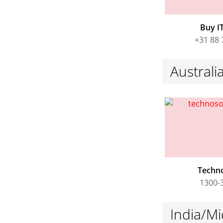
Buy IT
+31 88 
Austral
Techn
1300-
India/Mi