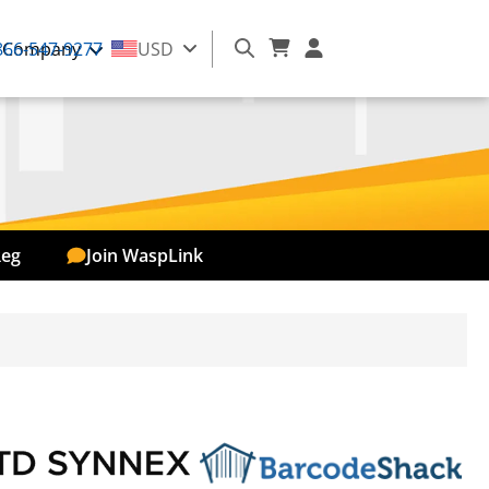
866-547-9277
Company
USD
Reg
Join WaspLink