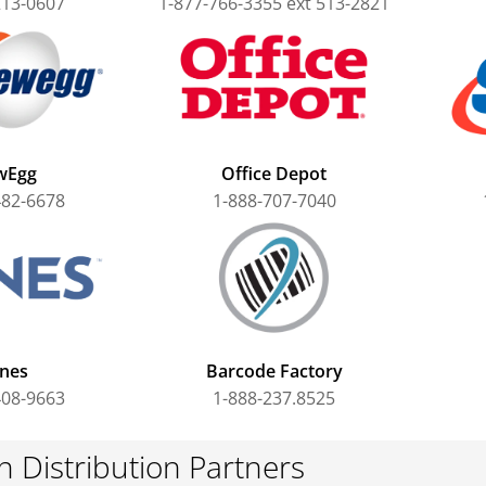
213-0607
1-877-766-3355 ext 513-2821
wEgg
Office Depot
482-6678
1-888-707-7040
nes
Barcode Factory
408-9663
1-888-237.8525
 Distribution Partners