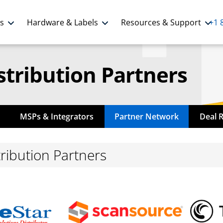
ns
Hardware & Labels
Resources & Support
+1 
stribution Partners
MSPs & Integrators
Partner Network
Deal 
ribution Partners