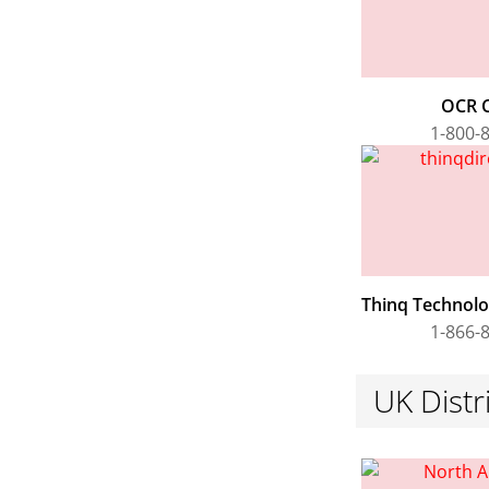
OCR 
1-800-
Thinq Technolog
1-866-
UK Distr