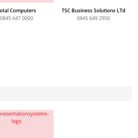
otal Computers
TSC Business Solutions LTd
0845 647 0000
0845 649 2950