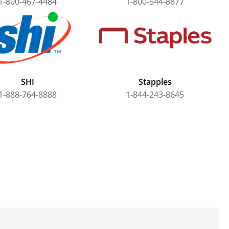
1-800-467-4484
1-800-544-8877
SHI
Stapples
1-888-764-8888
1-844-243-8645