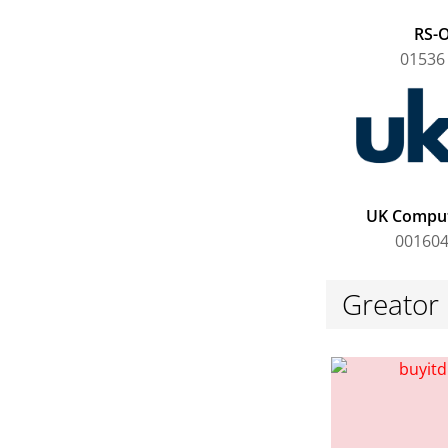
RS-O
01536
UK Comput
001604
Greator