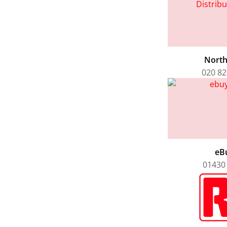
Nort
020 82
eB
01430