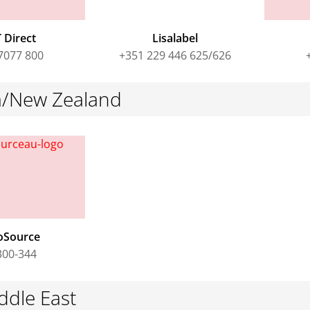
 Direct
Lisalabel
7077 800
+351 229 446 625/626
ia/New Zealand
oSource
300-344
ddle East