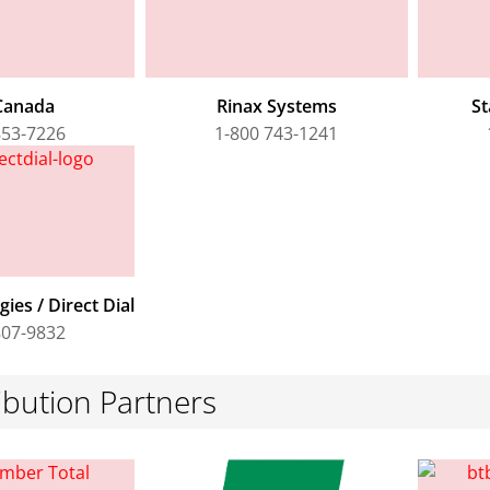
Canada
Rinax Systems
St
853-7226
1-800 743-1241
ies / Direct Dial
807-9832
ibution Partners