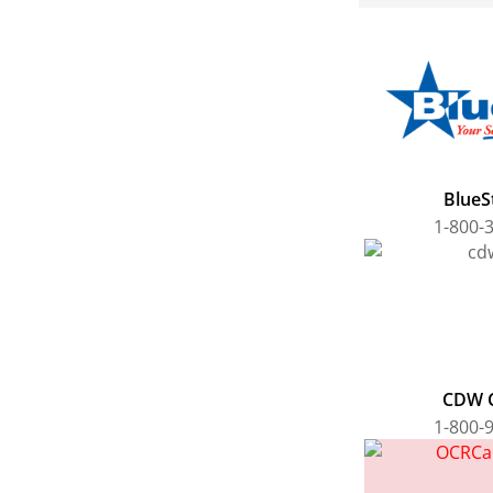
BlueSt
1-800-
CDW 
1-800-