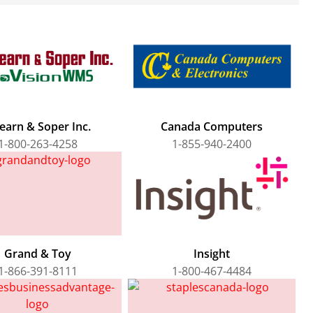
earn & Soper Inc.
Canada Computers
1-800-263-4258
1-855-940-2400
Grand & Toy
Insight
1-866-391-8111
1-800-467-4484