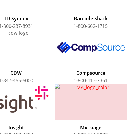
TD Synnex
Barcode Shack
1-800-237-8931
1-800-662-1715
CDW
Compsource
1-847-465-6000
1-800-413-7361
Insight
Microage