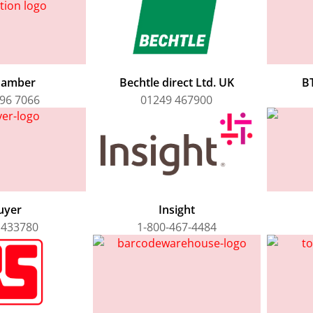
hamber
Bechtle direct Ltd. UK
BT
96 7066
01249 467900
uyer
Insight
 433780
1-800-467-4484