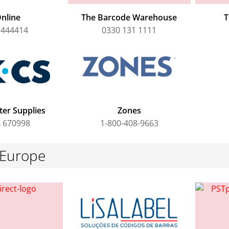
nline
The Barcode Warehouse
T
 444414
0330 131 1111
er Supplies
Zones
 670998
1-800-408-9663
 Europe