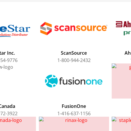
ar Inc.
ScanSource
Ah
354-9776
1-800-944-2432
Canada
FusionOne
972-3922
1-416-637-1156