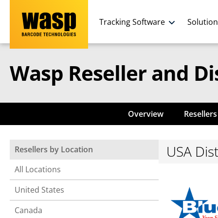
Tracking Software
Solutio
Wasp Reseller and Di
Overview
Resellers
USA Dist
Resellers by Location
All Locations
United States
Canada