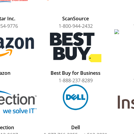
ar Inc.
ScanSource
354-9776
1-800-944-2432
azon
Best Buy for Business
1-888-237-8289
ection
Dell