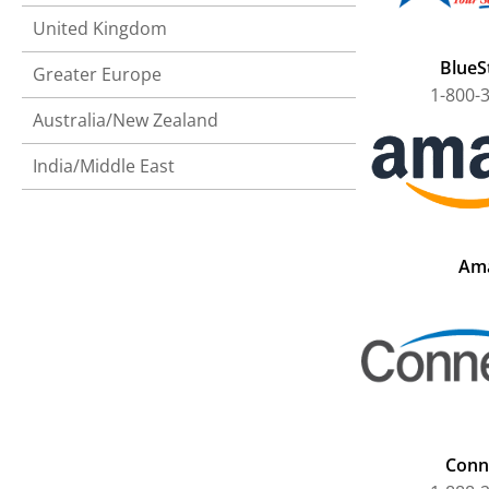
United Kingdom
BlueSt
Greater Europe
1-800-
Australia/New Zealand
India/Middle East
Am
Conn