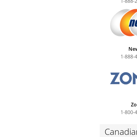
1-888-
Ne
1-888-
Zo
1-800-
Canadian