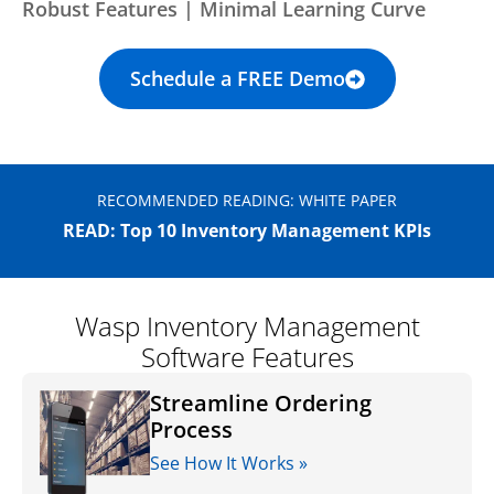
Robust Features | Minimal Learning Curve
Schedule a FREE Demo
RECOMMENDED READING: WHITE PAPER
READ: Top 10 Inventory Management KPIs
Wasp Inventory Management
Software Features
Streamline Ordering
Process
See How It Works »