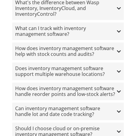
What's the difference between Wasp
Inventory, InventoryCloud, and
InventoryControl?
What can I track with inventory
management software?
How does inventory management software
help with stock counts and audits?
Does inventory management software
support multiple warehouse locations?
How does inventory management software
handle reorder points and low-stock alerts?
Can inventory management software
handle lot and date code tracking?
Should I choose cloud or on-premise
inventory management software?