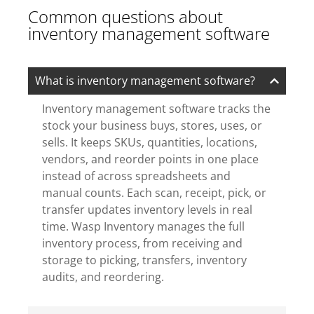
Common questions about
inventory management software
What is inventory management software?
Inventory management software tracks the
stock your business buys, stores, uses, or
sells. It keeps SKUs, quantities, locations,
vendors, and reorder points in one place
instead of across spreadsheets and
manual counts. Each scan, receipt, pick, or
transfer updates inventory levels in real
time. Wasp Inventory manages the full
inventory process, from receiving and
storage to picking, transfers, inventory
audits, and reordering.