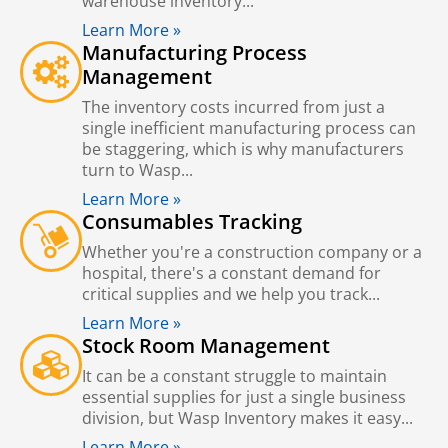
warehouse inventory...
Learn More »
Manufacturing Process
Management
The inventory costs incurred from just a
single inefficient manufacturing process can
be staggering, which is why manufacturers
turn to Wasp...
Learn More »
Consumables Tracking
Whether you're a construction company or a
hospital, there's a constant demand for
critical supplies and we help you track...
Learn More »
Stock Room Management
It can be a constant struggle to maintain
essential supplies for just a single business
division, but Wasp Inventory makes it easy...
Learn More »