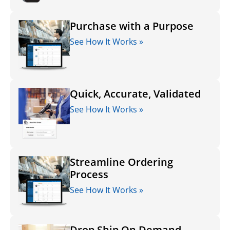
Purchase with a Purpose
See How It Works »
Quick, Accurate, Validated
See How It Works »
Streamline Ordering
Process
See How It Works »
Drop Ship On Demand