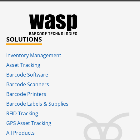
SOLUTIONS
Inventory Management
Asset Tracking
Barcode Software
Barcode Scanners
Barcode Printers
Barcode Labels & Supplies
RFID Tracking​
GPS Asset Tracking
All Products