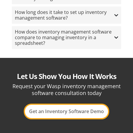
How long does it take to set up inventory
management software?
How does inventory management software
compare to managing inventory in a
spreadsheet?
Let Us Show You How It Works
Request your Wasp inventory management
software consultation today
Get an Inventory Software Demo