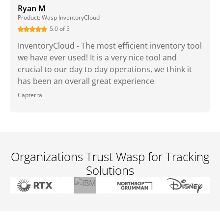
Ryan M
Product: Wasp InventoryCloud
5.0 of 5
InventoryCloud - The most efficient inventory tool
we have ever used! It is a very nice tool and
crucial to our day to day operations, we think it
has been an overall great experience
Capterra
Organizations Trust Wasp for Tracking
Solutions