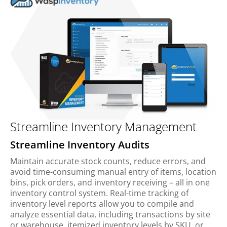
Streamline Inventory Management
Streamline Inventory Audits
Maintain accurate stock counts, reduce errors, and
avoid time-consuming manual entry of items, location
bins, pick orders, and inventory receiving – all in one
inventory control system. Real-time tracking of
inventory level reports allow you to compile and
analyze essential data, including transactions by site
or warehouse, itemized inventory levels by SKU, or