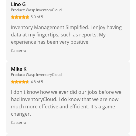
Lino G
Product: Wasp InventoryCloud
5.0 of 5
Inventory Management Simplified. I enjoy having
data at my fingertips, such as reports. My
experience has been very positive.
Capterra
Mike K
Product: Wasp InventoryCloud
4.8 of 5
I don't know how we ever did our jobs before we
had InventoryCloud. I do know that we are now
much more effective and efficient. It's a game
changer.
Capterra