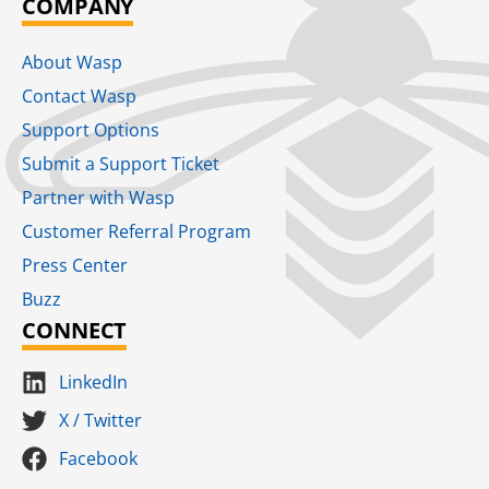
COMPANY
About Wasp
Contact Wasp
Support Options
Submit a Support Ticket
Partner with Wasp
Customer Referral Program
Press Center
Buzz
CONNECT
LinkedIn
X / Twitter
Facebook