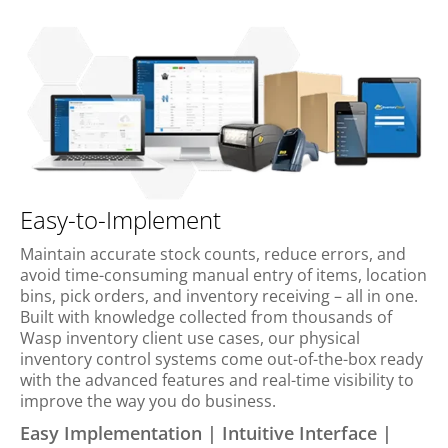
Easy-to-Implement
Maintain accurate stock counts, reduce errors, and
avoid time-consuming manual entry of items, location
bins, pick orders, and inventory receiving – all in one.
Built with knowledge collected from thousands of
Wasp inventory client use cases, our physical
inventory control systems come out-of-the-box ready
with the advanced features and real-time visibility to
improve the way you do business.
Easy Implementation | Intuitive Interface |