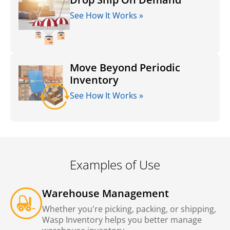
See How It Works »
Move Beyond Periodic
Inventory
See How It Works »
Examples of Use
Warehouse Management
Whether you're picking, packing, or shipping,
Wasp Inventory helps you better manage