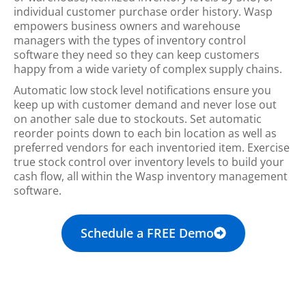
individual customer purchase order history. Wasp
empowers business owners and warehouse
managers with the types of inventory control
software they need so they can keep customers
happy from a wide variety of complex supply chains.
Automatic low stock level notifications ensure you
keep up with customer demand and never lose out
on another sale due to stockouts. Set automatic
reorder points down to each bin location as well as
preferred vendors for each inventoried item. Exercise
true stock control over inventory levels to build your
cash flow, all within the Wasp inventory management
software.
Schedule a FREE Demo