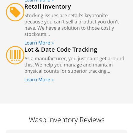
Retail Inventory
Stocking issues are retail's kryptonite
because you can't sell a product you don't
have. We have a solution to those costly
stockouts...
Learn More »
Lot & Date Code Tracking
As a manufacturer, you just can't get around
this. We help you manage and maintain
physical counts for superior tracking...
Learn More »
Wasp Inventory Reviews