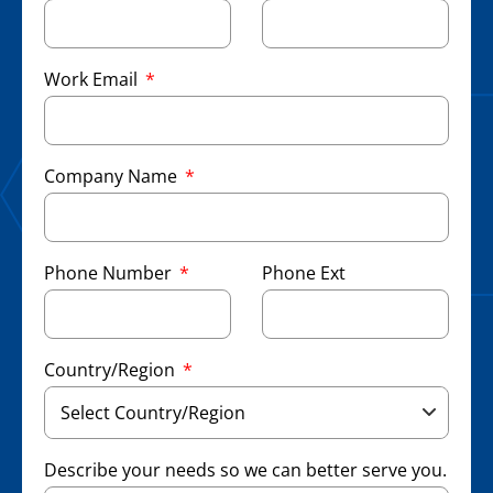
Work Email
Company Name
Phone Number
Phone Ext
Country/Region
Describe your needs so we can better serve you.