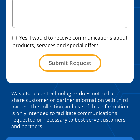
Yes, I would to receive communications about
products, services and special offers
Submit Request
Wasp Barcode Technologies does not sell or
share customer or partner information with third
parties. The collection and use of this information
is only intended to facilitate communications
requested or necessary to best serve customers
and partners.