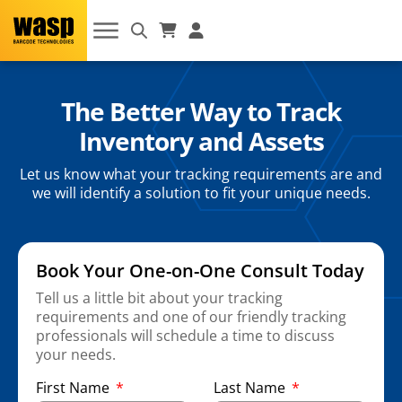
The Better Way to Track
Inventory and Assets
Let us know what your tracking requirements are and
we will identify a solution to fit your unique needs.
Book Your One-on-One Consult Today
Tell us a little bit about your tracking
requirements and one of our friendly tracking
professionals will schedule a time to discuss
your needs.
First Name
Last Name