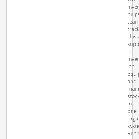
Inve
help
tea
trac
clas
supp
IT
inve
lab
equi
and
main
stoc
in
one
orga
syst
Repl