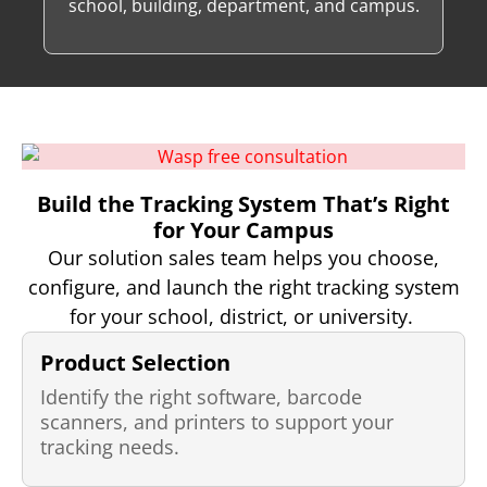
school, building, department, and campus.
Build the Tracking System That’s Right
for Your Campus
Our solution sales team helps you choose,
configure, and launch the right tracking system
for your school, district, or university.
Product Selection
Identify the right software, barcode
scanners, and printers to support your
tracking needs.