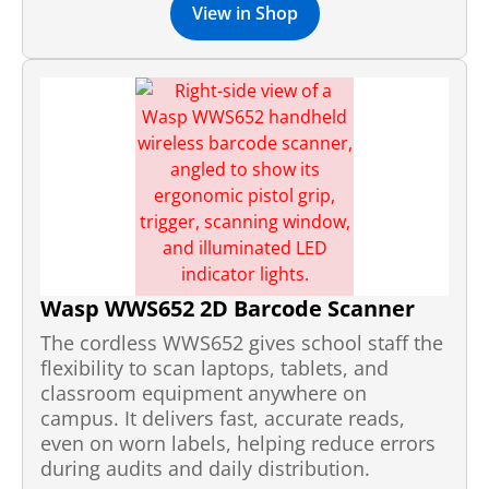
View in Shop
Wasp WWS652 2D Barcode Scanner
The cordless WWS652 gives school staff the
flexibility to scan laptops, tablets, and
classroom equipment anywhere on
campus. It delivers fast, accurate reads,
even on worn labels, helping reduce errors
during audits and daily distribution.