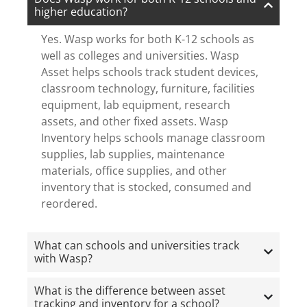
higher education?
Yes. Wasp works for both K-12 schools as
well as colleges and universities. Wasp
Asset helps schools track student devices,
classroom technology, furniture, facilities
equipment, lab equipment, research
assets, and other fixed assets. Wasp
Inventory helps schools manage classroom
supplies, lab supplies, maintenance
materials, office supplies, and other
inventory that is stocked, consumed and
reordered.
What can schools and universities track
with Wasp?
What is the difference between asset
tracking and inventory for a school?