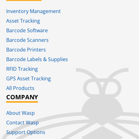
Inventory Management
Asset Tracking
Barcode Software
Barcode Scanners
Barcode Printers
Barcode Labels & Supplies
RFID Tracking​
GPS Asset Tracking
All Products
COMPANY
About Wasp
Contact Wasp
Support Options