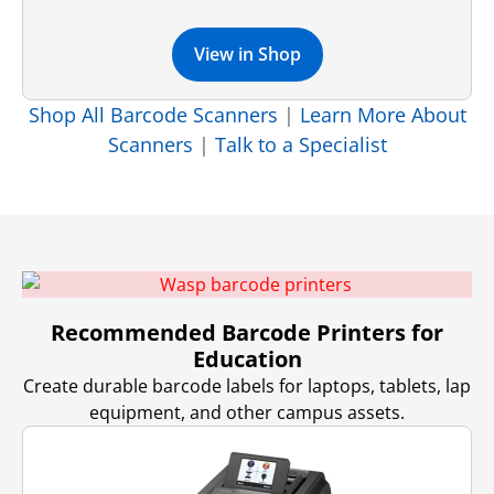
View in Shop
Shop All Barcode Scanners
|
Learn More About
Scanners
|
Talk to a Specialist
Recommended Barcode Printers for
Education
Create durable barcode labels for laptops, tablets, lap
equipment, and other campus assets.