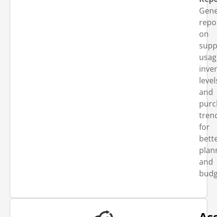
Gene
repo
on
supp
usag
inve
level
and
purc
tren
for
bett
plan
and
budg
As