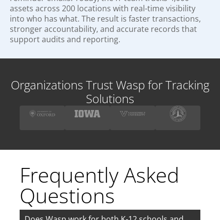
assets across 200 locations with real-time visibility
into who has what. The result is faster transactions,
stronger accountability, and accurate records that
support audits and reporting.
Organizations Trust Wasp for Tracking
Solutions
Frequently Asked
Questions
Does Wasp work for both K-12 schools and