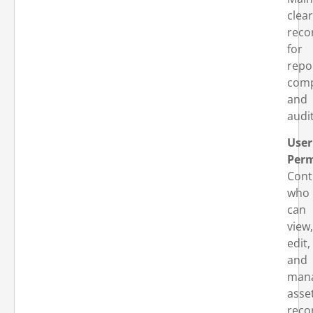
clear
reco
for
repo
comp
and
audit
User
Perm
Cont
who
can
view,
edit,
and
man
asse
reco