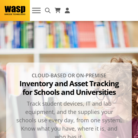
CLOUD-BASED OR ON-PREMISE
Inventory and Asset Tracking
for Schools and Universities
Track student devices, IT and lab
equipment, and the supplies your
schools use every day, from one system.
Know what you have, where it is, and
who has it.