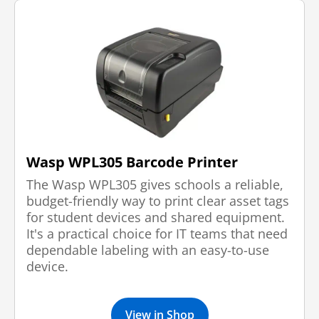
Wasp WPL305 Barcode Printer
The Wasp WPL305 gives schools a reliable,
budget-friendly way to print clear asset tags
for student devices and shared equipment.
It's a practical choice for IT teams that need
dependable labeling with an easy-to-use
device.
View in Shop