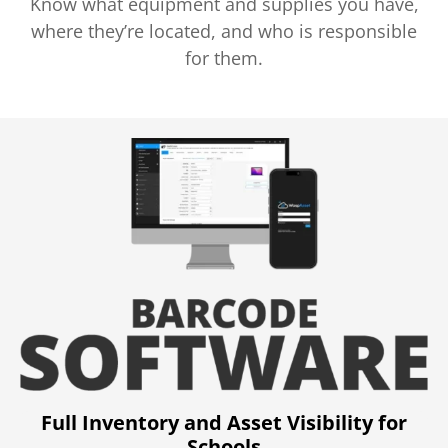
Know what equipment and supplies you have,
where they’re located, and who is responsible
for them.
Full Inventory and Asset Visibility for
Schools