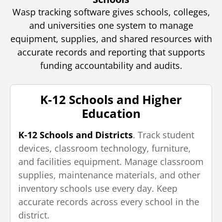
Wasp tracking software gives schools, colleges,
and universities one system to manage
equipment, supplies, and shared resources with
accurate records and reporting that supports
funding accountability and audits.
K-12 Schools and Higher
Education
K-12 Schools and Districts
. Track student
devices, classroom technology, furniture,
and facilities equipment. Manage classroom
supplies, maintenance materials, and other
inventory schools use every day. Keep
accurate records across every school in the
district.