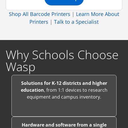
Shop All Barcode Printers
|
Learn More About
Printers
|
Talk to a Specialist
Why Schools Choose
Wasp
Solutions for K-12 districts and higher
education
, from 1:1 devices to research
equipment and campus inventory.
Hardware and software from a single