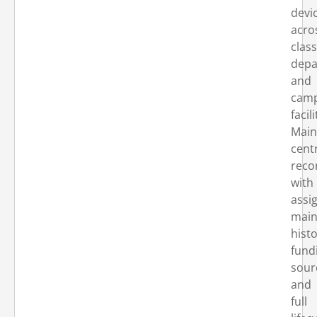
devi
acro
clas
depa
and
cam
facili
Main
cent
reco
with
assi
main
histo
fund
sour
and
full