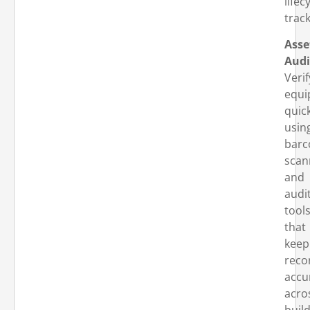
lifec
track
Asse
Audi
Verif
equi
quic
usin
barc
scan
and
audi
tool
that
keep
reco
accu
acro
buil