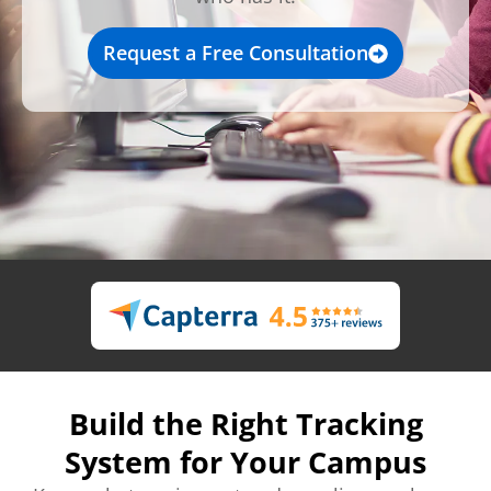
Request a Free Consultation
Build the Right Tracking
System for Your Campus