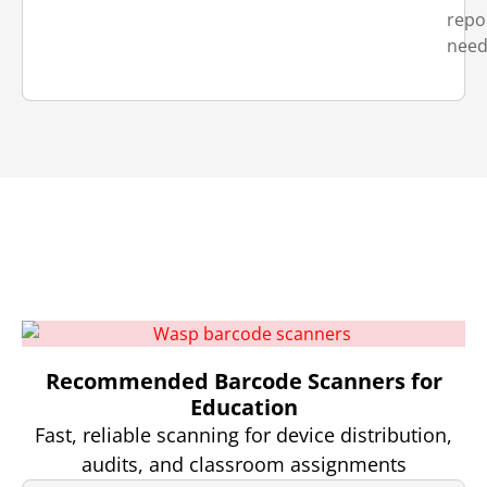
repo
need
Recommended Barcode Scanners for
Education
Fast, reliable scanning for device distribution,
audits, and classroom assignments