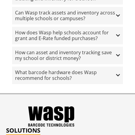
Can Wasp track assets and inventory across
multiple schools or campuses?
How does Wasp help schools account for
grant and E-Rate funded purchases?
How can asset and inventory tracking save
my school or district money?
What barcode hardware does Wasp
recommend for schools?
SOLUTIONS