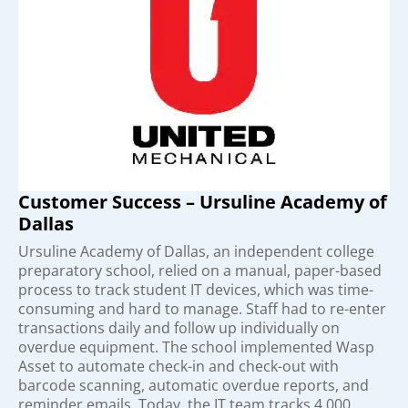
Customer Success – Ursuline Academy of
Dallas
Ursuline Academy of Dallas, an independent college
preparatory school, relied on a manual, paper-based
process to track student IT devices, which was time-
consuming and hard to manage. Staff had to re-enter
transactions daily and follow up individually on
overdue equipment. The school implemented Wasp
Asset to automate check-in and check-out with
barcode scanning, automatic overdue reports, and
reminder emails. Today, the IT team tracks 4,000