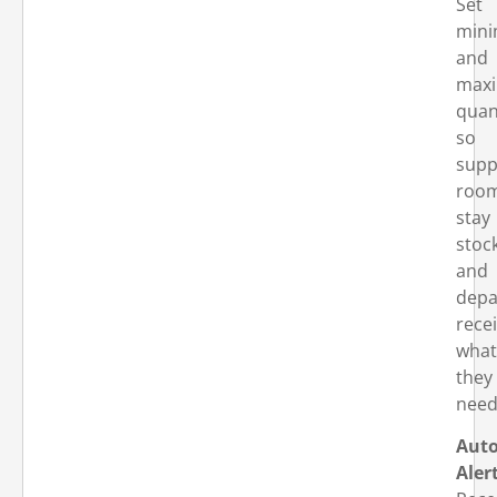
Set
min
and
max
quan
so
supp
roo
stay
stoc
and
depa
rece
what
they
need
Aut
Aler