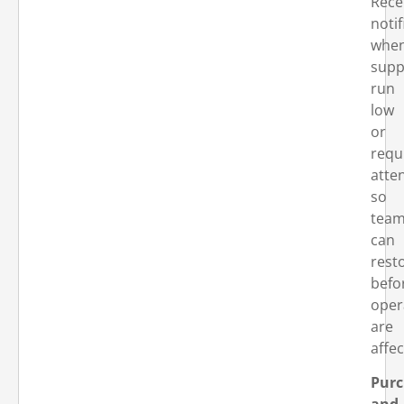
Rece
notif
whe
supp
run
low
or
requ
atte
so
tea
can
rest
befo
oper
are
affec
Purc
and