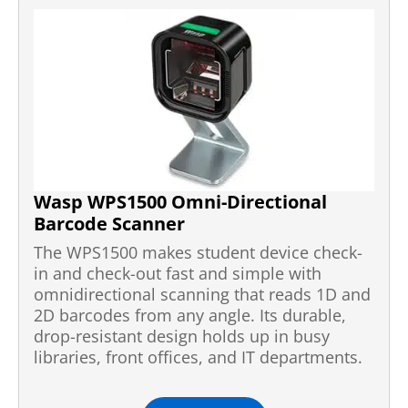
Wasp WPS1500 Omni-Directional
Barcode Scanner
The WPS1500 makes student device check-
in and check-out fast and simple with
omnidirectional scanning that reads 1D and
2D barcodes from any angle. Its durable,
drop-resistant design holds up in busy
libraries, front offices, and IT departments.