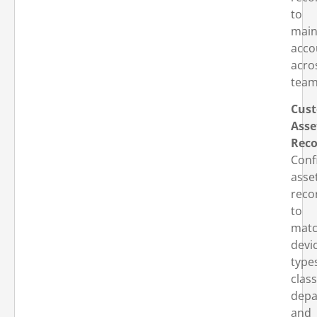
to
main
acco
acro
team
Cust
Asse
Reco
Conf
asse
reco
to
mat
devi
type
clas
depa
and