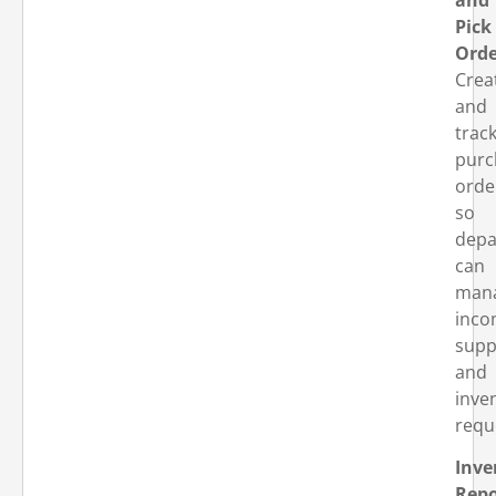
Pick
Orde
Crea
and
trac
purc
orde
so
depa
can
man
inco
supp
and
inve
requ
Inve
Repo