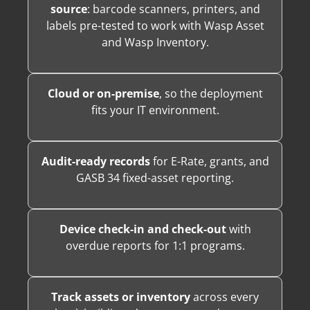
source
: barcode scanners, printers, and
labels pre-tested to work with Wasp Asset
and Wasp Inventory.
Cloud or on-premise
, so the deployment
fits your IT environment.
Audit-ready records
for E-Rate, grants, and
GASB 34 fixed-asset reporting.
Device check-in and check-out
with
overdue reports for 1:1 programs.
Track assets or inventory
across every