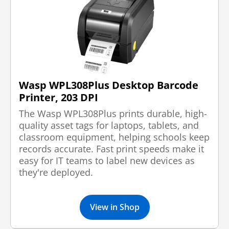
Wasp WPL308Plus Desktop Barcode
Printer, 203 DPI
The Wasp WPL308Plus prints durable, high-
quality asset tags for laptops, tablets, and
classroom equipment, helping schools keep
records accurate. Fast print speeds make it
easy for IT teams to label new devices as
they're deployed.
View in Shop