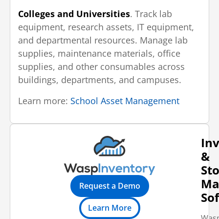
Colleges and Universities
. Track lab
equipment, research assets, IT equipment,
and departmental resources. Manage lab
supplies, maintenance materials, office
supplies, and other consumables across
buildings, departments, and campuses.
Learn more:
School Asset Management
In
&
St
Ma
Request a Demo
So
Learn More
Was