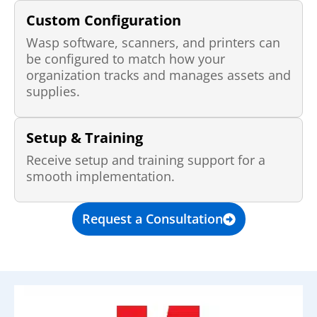
Custom Configuration
Wasp software, scanners, and printers can
be configured to match how your
organization tracks and manages assets and
supplies.
Setup & Training
Receive setup and training support for a
smooth implementation.
Request a Consultation