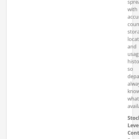
spre
with
accu
coun
stor
locat
and
usag
hist
so
depa
alwa
kno
what
avail
Stoc
Leve
Cont