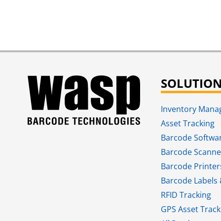
SOLUTIO
Inventory Man
Asset Tracking
Barcode Softwa
Barcode Scanne
Barcode Printer
Barcode Labels 
RFID Tracking​
GPS Asset Track