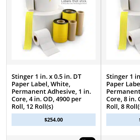
Stinger 1 in. x 0.5 in. DT
Stinger 1 in
Paper Label, White,
Paper Labe
Permanent Adhesive, 1 in.
Permanent 
Core, 4 in. OD, 4900 per
Core, 8 in.
Roll, 12 Roll(s)
Roll, 8 Roll(
$
254.00