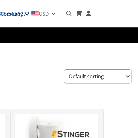
866-547-9277
Company
USD