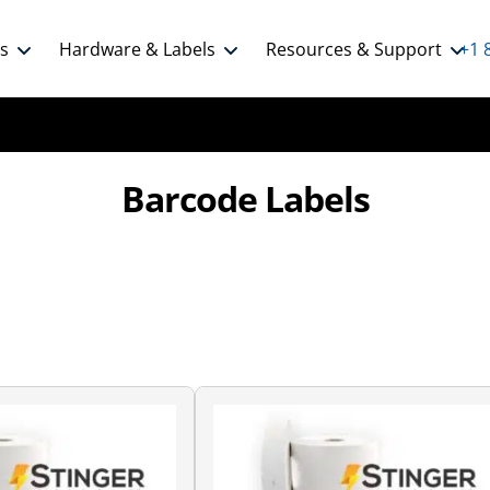
ns
Hardware & Labels
Resources & Support
+1 
Barcode Labels