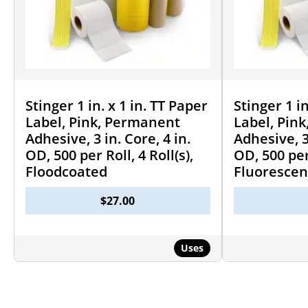
Stinger 1 in. x 1 in. TT Paper
Stinger 1 in
Label, Pink, Permanent
Label, Pin
Adhesive, 3 in. Core, 4 in.
Adhesive, 3 
OD, 500 per Roll, 4 Roll(s),
OD, 500 per 
Floodcoated
Fluorescen
$
27.00
Uses