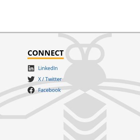
CONNECT
LinkedIn
X / Twitter
Facebook