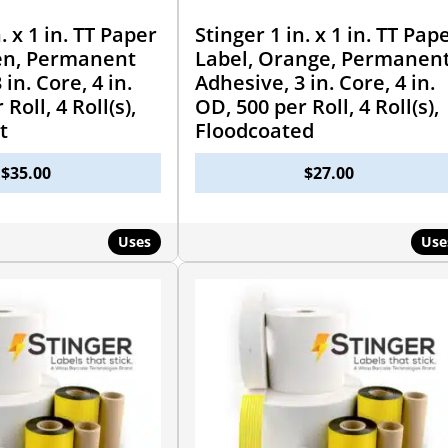
. x 1 in. TT Paper
Stinger 1 in. x 1 in. TT Pap
en, Permanent
Label, Orange, Permanen
in. Core, 4 in.
Adhesive, 3 in. Core, 4 in.
Roll, 4 Roll(s),
OD, 500 per Roll, 4 Roll(s),
t
Floodcoated
$
35.00
$
27.00
Uses
Use