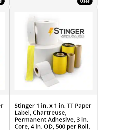
s
Uses
er
Stinger 1 in. x 1 in. TT Paper
Label, Chartreuse,
Permanent Adhesive, 3 in.
Core, 4 in. OD, 500 per Roll,