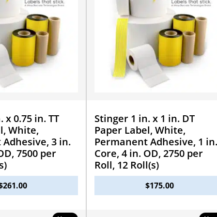
. x 0.75 in. TT
Stinger 1 in. x 1 in. DT
l, White,
Paper Label, White,
Adhesive, 3 in.
Permanent Adhesive, 1 in
 OD, 7500 per
Core, 4 in. OD, 2750 per
s)
Roll, 12 Roll(s)
$
261.00
$
175.00