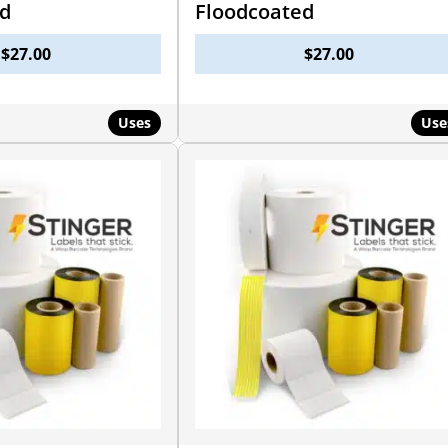
ed
Floodcoated
$
27.00
$
27.00
Uses
Use