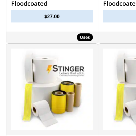
Floodcoated
Floodcoat
$
27.00
Uses