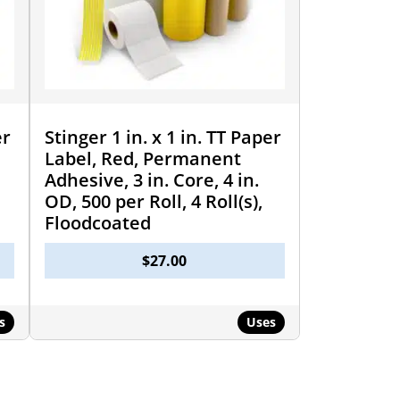
er
Stinger 1 in. x 1 in. TT Paper
Label, Red, Permanent
Adhesive, 3 in. Core, 4 in.
OD, 500 per Roll, 4 Roll(s),
Floodcoated
$
27.00
s
Uses