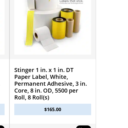
Stinger 1 in. x 1 in. DT
Paper Label, White,
.
Permanent Adhesive, 3 in.
Core, 8 in. OD, 5500 per
Roll, 8 Roll(s)
$
165.00