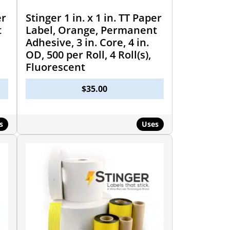
er
Stinger 1 in. x 1 in. TT Paper
t
Label, Orange, Permanent
Adhesive, 3 in. Core, 4 in.
OD, 500 per Roll, 4 Roll(s),
Fluorescent
$
35.00
s
Uses