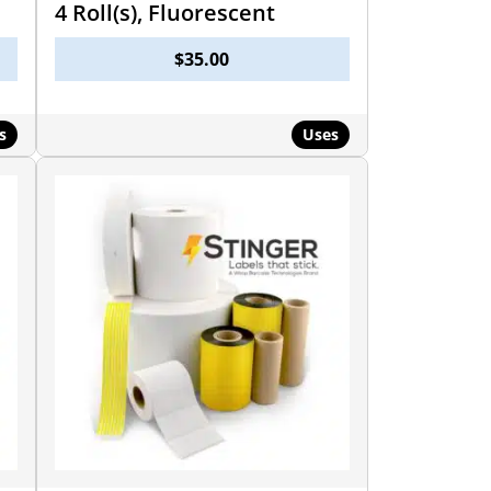
4 Roll(s), Fluorescent
$
35.00
s
Uses