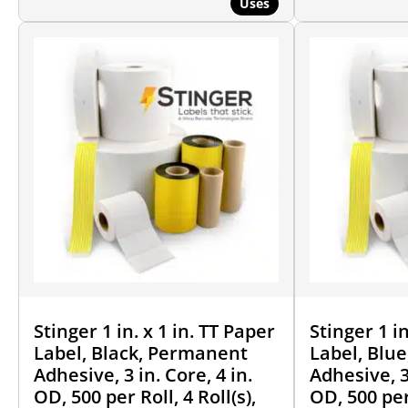
Uses
Stinger 1 in. x 1 in. TT Paper
Stinger 1 in
Label, Black, Permanent
Label, Blu
Adhesive, 3 in. Core, 4 in.
Adhesive, 3 
OD, 500 per Roll, 4 Roll(s),
OD, 500 per 