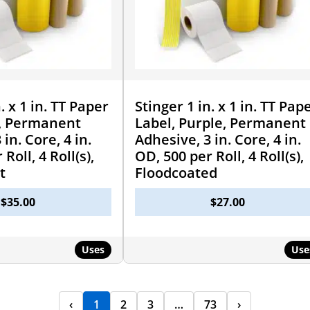
. x 1 in. TT Paper
Stinger 1 in. x 1 in. TT Pap
k, Permanent
Label, Purple, Permanent
in. Core, 4 in.
Adhesive, 3 in. Core, 4 in.
Roll, 4 Roll(s),
OD, 500 per Roll, 4 Roll(s),
t
Floodcoated
$
35.00
$
27.00
Uses
Use
‹
1
2
3
…
73
›