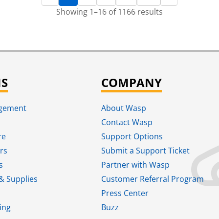
Showing 1–16 of 1166 results
NS
COMPANY
agement
About Wasp
Contact Wasp
re
Support Options
rs
Submit a Support Ticket
s
Partner with Wasp
& Supplies
Customer Referral Program
Press Center
ing
Buzz