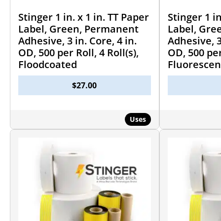
Stinger 1 in. x 1 in. TT Paper
Stinger 1 in
Label, Green, Permanent
Label, Gre
Adhesive, 3 in. Core, 4 in.
Adhesive, 3 
OD, 500 per Roll, 4 Roll(s),
OD, 500 per 
Floodcoated
Fluorescen
$
27.00
Uses