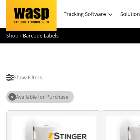
Tracking Software
Solutio
Shop
/
Barcode Labels
Show Filters
×
Available for Purchase