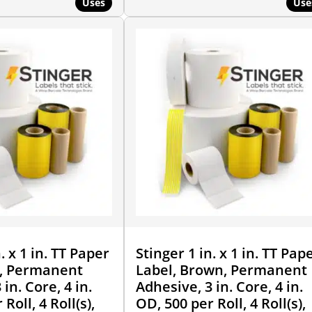
Uses
Use
. x 1 in. TT Paper
Stinger 1 in. x 1 in. TT Pap
e, Permanent
Label, Brown, Permanent
in. Core, 4 in.
Adhesive, 3 in. Core, 4 in.
Roll, 4 Roll(s),
OD, 500 per Roll, 4 Roll(s),