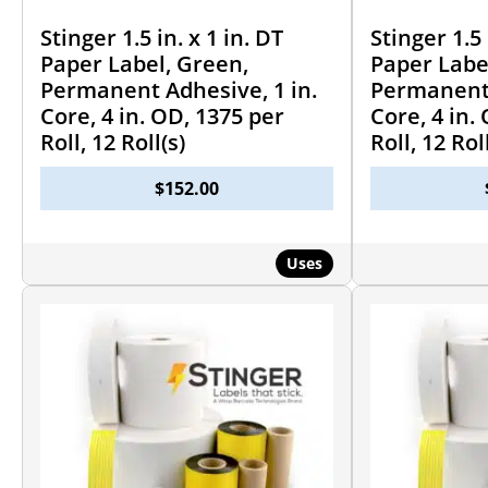
Stinger 1.5 in. x 1 in. DT
Stinger 1.5 
Paper Label, Green,
Paper Labe
Permanent Adhesive, 1 in.
Permanent 
Core, 4 in. OD, 1375 per
Core, 4 in.
Roll, 12 Roll(s)
Roll, 12 Rol
$
152.00
Uses