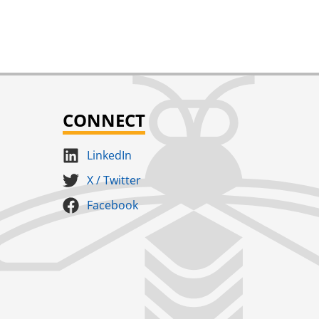
CONNECT
LinkedIn
X / Twitter
Facebook