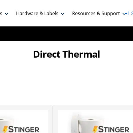
ns
Hardware & Labels
Resources & Support
+1 
Direct Thermal