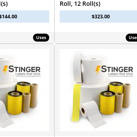
l(s)
Roll, 12 Roll(s)
$
144.00
$
323.00
Uses
Use