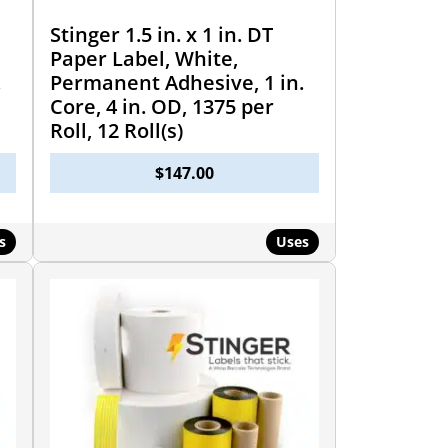
Stinger 1.5 in. x 1 in. DT
Paper Label, White,
.
Permanent Adhesive, 1 in.
Core, 4 in. OD, 1375 per
Roll, 12 Roll(s)
$
147.00
s
Uses