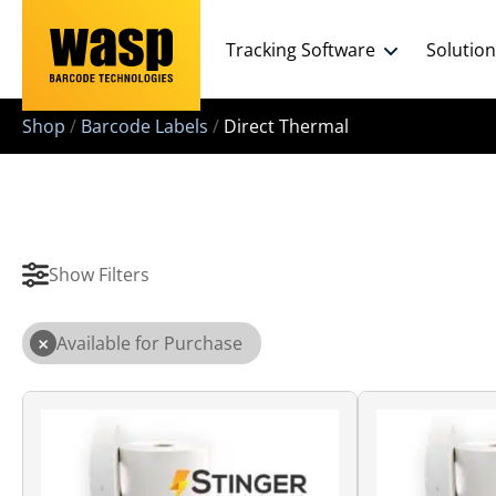
Tracking Software
Solutio
Shop
/
Barcode Labels
/
Direct Thermal
Show Filters
×
Available for Purchase