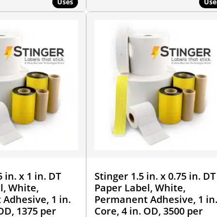
Uses
Use
 in. x 1 in. DT
Stinger 1.5 in. x 0.75 in. DT
l, White,
Paper Label, White,
Adhesive, 1 in.
Permanent Adhesive, 1 in
 OD, 1375 per
Core, 4 in. OD, 3500 per