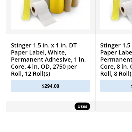
Stinger 1.5 in. x 1 in. DT
Stinger 1.5 
Paper Label, White,
Paper Labe
Permanent Adhesive, 1 in.
Permanent 
Core, 4 in. OD, 2750 per
Core, 8 in.
Roll, 12 Roll(s)
Roll, 8 Roll(
$
294.00
Uses