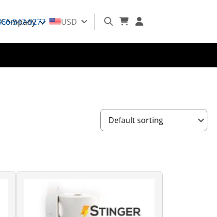
866-547-9277
Company
USD