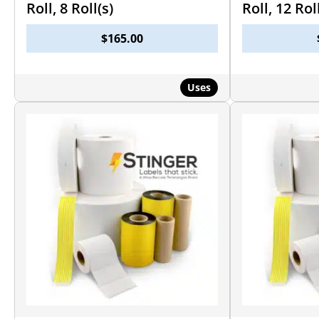
Roll, 8 Roll(s)
Roll, 12 Rol
$
165.00
Uses