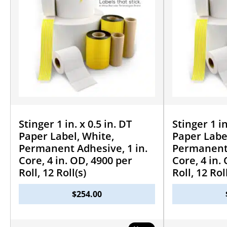
Stinger 1 in. x 0.5 in. DT
Stinger 1 in
Paper Label, White,
Paper Labe
Permanent Adhesive, 1 in.
Permanent 
Core, 4 in. OD, 4900 per
Core, 4 in.
Roll, 12 Roll(s)
Roll, 12 Rol
$
254.00