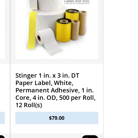
Stinger 1 in. x 3 in. DT
Paper Label, White,
.
Permanent Adhesive, 1 in.
Core, 4 in. OD, 500 per Roll,
12 Roll(s)
$
79.00