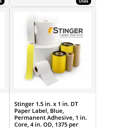
s
Uses
Stinger 1.5 in. x 1 in. DT
Paper Label, Blue,
.
Permanent Adhesive, 1 in.
Core, 4 in. OD, 1375 per