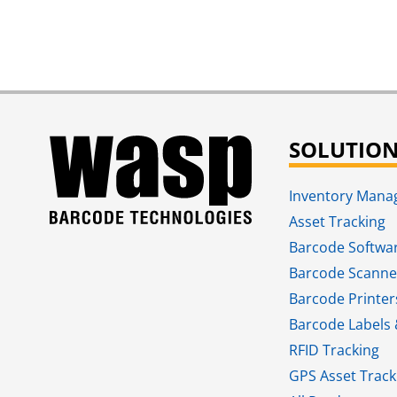
SOLUTIO
Inventory Man
Asset Tracking
Barcode Softwa
Barcode Scanne
Barcode Printer
Barcode Labels 
RFID Tracking​
GPS Asset Track