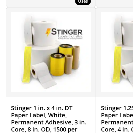
Uses
Stinger 1 in. x 4 in. DT
Stinger 1.25
Paper Label, White,
Paper Labe
Permanent Adhesive, 3 in.
Permanent 
Core, 8 in. OD, 1500 per
Core, 4 in.