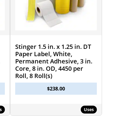
Stinger 1.5 in. x 1.25 in. DT
Paper Label, White,
.
Permanent Adhesive, 3 in.
Core, 8 in. OD, 4450 per
Roll, 8 Roll(s)
$
238.00
s
Uses