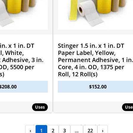
in. x 1 in. DT
Stinger 1.5 in. x 1 in. DT
l, White,
Paper Label, Yellow,
Adhesive, 3 in.
Permanent Adhesive, 1 in
 OD, 5500 per
Core, 4 in. OD, 1375 per
s)
Roll, 12 Roll(s)
$
208.00
$
152.00
Uses
Use
‹
1
2
3
…
22
›