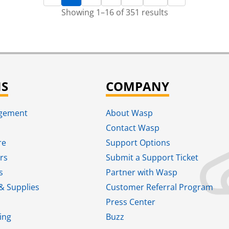
Showing 1–16 of 351 results
NS
COMPANY
agement
About Wasp
Contact Wasp
re
Support Options
rs
Submit a Support Ticket
s
Partner with Wasp
& Supplies
Customer Referral Program
Press Center
ing
Buzz