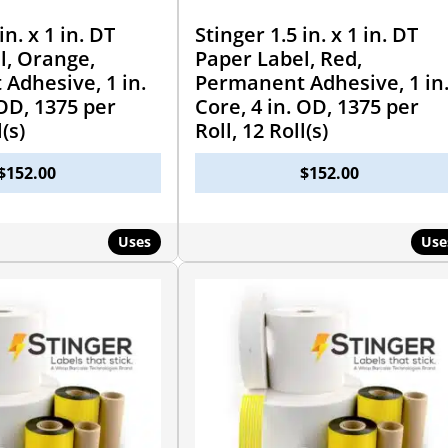
in. x 1 in. DT
Stinger 1.5 in. x 1 in. DT
l, Orange,
Paper Label, Red,
Adhesive, 1 in.
Permanent Adhesive, 1 in
 OD, 1375 per
Core, 4 in. OD, 1375 per
l(s)
Roll, 12 Roll(s)
$
152.00
$
152.00
Uses
Use