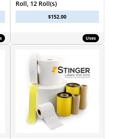
Roll, 12 Roll(s)
$
152.00
s
Uses