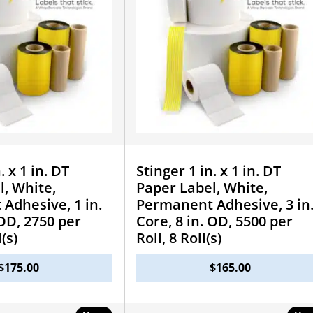
. x 1 in. DT
Stinger 1 in. x 1 in. DT
l, White,
Paper Label, White,
Adhesive, 1 in.
Permanent Adhesive, 3 in
 OD, 2750 per
Core, 8 in. OD, 5500 per
l(s)
Roll, 8 Roll(s)
$
175.00
$
165.00