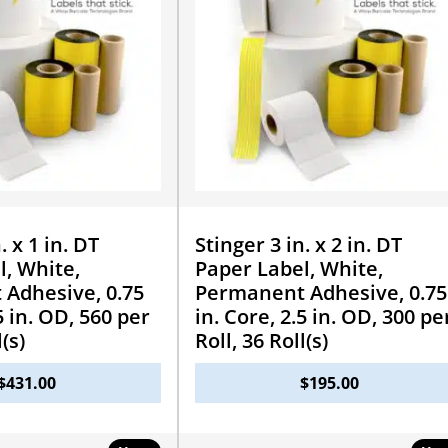
. x 1 in. DT
Stinger 3 in. x 2 in. DT
l, White,
Paper Label, White,
Adhesive, 0.75
Permanent Adhesive, 0.75
5 in. OD, 560 per
in. Core, 2.5 in. OD, 300 pe
l(s)
Roll, 36 Roll(s)
$
431.00
$
195.00