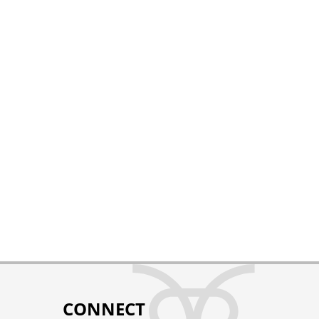
CONNECT