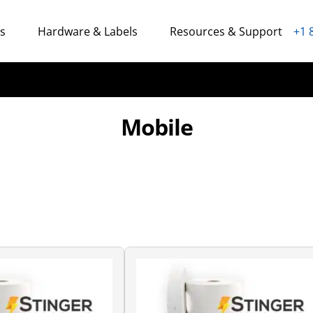
ns
Hardware & Labels
Resources & Support
+1 
Mobile