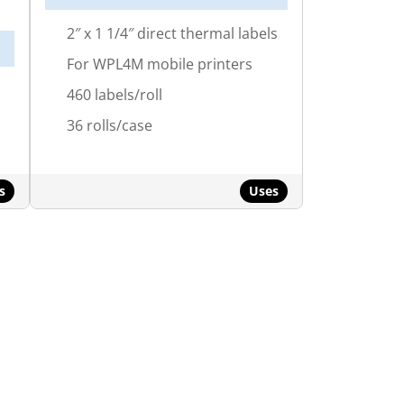
2″ x 1 1/4″ direct thermal labels
For WPL4M mobile printers
460 labels/roll
36 rolls/case
s
Uses