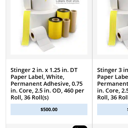
Stinger 2 in. x 1.25 in. DT
Stinger 3 in
Paper Label, White,
Paper Labe
Permanent Adhesive, 0.75
Permanent 
in. Core, 2.5 in. OD, 460 per
in. Core, 2.
Roll, 36 Roll(s)
Roll, 36 Rol
$
500.00