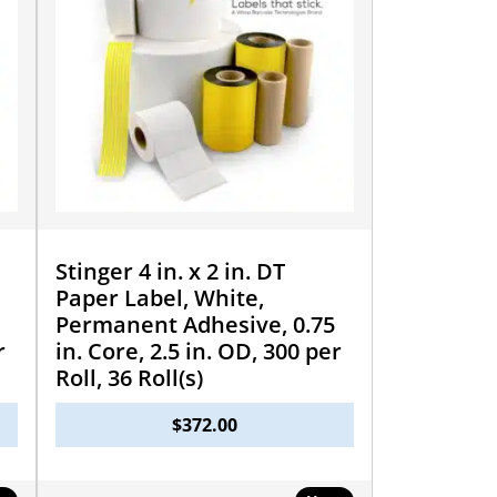
Stinger 4 in. x 2 in. DT
Paper Label, White,
Permanent Adhesive, 0.75
r
in. Core, 2.5 in. OD, 300 per
Roll, 36 Roll(s)
$
372.00