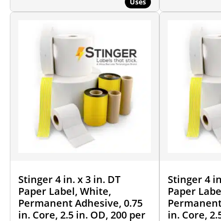
Uses
Stinger 4 in. x 3 in. DT
Stinger 4 in
Paper Label, White,
Paper Labe
Permanent Adhesive, 0.75
Permanent 
in. Core, 2.5 in. OD, 200 per
in. Core, 2.