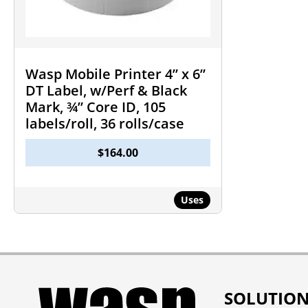
Wasp Mobile Printer 4” x 6”
DT Label, w/Perf & Black
Mark, ¾” Core ID, 105
labels/roll, 36 rolls/case
$
164.00
Uses
SOLUTIO