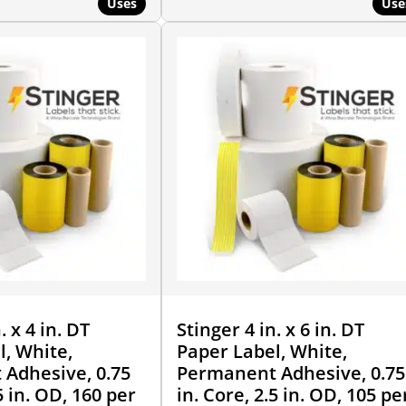
Uses
Use
. x 4 in. DT
Stinger 4 in. x 6 in. DT
l, White,
Paper Label, White,
Adhesive, 0.75
Permanent Adhesive, 0.75
5 in. OD, 160 per
in. Core, 2.5 in. OD, 105 pe