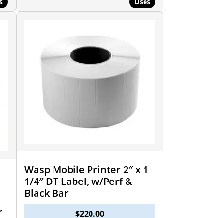
s
Uses
Wasp Mobile Printer 2″ x 1
1/4″ DT Label, w/Perf &
Black Bar
r
$
220.00