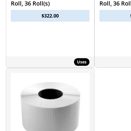
Roll, 36 Roll(s)
Roll, 36 Rol
$
322.00
Uses