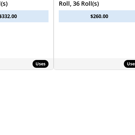
l(s)
Roll, 36 Roll(s)
$
332.00
$
260.00
Uses
Use