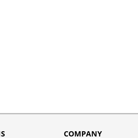
NS
COMPANY