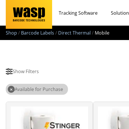
Tracking Software
Solutio
Shop
/
Barcode Labels
/
Direct Thermal
/
Mobile
Show Filters
×
Available for Purchase