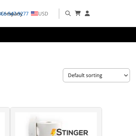
866-547-9277
Company
USD