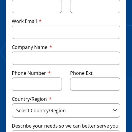
Work Email
Company Name
Phone Number
Phone Ext
Country/Region
Describe your needs so we can better serve you.