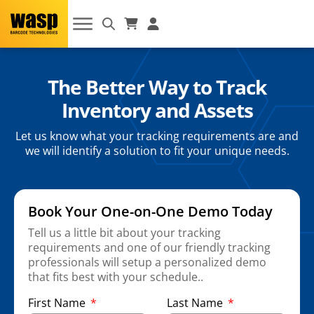
The Better Way to Track
Inventory and Assets
Let us know what your tracking requirements are and
we will identify a solution to fit your unique needs.
Book Your One-on-One Demo Today
Tell us a little bit about your tracking
requirements and one of our friendly tracking
professionals will setup a personalized demo
that fits best with your schedule..
First Name
Last Name