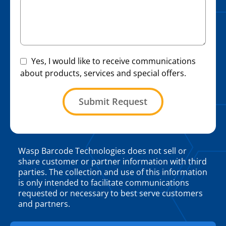
Yes, I would like to receive communications
about products, services and special offers.
Submit Request
Wasp Barcode Technologies does not sell or
share customer or partner information with third
parties. The collection and use of this information
is only intended to facilitate communications
requested or necessary to best serve customers
and partners.