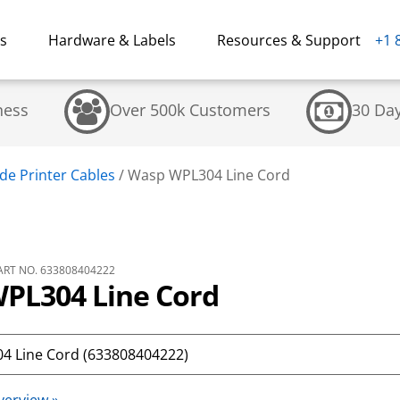
ns
Hardware & Labels
Resources & Support
+1 
ness
Over 500k Customers
30 Da
de Printer Cables
/
Wasp WPL304 Line Cord
RT NO. 633808404222
PL304 Line Cord