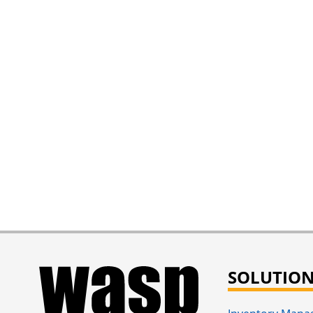
SOLUTIO