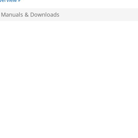
verview »
, Manuals & Downloads