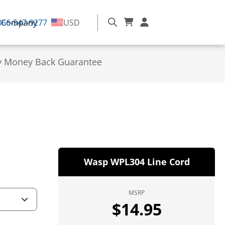
866-547-9277
Company
USD
y Money Back Guarantee
Wasp WPL304 Line Cord
MSRP
$
14.95