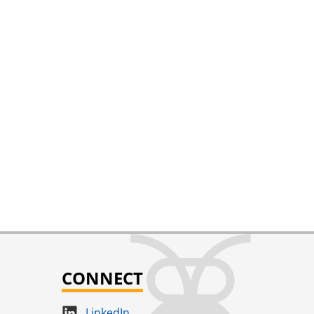
CONNECT
LinkedIn