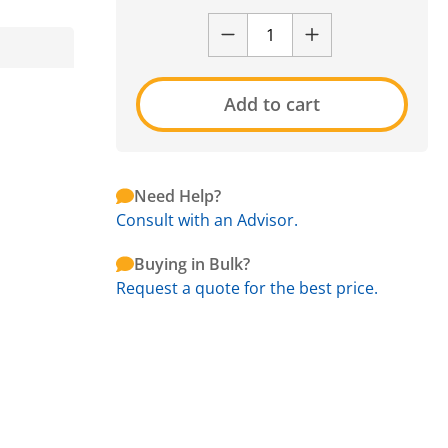
Add to cart
Need Help?
Consult with an Advisor.
Buying in Bulk?
Request a quote for the best price.