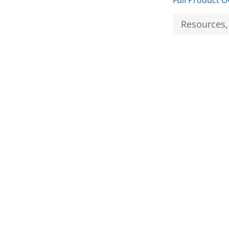
Full Product O
Resources