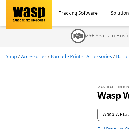
Tracking Software
Solutio
25+ Years in Busi
Shop
/
Accessories
/
Barcode Printer Accessories
/
Barco
MANUFACTURER PA
Wasp W