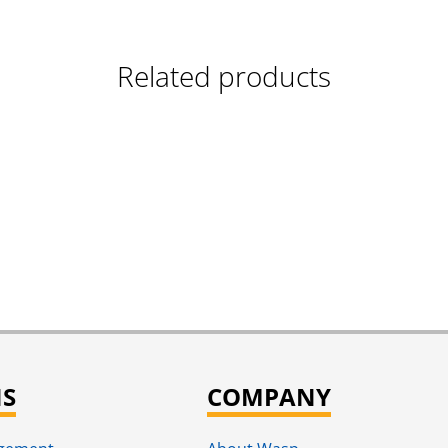
Related products
NS
COMPANY