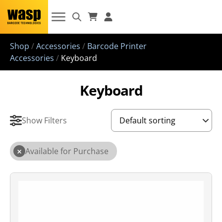
Shop
/
Accessories
/
Barcode Printer
Accessories
/
Keyboard
Keyboard
Show Filters
×
Available for Purchase