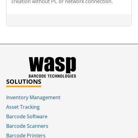
creation without PC or network connection.
SOLUTIONS
Inventory Management
Asset Tracking
Barcode Software
Barcode Scanners
Barcode Printers