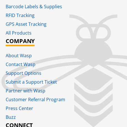
Barcode Labels & Supplies
RFID Tracking​
GPS Asset Tracking
All Products
COMPANY
About Wasp
Contact Wasp
Support Options
Submit a Support Ticket
Partner with Wasp
Customer Referral Program
Press Center
Buzz
CONNECT