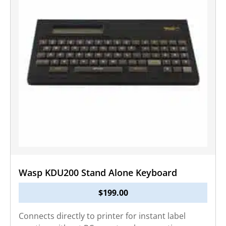
Wasp KDU200 Stand Alone Keyboard
$
199.00
Connects directly to printer for instant label