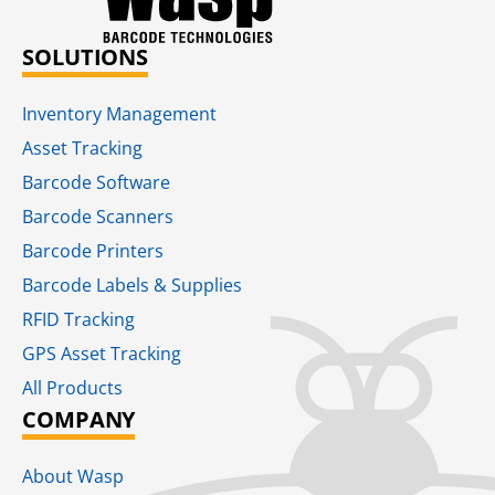
SOLUTIONS
Inventory Management
Asset Tracking
Barcode Software
Barcode Scanners
Barcode Printers
Barcode Labels & Supplies
RFID Tracking​
GPS Asset Tracking
All Products
COMPANY
About Wasp