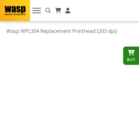
Wasp WPL304 Replacement Printhead (203 dpi)
BUY