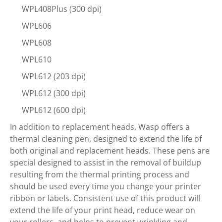
WPL408Plus (300 dpi)
WPL606
WPL608
WPL610
WPL612 (203 dpi)
WPL612 (300 dpi)
WPL612 (600 dpi)
In addition to replacement heads, Wasp offers a
thermal cleaning pen, designed to extend the life of
both original and replacement heads. These pens are
special designed to assist in the removal of buildup
resulting from the thermal printing process and
should be used every time you change your printer
ribbon or labels. Consistent use of this product will
extend the life of your print head, reduce wear on