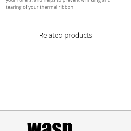
your rollers, and helps to prevent wrinkling and
tearing of your thermal ribbon.
Related products