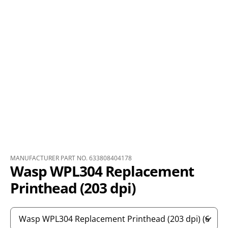
MANUFACTURER PART NO. 633808404178
Wasp WPL304 Replacement
Printhead (203 dpi)