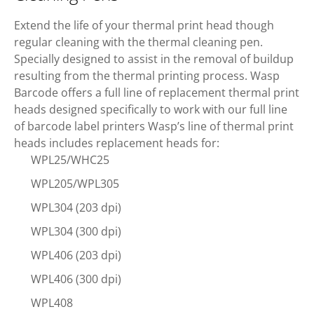
Extend the life of your thermal print head though
regular cleaning with the thermal cleaning pen.
Specially designed to assist in the removal of buildup
resulting from the thermal printing process. Wasp
Barcode offers a full line of replacement thermal print
heads designed specifically to work with our full line
of barcode label printers Wasp’s line of thermal print
heads includes replacement heads for:
WPL25/WHC25
WPL205/WPL305
WPL304 (203 dpi)
WPL304 (300 dpi)
WPL406 (203 dpi)
WPL406 (300 dpi)
WPL408