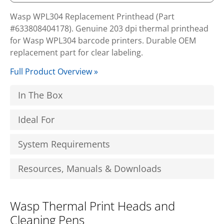
Wasp WPL304 Replacement Printhead (Part
#633808404178). Genuine 203 dpi thermal printhead
for Wasp WPL304 barcode printers. Durable OEM
replacement part for clear labeling.
Full Product Overview »
In The Box
Ideal For
System Requirements
Resources, Manuals & Downloads
Wasp Thermal Print Heads and
Cleaning Pens