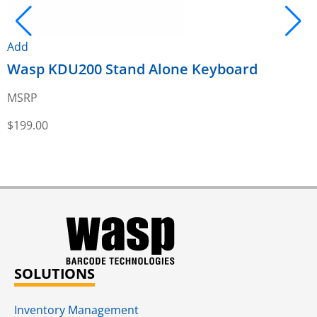
Add
Wasp KDU200 Stand Alone Keyboard
A
MSRP
$
199.00
$
SOLUTIONS
Inventory Management