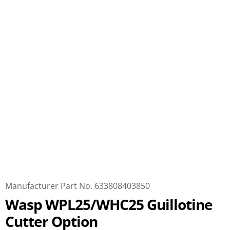
Manufacturer Part No. 633808403850
Wasp WPL25/WHC25 Guillotine
Cutter Option