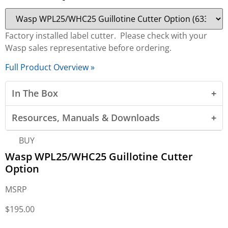
Factory installed label cutter. Please check with your
Wasp sales representative before ordering.
Full Product Overview »
In The Box
Resources, Manuals & Downloads
BUY
Wasp WPL25/WHC25 Guillotine Cutter
Option
MSRP
$
195.00