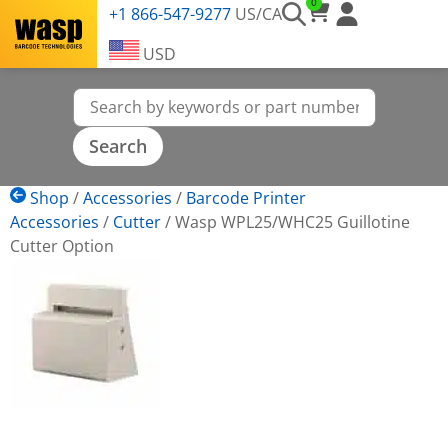
0
+1 866-547-9277
US/CA
USD
Shop
/
Accessories
/
Barcode Printer
Accessories
/
Cutter
/
Wasp WPL25/WHC25 Guillotine
Cutter Option