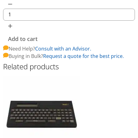
Add to cart
Need Help?
Consult with an Advisor.
Buying in Bulk?
Request a quote for the best price.
Related products