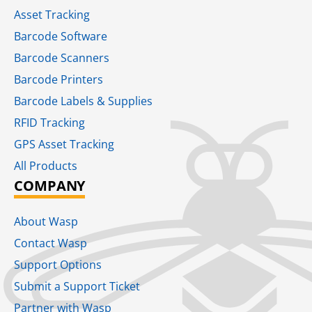
Asset Tracking
Barcode Software
Barcode Scanners
Barcode Printers
Barcode Labels & Supplies
RFID Tracking​
GPS Asset Tracking
All Products
COMPANY
About Wasp
Contact Wasp
Support Options
Submit a Support Ticket
Partner with Wasp