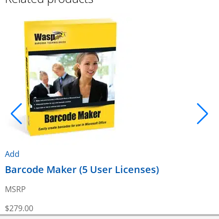
A
Add
Barcode Maker (5 User Licenses)
MSRP
$
$
279.00