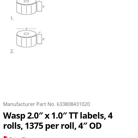
Manufacturer Part No. 633808431020
Wasp 2.0″ x 1.0″ TT labels, 4
rolls, 1375 per roll, 4″ OD