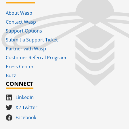
About Wasp
Contact Wasp
Support Options
Submit a Support Ticket
Partner with Wasp
Customer Referral Program
Press Center
Buzz
CONNECT
LinkedIn
X / Twitter
Facebook