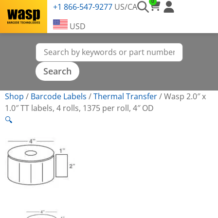
0
+1 866-547-9277
US/CA
USD
Shop
/
Barcode Labels
/
Thermal Transfer
/
Wasp 2.0″ x
1.0″ TT labels, 4 rolls, 1375 per roll, 4″ OD
🔍