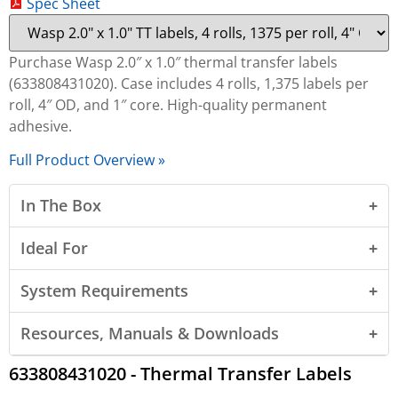
Spec Sheet
Purchase Wasp 2.0″ x 1.0″ thermal transfer labels
(633808431020). Case includes 4 rolls, 1,375 labels per
roll, 4″ OD, and 1″ core. High-quality permanent
adhesive.
Full Product Overview »
In The Box
Ideal For
System Requirements
Resources, Manuals & Downloads
633808431020 - Thermal Transfer Labels