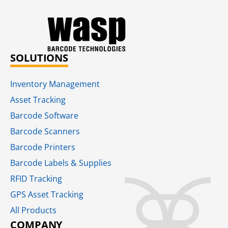
SOLUTIONS
Inventory Management
Asset Tracking
Barcode Software
Barcode Scanners
Barcode Printers
Barcode Labels & Supplies
RFID Tracking​
GPS Asset Tracking
All Products
COMPANY