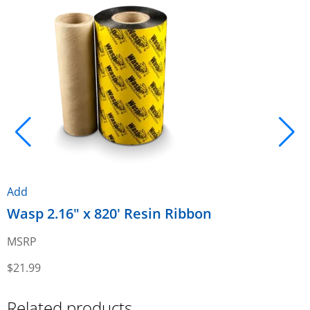
Add
A
Wasp 2.16" x 820' Resin Ribbon
W
R
MSRP
$
21.99
$
Related products