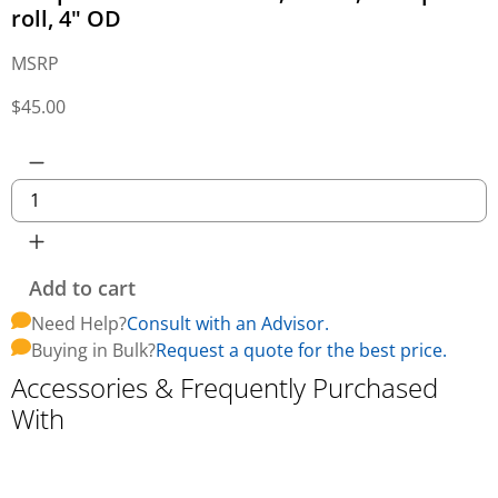
roll, 4" OD
MSRP
$
45.00
Add to cart
Need Help?
Consult with an Advisor.
Buying in Bulk?
Request a quote for the best price.
Accessories & Frequently Purchased
With