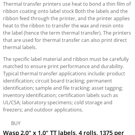
Thermal transfer printers use heat to bond a thin film of
ribbon coating onto label stock Both the labels and the
ribbon feed through the printer, and the printer applies
heat to the ribbon to transfer the wax and resin onto
the label (hence the term thermal transfer). The printers
that are used for thermal transfer can also print direct
thermal labels.
The specific label material and ribbon must be carefully
matched to ensure print performance and durability.
Typical thermal transfer applications include: product
identification; circuit board tracking; permanent
identification; sample and file tracking; asset tagging;
inventory identification; certification labels such as
UL/CSA; laboratory specimens; cold storage and
freezers; and outdoor applications.
BUY
Wasp 2.0" x 1.0" TT labels, 4 rolls, 1375 per