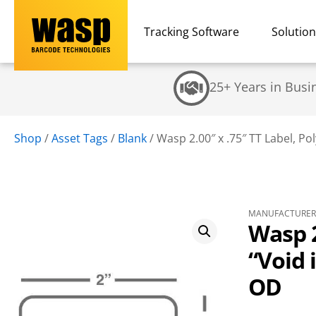
Tracking Software
Solutio
25+ Years in Busi
Shop
/
Asset Tags
/
Blank
/
Wasp 2.00″ x .75″ TT Label, Pol
MANUFACTURER 
Wasp 2
“Void 
OD