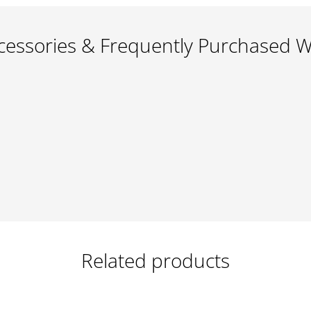
cessories & Frequently Purchased W
Related products