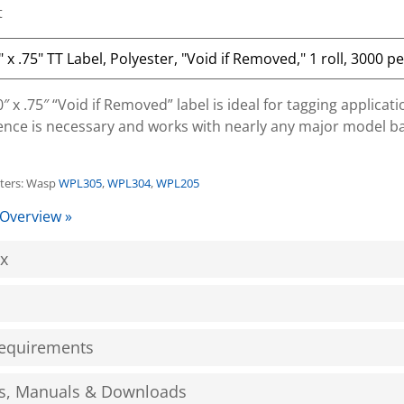
t
 x .75″ “Void if Removed” label is ideal for tagging applicat
nce is necessary and works with nearly any major model b
nters: Wasp
WPL305
,
WPL304
,
WPL205
 Overview »
ox
equirements
s, Manuals & Downloads