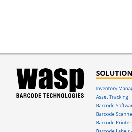
SOLUTIO
Inventory Man
Asset Tracking
Barcode Softwa
Barcode Scanne
Barcode Printer
Barcode Labels 