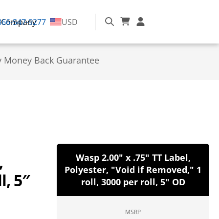
866-547-9277
Company
USD
y Money Back Guarantee
,
Wasp 2.00" x .75" TT Label,
Polyester, "Void if Removed," 1
l, 5″
roll, 3000 per roll, 5" OD
MSRP