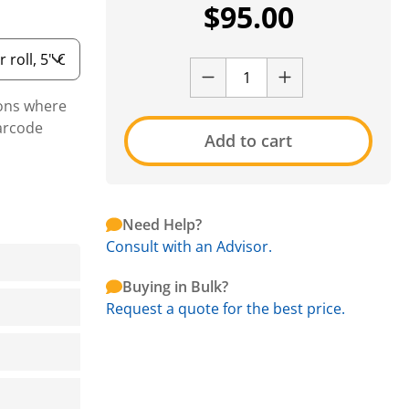
$
95.00
ions where
arcode
Add to cart
Need Help?
Consult with an Advisor.
Buying in Bulk?
Request a quote for the best price.