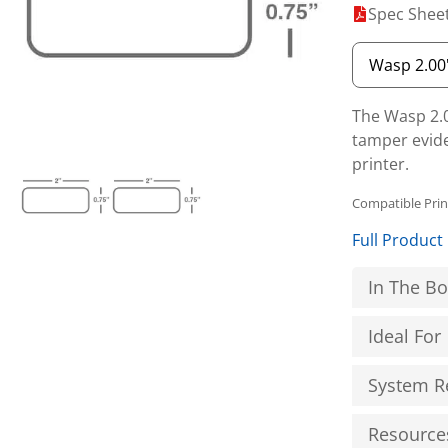
Spec Shee
The Wasp 2.0″
tamper evide
printer.
Compatible Pri
Full Product
In The B
Ideal For
System R
Resource