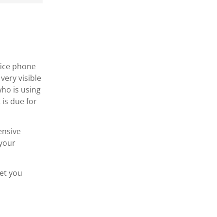
fice phone
very visible
who is using
is due for
ensive
 your
get you