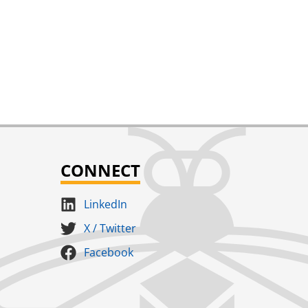
CONNECT
LinkedIn
X / Twitter
Facebook