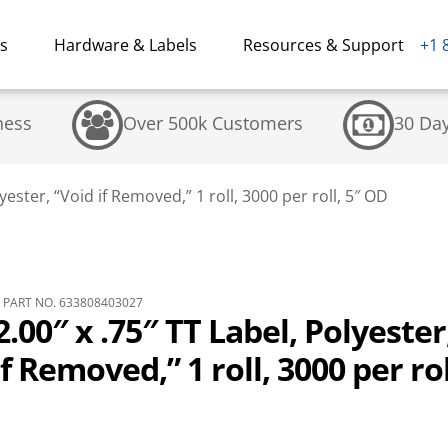
ns
Hardware & Labels
Resources & Support
+1 
ness
Over 500k Customers
30 Da
yester, “Void if Removed,” 1 roll, 3000 per roll, 5″ OD
PART NO. 633808403027
.00″ x .75″ TT Label, Polyester
if Removed,” 1 roll, 3000 per rol