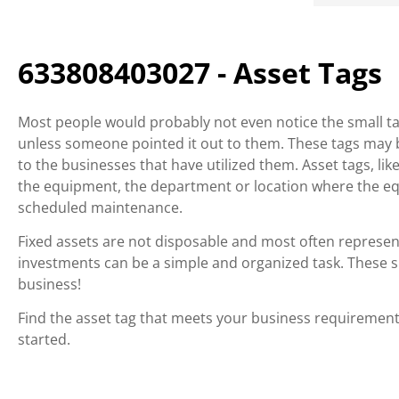
633808403027 - Asset Tags
Most people would probably not even notice the small tag
unless someone pointed it out to them. These tags may be
to the businesses that have utilized them. Asset tags, li
the equipment, the department or location where the e
scheduled maintenance.
Fixed assets are not disposable and most often represen
investments can be a simple and organized task. These sma
business!
Find the asset tag that meets your business requirements
started.