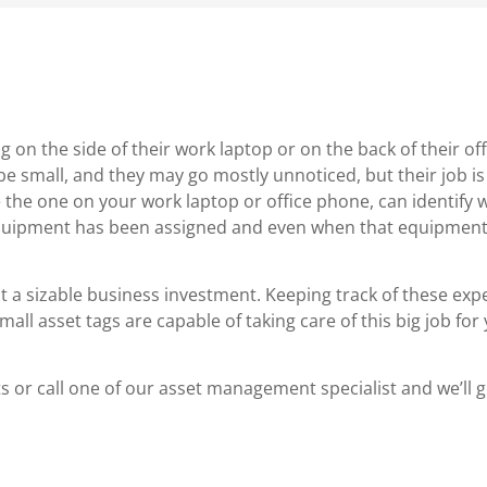
 on the side of their work laptop or on the back of their of
 small, and they may go mostly unnoticed, but their job is 
ke the one on your work laptop or office phone, can identify 
quipment has been assigned and even when that equipment 
t a sizable business investment. Keeping track of these exp
ll asset tags are capable of taking care of this big job for
 or call one of our asset management specialist and we’ll 