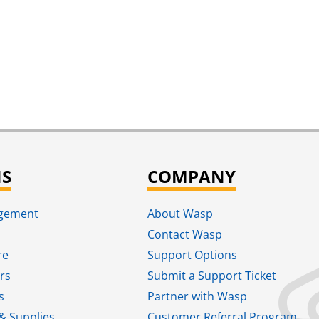
NS
COMPANY
agement
About Wasp
Contact Wasp
re
Support Options
rs
Submit a Support Ticket
s
Partner with Wasp
& Supplies
Customer Referral Program