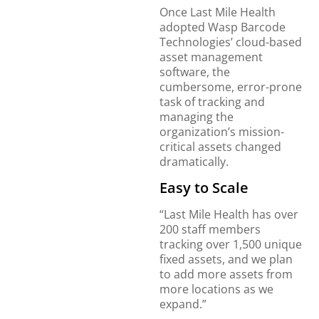
Once Last Mile Health
adopted Wasp Barcode
Technologies’ cloud-based
asset management
software, the
cumbersome, error-prone
task of tracking and
managing the
organization’s mission-
critical assets changed
dramatically.
Easy to Scale
“Last Mile Health has over
200 staff members
tracking over 1,500 unique
fixed assets, and we plan
to add more assets from
more locations as we
expand.”