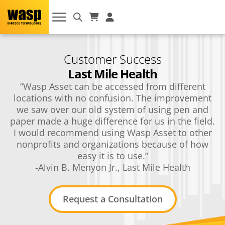
Customer Success
Last Mile Health
“Wasp Asset can be accessed from different
locations with no confusion. The improvement
we saw over our old system of using pen and
paper made a huge difference for us in the field.
I would recommend using Wasp Asset to other
nonprofits and organizations because of how
easy it is to use.”
-Alvin B. Menyon Jr., Last Mile Health
Request a Consultation