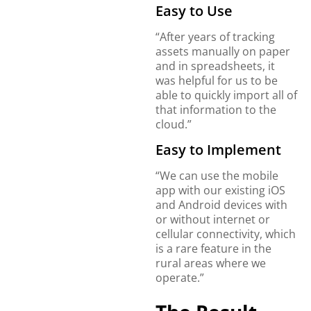
Easy to Use
“After years of tracking
assets manually on paper
and in spreadsheets, it
was helpful for us to be
able to quickly import all of
that information to the
cloud.”
Easy to Implement
“We can use the mobile
app with our existing iOS
and Android devices with
or without internet or
cellular connectivity, which
is a rare feature in the
rural areas where we
operate.”