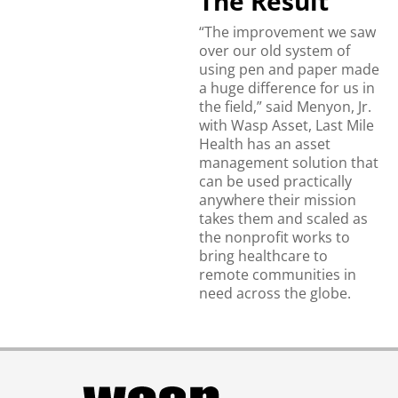
The Result
“The improvement we saw
over our old system of
using pen and paper made
a huge difference for us in
the field,” said Menyon, Jr.
with Wasp Asset, Last Mile
Health has an asset
management solution that
can be used practically
anywhere their mission
takes them and scaled as
the nonprofit works to
bring healthcare to
remote communities in
need across the globe.