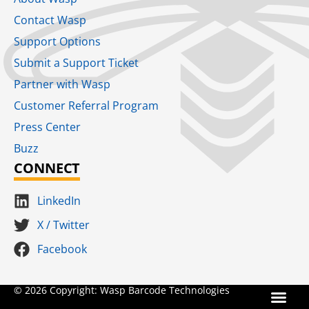
Contact Wasp
Support Options
Submit a Support Ticket
Partner with Wasp
Customer Referral Program
Press Center
Buzz
CONNECT
LinkedIn
X / Twitter
Facebook
Terms for S
SaaS Terms of Serv
Terms of Us
Product Suns
© 2026 Copyright: Wasp Barcode Technologies