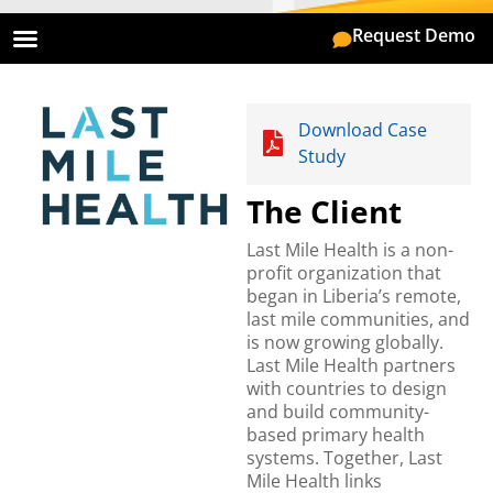
Request Demo
On Premise
Mobile App
Download Case
Study
The Client
Last Mile Health is a non-
profit organization that
began in Liberia’s remote,
last mile communities, and
is now growing globally.
Last Mile Health partners
with countries to design
and build community-
based primary health
systems. Together, Last
Mile Health links