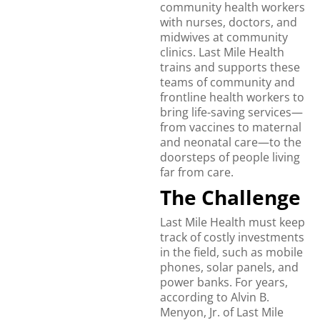
community health workers
with nurses, doctors, and
midwives at community
clinics. Last Mile Health
trains and supports these
teams of community and
frontline health workers to
bring life-saving services—
from vaccines to maternal
and neonatal care—to the
doorsteps of people living
far from care.
The Challenge
Last Mile Health must keep
track of costly investments
in the field, such as mobile
phones, solar panels, and
power banks. For years,
according to Alvin B.
Menyon, Jr. of Last Mile