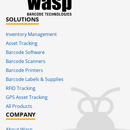
SOLUTIONS
Inventory Management
Asset Tracking
Barcode Software
Barcode Scanners
Barcode Printers
Barcode Labels & Supplies
RFID Tracking​
GPS Asset Tracking
All Products
COMPANY
About Wasp