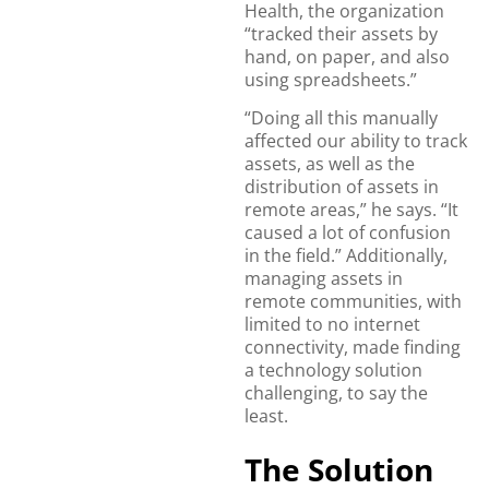
Health, the organization
“tracked their assets by
hand, on paper, and also
using spreadsheets.”
“Doing all this manually
affected our ability to track
assets, as well as the
distribution of assets in
remote areas,” he says. “It
caused a lot of confusion
in the field.” Additionally,
managing assets in
remote communities, with
limited to no internet
connectivity, made finding
a technology solution
challenging, to say the
least.
The Solution