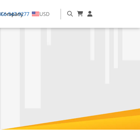
866-547-9277
Company
USD