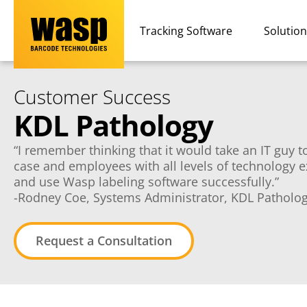
Tracking Software
Solutio
Customer Success
KDL Pathology
“I remember thinking that it would take an IT guy to 
case and employees with all levels of technology 
and use Wasp labeling software successfully.”
-Rodney Coe, Systems Administrator, KDL Patholo
Request a Consultation