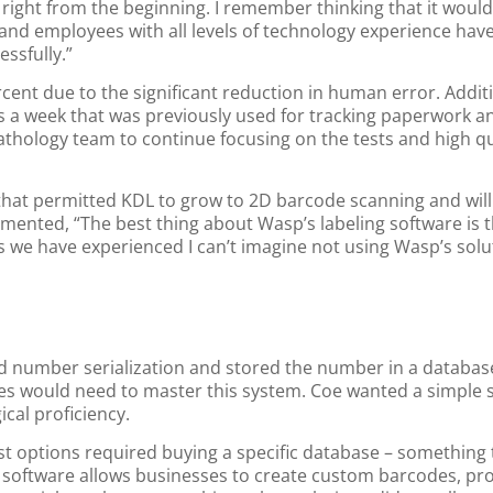
right from the beginning. I remember thinking that it would
se and employees with all levels of technology experience hav
ssfully.”
cent due to the significant reduction in human error. Additi
rs a week that was previously used for tracking paperwork a
athology team to continue focusing on the tests and high qua
at permitted KDL to grow to 2D barcode scanning and will 
ented, “The best thing about Wasp’s labeling software is t
ts we have experienced I can’t imagine not using Wasp’s solu
ed number serialization and stored the number in a database
es would need to master this system. Coe wanted a simple s
cal proficiency.
ost options required buying a specific database – something 
g software allows businesses to create custom barcodes, pr