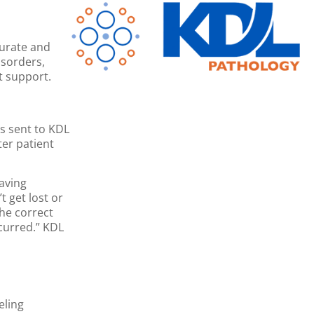
curate and
isorders,
t support.
es sent to KDL
ter patient
aving
 get lost or
he correct
ccurred.” KDL
eling