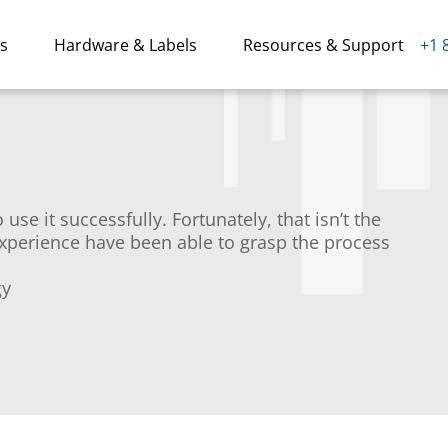
ns
Hardware & Labels
Resources & Support
+1 
use it successfully. Fortunately, that isn’t the
experience have been able to grasp the process
gy