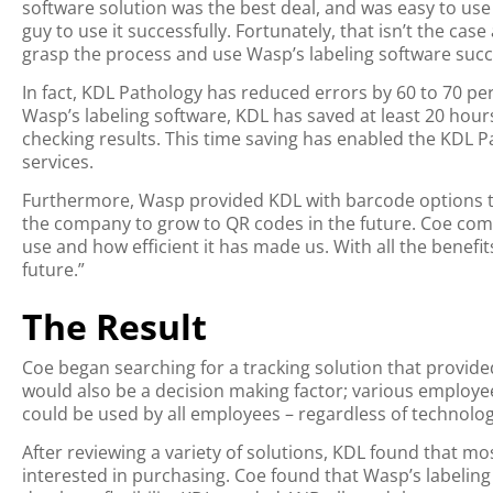
software solution was the best deal, and was easy to use 
guy to use it successfully. Fortunately, that isn’t the ca
grasp the process and use Wasp’s labeling software succe
In fact, KDL Pathology has reduced errors by 60 to 70 per
Wasp’s labeling software, KDL has saved at least 20 hou
checking results. This time saving has enabled the KDL P
services.
Furthermore, Wasp provided KDL with barcode options th
the company to grow to QR codes in the future. Coe comm
use and how efficient it has made us. With all the benefi
future.”
The Result
Coe began searching for a tracking solution that provid
would also be a decision making factor; various employe
could be used by all employees – regardless of technologi
After reviewing a variety of solutions, KDL found that m
interested in purchasing. Coe found that Wasp’s labelin