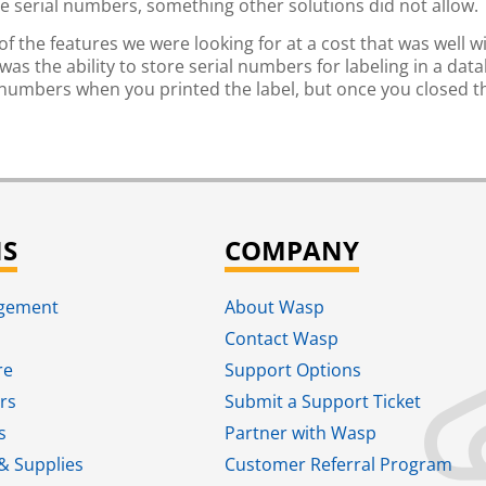
e serial numbers, something other solutions did not allow.
of the features we were looking for at a cost that was well w
as the ability to store serial numbers for labeling in a dat
 numbers when you printed the label, but once you closed 
NS
COMPANY
agement
About Wasp
Contact Wasp
re
Support Options
rs
Submit a Support Ticket
s
Partner with Wasp
& Supplies
Customer Referral Program