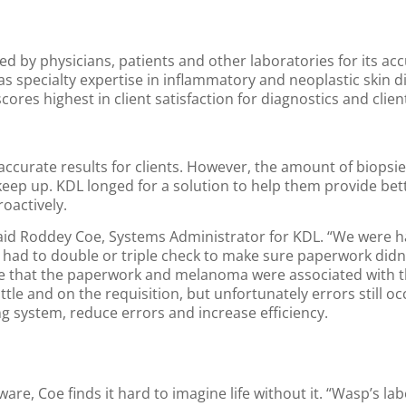
ed by physicians, patients and other laboratories for its ac
has specialty expertise in inflammatory and neoplastic skin d
ores highest in client satisfaction for diagnostics and clien
, accurate results for clients. However, the amount of biopsi
o keep up. KDL longed for a solution to help them provide bet
oactively.
 said Roddey Coe, Systems Administrator for KDL. “We were h
had to double or triple check to make sure paperwork didn’t
re that the paperwork and melanoma were associated with t
le and on the requisition, but unfortunately errors still o
g system, reduce errors and increase efficiency.
re, Coe finds it hard to imagine life without it. “Wasp’s lab