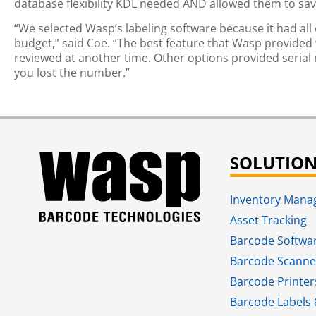
database flexibility KDL needed AND allowed them to sav
“We selected Wasp’s labeling software because it had all 
budget,” said Coe. “The best feature that Wasp provided w
reviewed at another time. Other options provided serial
you lost the number.”
SOLUTIO
Inventory Man
Asset Tracking
Barcode Softwa
Barcode Scanne
Barcode Printer
Barcode Labels 