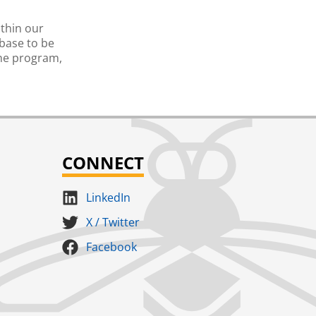
ithin our
abase to be
the program,
CONNECT
LinkedIn
X / Twitter
Facebook