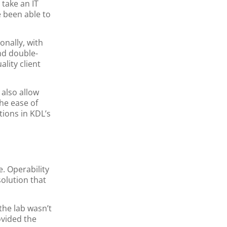
 take an IT
e been able to
onally, with
nd double-
lity client
also allow
he ease of
tions in KDL’s
. Operability
olution that
the lab wasn’t
ovided the