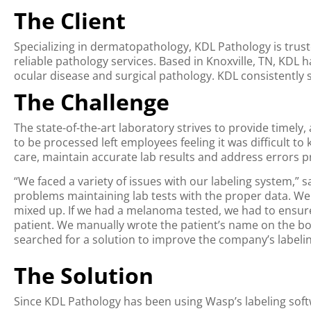
The Client
Specializing in dermatopathology, KDL Pathology is trust
reliable pathology services. Based in Knoxville, TN, KDL 
ocular disease and surgical pathology. KDL consistently sc
The Challenge
The state-of-the-art laboratory strives to provide timely
to be processed left employees feeling it was difficult t
care, maintain accurate lab results and address errors pr
“We faced a variety of issues with our labeling system,”
problems maintaining lab tests with the proper data. We 
mixed up. If we had a melanoma tested, we had to ensu
patient. We manually wrote the patient’s name on the bott
searched for a solution to improve the company’s labelin
The Solution
Since KDL Pathology has been using Wasp’s labeling softwa