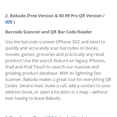
2. Bakodo (Free Version & $0.99 Pro QR Version /
iOS
)
Barcode Scanner and QR Bar Code Reader
Use the barcode scanner (iPhone 3GS and later) to
quickly and accurately scan barcodes on books,
movies, games, groceries and practically any retail
product! Use the search feature on legacy iPhones,
iPad and iPod Touch to search our massive and
growing product database. With its lightning fast
scanner, Bakodo makes a great tool for everything QR
Codes. Send e-mail, make a call, add a contact to your
address book, or open a location in a map – without
ever having to leave Bakodo.