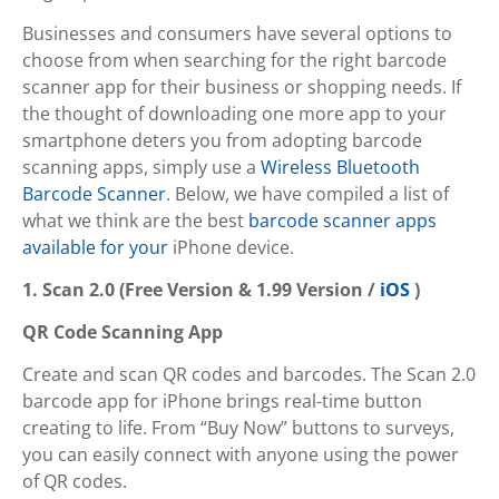
Businesses and consumers have several options to
choose from when searching for the right barcode
scanner app for their business or shopping needs. If
the thought of downloading one more app to your
smartphone deters you from adopting barcode
scanning apps, simply use a
Wireless Bluetooth
Barcode Scanner
. Below, we have compiled a list of
what we think are the best
barcode scanner apps
available for your
iPhone device.
1. Scan 2.0 (Free Version & 1.99 Version /
iOS
)
QR Code Scanning App
Create and scan QR codes and barcodes. The Scan 2.0
barcode app for iPhone brings real-time button
creating to life. From “Buy Now” buttons to surveys,
you can easily connect with anyone using the power
of QR codes.