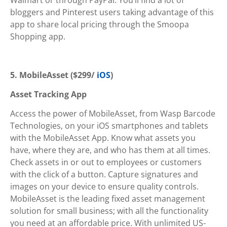
bloggers and Pinterest users taking advantage of this
app to share local pricing through the Smoopa
Shopping app.
5. MobileAsset ($299/
iOS
)
Asset Tracking App
Access the power of MobileAsset, from Wasp Barcode
Technologies, on your iOS smartphones and tablets
with the MobileAsset App. Know what assets you
have, where they are, and who has them at all times.
Check assets in or out to employees or customers
with the click of a button. Capture signatures and
images on your device to ensure quality controls.
MobileAsset is the leading fixed asset management
solution for small business; with all the functionality
you need at an affordable price. With unlimited US-