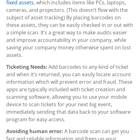
fixed assets
, which includes items like PCs, laptops,
cameras, and projectors. (This doesn’t flow with the
subject of asset tracking) By placing barcodes on
these assets, they can be easily checked in or out with
a simple scan. It’s a great way to make audits easier
and improve accountability in your company, while
saving your company money otherwise spent on lost
assets.
Ticketing Needs:
Add barcodes to any kind of ticket
and when it’s returned, you can easily locate account
information which will prevent error and fraud. These
apps are typically included with ticket creation and
scanning software, allowing you to use your mobile
device to scan tickets for your next big event,
immediately sending that data back to your software
program for easy access.
Avoiding human error:
A barcode scan can get you
fast and reliable information and frees up your