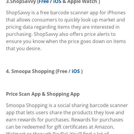
3.ShopSavvy
(
Free / iOS
& Apple Watch )
ShopSavvy is a free barcode scanner app for iPhones
that allows consumers to quickly look up market and
pricing data regarding items they are interested in
purchasing. ShopSavvy also offers price alerts to
ensure you know when the price goes down on items
that you desire.
4.
Smoopa Shopping (Free /
iOS
)
Price Scan App & Shopping App
Smoopa Shopping is a social sharing barcode scanner
app that lets users share the products they love and
earn rewards for purchases. Rewards for purchases
can be redeemed for gift certificates at Amazon,
Walmart or through PayPal. You’ll find a lot of