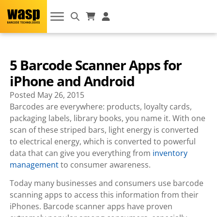
5 Barcode Scanner Apps for
iPhone and Android
Posted
May 26, 2015
Barcodes are everywhere: products, loyalty cards,
packaging labels, library books, you name it. With one
scan of these striped bars, light energy is converted
to electrical energy, which is converted to powerful
data that can give you everything from
inventory
management
to consumer awareness.
Today many businesses and consumers use barcode
scanning apps to access this information from their
iPhones. Barcode scanner apps have proven