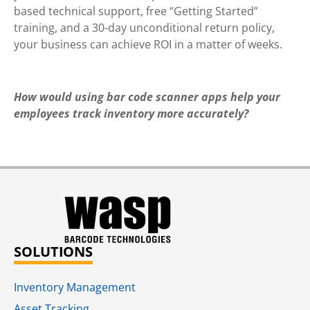
based technical support, free “Getting Started”
training, and a 30-day unconditional return policy,
your business can achieve ROI in a matter of weeks.
How would using bar code scanner apps help your
employees track inventory more
accurately?
SOLUTIONS
Inventory Management
Asset Tracking