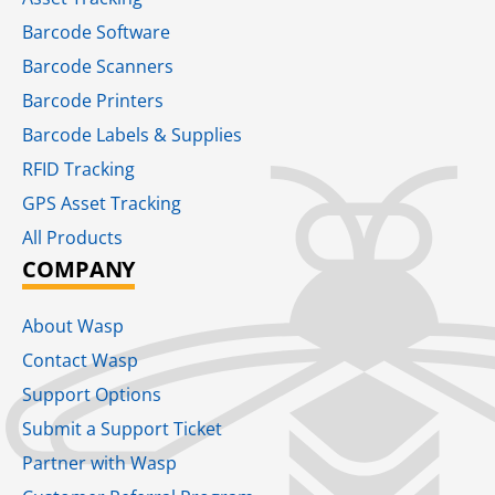
Barcode Software
Barcode Scanners
Barcode Printers
Barcode Labels & Supplies
RFID Tracking​
GPS Asset Tracking
All Products
COMPANY
About Wasp
Contact Wasp
Support Options
Submit a Support Ticket
Partner with Wasp