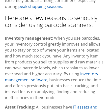
extremely popular among consumers, especially
during
peak shopping seasons
.
Here are a few reasons to seriously
consider using barcode scanners:
Inventory management
: When you use barcodes,
your inventory control greatly improves and allows
you to stay on top of where your items are located
and how much stock you have. Any inventory item
from products you sell to supplies and raw materials
can have barcode labels, which translates to lower
overhead and higher accuracy. By using
inventory
management software
, businesses reduce the time
and efforts previously put into basic tracking, and
instead focus on analyzing, finding and reducing
inefficiencies in their model.
Asset Tracking:
All businesses have
IT assets and