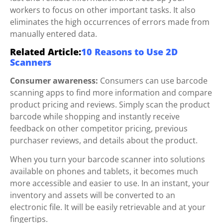
workers to focus on other important tasks. It also
eliminates the high occurrences of errors made from
manually entered data.
Related Article:
10 Reasons to Use 2D
Scanners
Consumer awareness:
Consumers can use barcode
scanning apps to find more information and compare
product pricing and reviews. Simply scan the product
barcode while shopping and instantly receive
feedback on other competitor pricing, previous
purchaser reviews, and details about the product.
When you turn your barcode scanner into solutions
available on phones and tablets, it becomes much
more accessible and easier to use. In an instant, your
inventory and assets will be converted to an
electronic file. It will be easily retrievable and at your
fingertips.