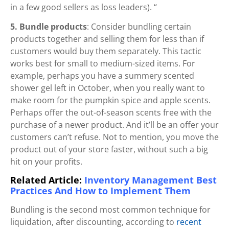
in a few good sellers as loss leaders). “
5. Bundle products
: Consider bundling certain
products together and selling them for less than if
customers would buy them separately. This tactic
works best for small to medium-sized items. For
example, perhaps you have a summery scented
shower gel left in October, when you really want to
make room for the pumpkin spice and apple scents.
Perhaps offer the out-of-season scents free with the
purchase of a newer product. And it’ll be an offer your
customers can’t refuse. Not to mention, you move the
product out of your store faster, without such a big
hit on your profits.
Related Article:
Inventory Management Best
Practices And How to Implement Them
Bundling is the second most common technique for
liquidation, after discounting, according to
recent