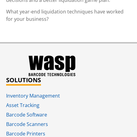
What year-end liquidation techniques have worked
for your business?
SOLUTIONS
Inventory Management
Asset Tracking
Barcode Software
Barcode Scanners
Barcode Printers