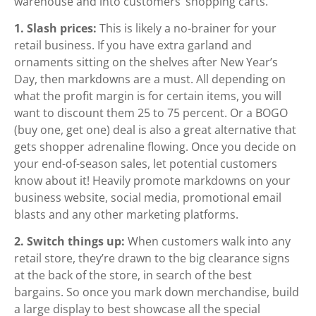
warehouse and into customers’ shopping carts.
1. Slash prices:
This is likely a no-brainer for your
retail business. If you have extra garland and
ornaments sitting on the shelves after New Year’s
Day, then markdowns are a must. All depending on
what the profit margin is for certain items, you will
want to discount them 25 to 75 percent. Or a BOGO
(buy one, get one) deal is also a great alternative that
gets shopper adrenaline flowing. Once you decide on
your end-of-season sales, let potential customers
know about it! Heavily promote markdowns on your
business website, social media, promotional email
blasts and any other marketing platforms.
2. Switch things up:
When customers walk into any
retail store, they’re drawn to the big clearance signs
at the back of the store, in search of the best
bargains. So once you mark down merchandise, build
a large display to best showcase all the special