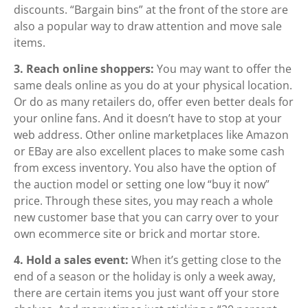
discounts. “Bargain bins” at the front of the store are
also a popular way to draw attention and move sale
items.
3. Reach online shoppers:
You may want to offer the
same deals online as you do at your physical location.
Or do as many retailers do, offer even better deals for
your online fans. And it doesn’t have to stop at your
web address. Other online marketplaces like Amazon
or EBay are also excellent places to make some cash
from excess inventory. You also have the option of
the auction model or setting one low “buy it now”
price. Through these sites, you may reach a whole
new customer base that you can carry over to your
own ecommerce site or brick and mortar store.
4. Hold a sales event:
When it’s getting close to the
end of a season or the holiday is only a week away,
there are certain items you just want off your store