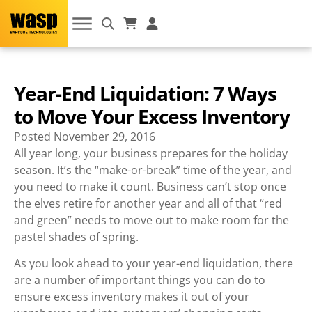
Year-End Liquidation: 7 Ways
to Move Your Excess Inventory
Posted
November 29, 2016
All year long, your business prepares for the holiday
season. It’s the “make-or-break” time of the year, and
you need to make it count. Business can’t stop once
the elves retire for another year and all of that “red
and green” needs to move out to make room for the
pastel shades of spring.
As you look ahead to your year-end liquidation, there
are a number of important things you can do to
ensure excess inventory makes it out of your