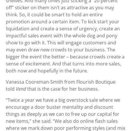
shelves. And many times just sticking a “20 percent
off” sticker on them isn’t as attractive as you may
think. So, it could be smart to hold an entire
promotion around a certain item. To kick start your
liquidation and create a sense of urgency, create an
impactful sales event with the whole dog and pony
show to go with it. This will engage customers and
may even draw new crowds to your business. The
bigger the event the better – because crowds create a
sense of excitement. And that turns into more sales,
both now and hopefully in the future.
Vanessa Cooreman-Smith from Flourish Boutique
told
Vend
that is the case for her business.
“Twice a year we have a big overstock sale where we
encourage a door buster mentality and discount
things as deeply as we can to free up our capital for
new items,” she said. “We also do online flash sales
where we mark down poor performing styles (and mix