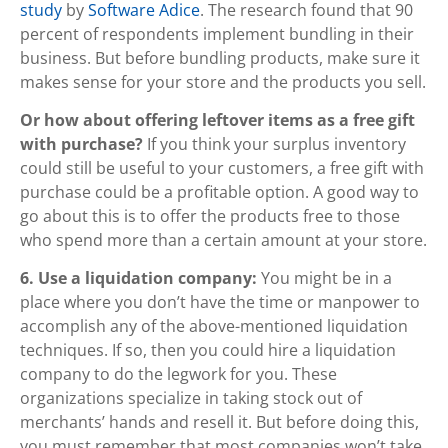
study
by
Software Adice
. The research found that 90
percent of respondents implement bundling in their
business. But before bundling products, make sure it
makes sense for your store and the products you sell.
Or how about offering leftover items as a free gift
with purchase?
If you think your surplus inventory
could still be useful to your customers, a free gift with
purchase could be a profitable option. A good way to
go about this is to offer the products free to those
who spend more than a certain amount at your store.
6. Use a liquidation company:
You might be in a
place where you don’t have the time or manpower to
accomplish any of the above-mentioned liquidation
techniques. If so, then you could hire a liquidation
company to do the legwork for you. These
organizations specialize in taking stock out of
merchants’ hands and resell it. But before doing this,
you must remember that most companies won’t take