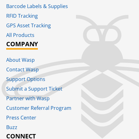
Barcode Labels & Supplies
RFID Tracking​
GPS Asset Tracking
All Products
COMPANY
About Wasp
Contact Wasp
Support Options
Submit a Support Ticket
Partner with Wasp
Customer Referral Program
Press Center
Buzz
CONNECT