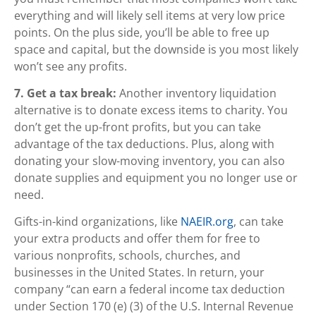
everything and will likely sell items at very low price
points. On the plus side, you’ll be able to free up
space and capital, but the downside is you most likely
won’t see any profits.
7. Get a tax break:
Another inventory liquidation
alternative is to donate excess items to charity. You
don’t get the up-front profits, but you can take
advantage of the tax deductions. Plus, along with
donating your slow-moving inventory, you can also
donate supplies and equipment you no longer use or
need.
Gifts-in-kind organizations, like
NAEIR.org
, can take
your extra products and offer them for free to
various nonprofits, schools, churches, and
businesses in the United States. In return, your
company “can earn a federal income tax deduction
under Section 170 (e) (3) of the U.S. Internal Revenue