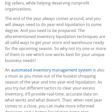
big sellers, while helping deserving nonprofit
organizations.
The end of the year always comes around, and you
will always need to do year-end liquidation to some
degree. And you need to be prepared. The
aforementioned inventory liquidation techniques are
all valid ways to get your store and warehouse ready
for the upcoming season. So why not try one or more
of them to see which one works best for your unique
business needs?
An
automated inventory management system
is also
a must as you move out of the busiest shopping
season of the year and into year-end liquidation. As
you try out different tactics to clear your excess
inventory, it’ll provide real-time, accurate data on
what works and what doesn’t. Then, when next year
comes to a close, you can make more informed
decisions and a better liquidation game plan.