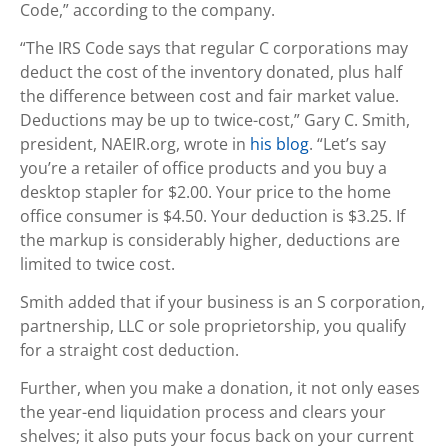
Code,” according to the company.
“The IRS Code says that regular C corporations may
deduct the cost of the inventory donated, plus half
the difference between cost and fair market value.
Deductions may be up to twice-cost,” Gary C. Smith,
president, NAEIR.org, wrote in
his blog
. “Let’s say
you’re a retailer of office products and you buy a
desktop stapler for $2.00. Your price to the home
office consumer is $4.50. Your deduction is $3.25. If
the markup is considerably higher, deductions are
limited to twice cost.
Smith added that if your business is an S corporation,
partnership, LLC or sole proprietorship, you qualify
for a straight cost deduction.
Further, when you make a donation, it not only eases
the year-end liquidation process and clears your
shelves; it also puts your focus back on your current