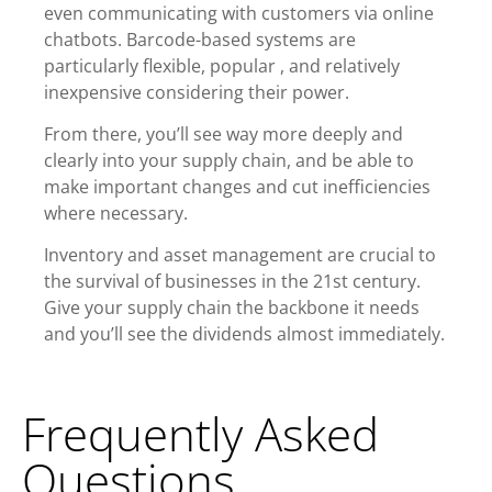
even
communicating with customers via online
chatbots
. Barcode-based systems are
particularly flexible,
popular
, and relatively
inexpensive considering their power.
From there, you’ll see way more deeply and
clearly into your supply chain, and be able to
make important changes and cut inefficiencies
where necessary.
Inventory and asset management are crucial to
the survival of businesses in the 21st century.
Give your supply chain the backbone it needs
and you’ll see the dividends almost immediately.
Frequently Asked
Questions