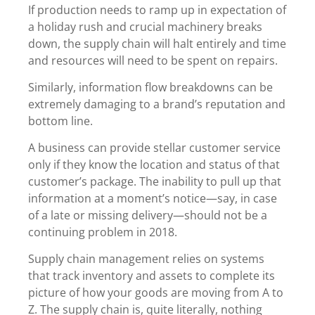
If production needs to ramp up in expectation of
a holiday rush and crucial machinery breaks
down, the supply chain will halt entirely and time
and resources will need to be spent on repairs.
Similarly, information flow breakdowns can be
extremely damaging to a brand’s reputation and
bottom line.
A business can provide stellar customer service
only if they know the location and status of that
customer’s package. The inability to pull up that
information at a moment’s notice—say, in case
of a late or missing delivery—should not be a
continuing problem in 2018.
Supply chain management relies on systems
that track inventory and assets to complete its
picture of how your goods are moving from A to
Z. The supply chain is, quite literally, nothing