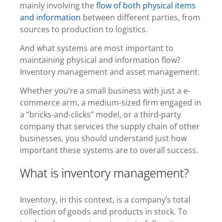
mainly involving the
flow of both physical items
and information
between different parties, from
sources to production to logistics.
And what systems are most important to
maintaining physical and information flow?
Inventory management and asset management.
Whether you’re a small business with just a e-
commerce arm, a medium-sized firm engaged in
a
“bricks-and-clicks” model
, or a third-party
company that services the supply chain of other
businesses, you should understand just how
important these systems are to overall success.
What is inventory management?
Inventory, in this context, is a company’s total
collection of goods and products in stock. To