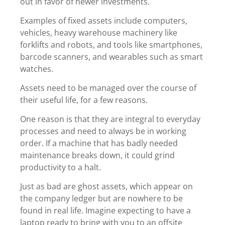
out in favor of newer investments.
Examples of fixed assets include computers,
vehicles, heavy warehouse machinery like
forklifts and robots, and tools like smartphones,
barcode scanners, and wearables such as smart
watches.
Assets need to be managed over the course of
their useful life, for a few reasons.
One reason is that they are integral to everyday
processes and need to always be in working
order. If a machine that has badly needed
maintenance breaks down, it could grind
productivity to a halt.
Just as bad are ghost assets
, which appear on
the company ledger but are nowhere to be
found in real life. Imagine expecting to have a
laptop ready to bring with you to an offsite