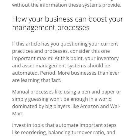
without the information these systems provide.
How your business can boost your
management processes
If this article has you questioning your current
practices and processes, consider this one
important maxim: At this point, your inventory
and asset management systems should be
automated. Period.
More businesses than ever
are learning that fact.
Manual processes like using a pen and paper or
simply guessing won’t be enough in a world
dominated by big players like Amazon and Wal-
Mart.
Invest in tools that automate important steps
like reordering, balancing turnover ratio, and