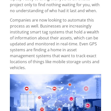
project only to find nothing waiting for you, with
no understanding of who had it last and when.
Companies are now looking to automate this
process as well. Businesses are increasingly
instituting smart tag systems that hold a wealth
of information about their assets, which can be
updated and monitored in real-time. Even GPS
systems are finding a home in asset
management systems that want to track exact
locations of things like mobile storage units and
vehicles.