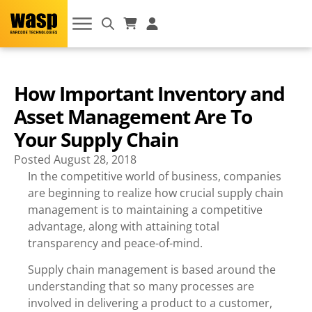
How Important Inventory and
Asset Management Are To
Your Supply Chain
Posted
August 28, 2018
In the competitive world of business, companies
are beginning to realize how crucial supply chain
management is to maintaining a competitive
advantage, along with attaining total
transparency and peace-of-mind.
Supply chain management is based around the
understanding that so many processes are
involved in delivering a product to a customer,