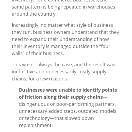
same pattern is being repeated in warehouses
around the country.
Increasingly, no matter what style of business
they run, business owners understand that they
need to expand their understanding of how
their inventory is managed outside the “four
walls” of their business.
This wasn’t always the case, and the result was
ineffective and unnecessarily costly supply
chains, for a few reasons:
Businesses were unable to identify points
of friction along their supply chains
—
disingenuous or poor-performing partners,
unnecessary added steps, outdated models
or technology—that slowed down
replenishment.