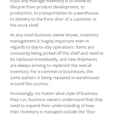
track and manage inventory is to follow its
lifecycle from product development, to
production, to transportation to a warehouse,
to delivery to the front door of a customer or
the store shelf.
As any retail business owner knows, inventory
management is hugely important even in
regards to day-to-day operations. Items are
constantly being picked off the shelf and need to
be replaced immediately, and new shipments
are always arriving to replenish the overall
inventory. For e-commerce businesses, the
same pattern is being repeated in warehouses
around the country.
Increasingly, no matter what style of business
they run, business owners understand that they
need to expand their understanding of how
their inventory is managed outside the “four