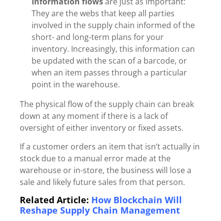
Information flows
are just as important:
They are the webs that keep all parties
involved in the supply chain informed of the
short- and long-term plans for your
inventory. Increasingly, this information can
be updated with the scan of a barcode, or
when an item passes through a particular
point in the warehouse.
The physical flow of
the supply chain can break
down
at any moment if there is a lack of
oversight of either inventory or fixed assets.
If a customer orders an item that isn’t actually in
stock due to a manual error made at the
warehouse or in-store, the business will lose a
sale and likely future sales from that person.
Related Article:
How Blockchain Will
Reshape Supply Chain Management