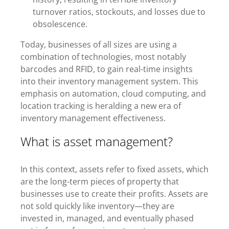
turnover ratios, stockouts, and losses due to
obsolescence.
Today, businesses of all sizes are using a
combination of technologies, most notably
barcodes and RFID, to gain real-time insights
into their inventory management system. This
emphasis on automation, cloud computing, and
location tracking is heralding a new era of
inventory management effectiveness.
What is asset management?
In this context, assets refer to fixed assets, which
are the long-term pieces of property that
businesses use to create their profits. Assets are
not sold quickly like inventory—they are
invested in, managed, and eventually phased