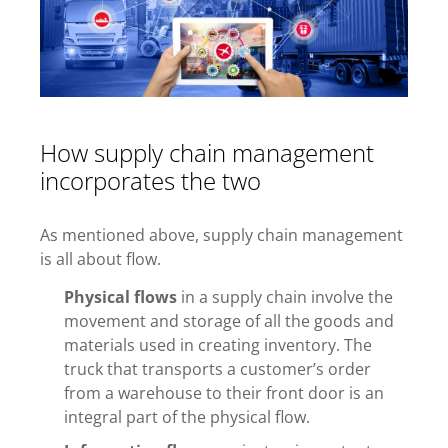
How supply chain management
incorporates the two
As mentioned above, supply chain management
is all about flow.
Physical flows
in a supply chain involve the
movement and storage of all the goods and
materials used in creating inventory. The
truck that transports a customer’s order
from a warehouse to their front door is an
integral part of the physical flow.