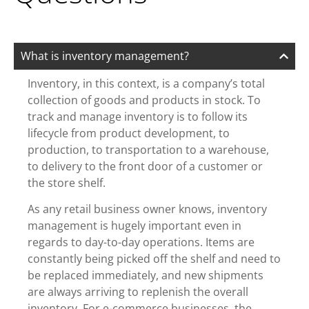
What is inventory management?
Inventory, in this context, is a company’s total
collection of goods and products in stock. To
track and manage inventory is to follow its
lifecycle from product development, to
production, to transportation to a warehouse,
to delivery to the front door of a customer or
the store shelf.
As any retail business owner knows, inventory
management is hugely important even in
regards to day-to-day operations. Items are
constantly being picked off the shelf and need to
be replaced immediately, and new shipments
are always arriving to replenish the overall
inventory. For e-commerce businesses, the