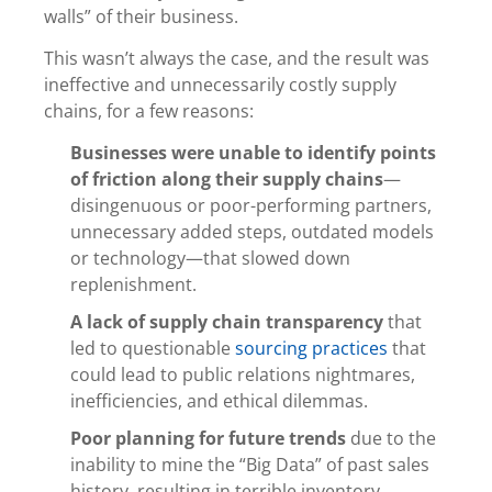
walls” of their business.
This wasn’t always the case, and the result was
ineffective and unnecessarily costly supply
chains, for a few reasons:
Businesses were unable to identify points
of friction along their supply chains
—
disingenuous or poor-performing partners,
unnecessary added steps, outdated models
or technology—that slowed down
replenishment.
A lack of supply chain transparency
that
led to questionable
sourcing practices
that
could lead to public relations nightmares,
inefficiencies, and ethical dilemmas.
Poor planning for future trends
due to the
inability to mine the “Big Data” of past sales
history, resulting in terrible inventory