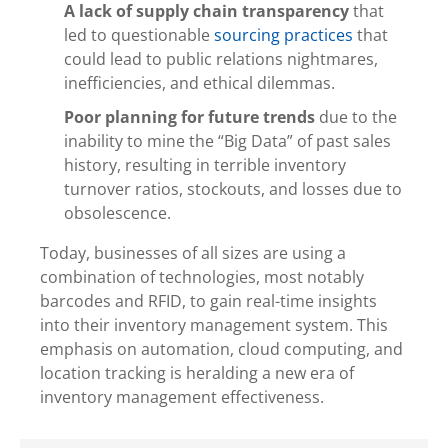
A lack of supply chain transparency
that
led to questionable
sourcing practices
that
could lead to public relations nightmares,
inefficiencies, and ethical dilemmas.
Poor planning for future trends
due to the
inability to mine the “Big Data” of past sales
history, resulting in terrible inventory
turnover ratios, stockouts, and losses due to
obsolescence.
Today, businesses of all sizes are using a
combination of technologies, most notably
barcodes and RFID, to gain real-time insights
into their inventory management system. This
emphasis on automation, cloud computing, and
location tracking is heralding a new era of
inventory management effectiveness.