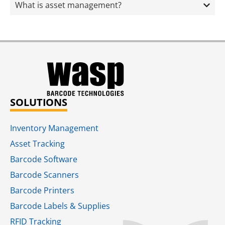
What is asset management?
SOLUTIONS
Inventory Management
Asset Tracking
Barcode Software
Barcode Scanners
Barcode Printers
Barcode Labels & Supplies
RFID Tracking​