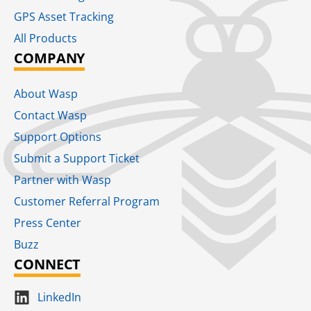
GPS Asset Tracking
All Products
COMPANY
About Wasp
Contact Wasp
Support Options
Submit a Support Ticket
Partner with Wasp
Customer Referral Program
Press Center
Buzz
CONNECT
LinkedIn