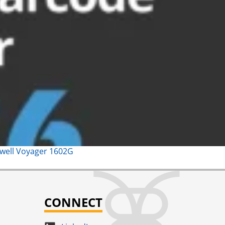
ywell Voyager 1602G
CONNECT