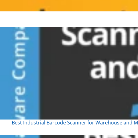
Best Industrial Barcode Scanner for Warehouse and Ma