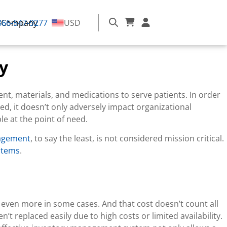
866-547-9277
Company
USD
y
ent, materials, and medications to serve patients. In order
ked, it doesn’t only adversely impact organizational
le at the point of need.
nagement
, to say the least, is not considered mission critical.
stems
.
d even more in some cases. And that cost doesn’t count all
t replaced easily due to high costs or limited availability.