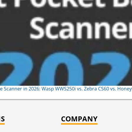
e Scanner in 2026: Wasp WWS250i vs. Zebra CS60 vs. Hone
NS
COMPANY