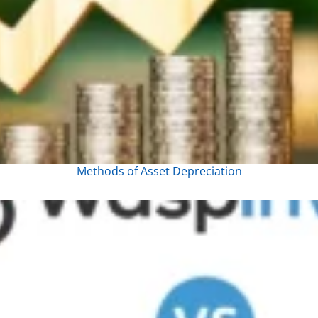
Methods of Asset Depreciation