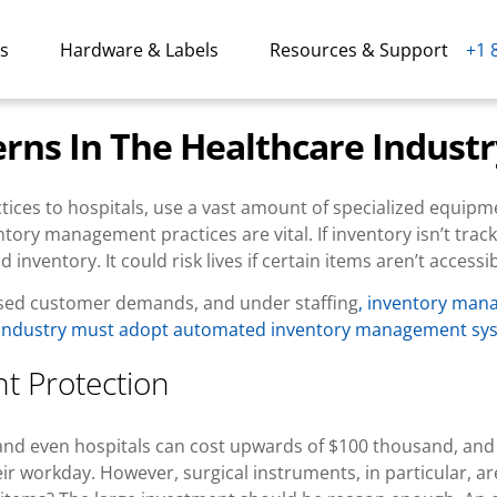
ns
Hardware & Labels
Resources & Support
+1 
ns In The Healthcare Industr
ctices to hospitals, use a vast amount of specialized equipm
ntory management practices are vital. If inventory isn’t trac
nventory. It could risk lives if certain items aren’t accessib
eased customer demands, and under staffing
, inventory ma
 industry must adopt automated inventory management sy
t Protection
es and even hospitals can cost upwards of $100 thousand, an
 workday. However, surgical instruments, in particular, aren’