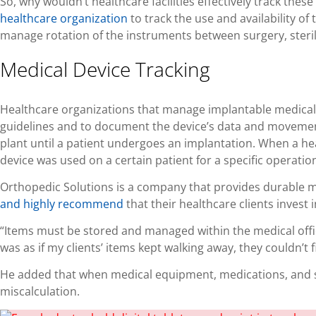
So, why wouldn’t healthcare facilities effectively track t
healthcare organization
to track the use and availability of
manage rotation of the instruments between surgery, steril
Medical Device Tracking
Healthcare organizations that manage implantable medical d
guidelines and to document the device’s data and movemen
plant until a patient undergoes an implantation. When a he
device was used on a certain patient for a specific operation
Orthopedic Solutions is a company that provides durable m
and highly recomme
nd
that their healthcare clients invest
“Items must be stored and managed within the medical office,
was as if my clients’ items kept walking away, they couldn’
He added that when medical equipment, medications, and su
miscalculation.