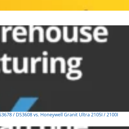
678 / DS3608 vs. Honeywell Granit Ultra 2105I / 2100I