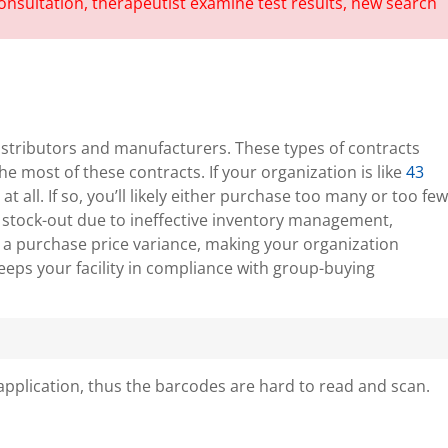
istributors and manufacturers. These types of contracts
 most of these contracts. If your organization is like
43
t all. If so, you’ll likely either purchase too many or too few
e a stock-out due to ineffective inventory management,
s a purchase price variance, making your organization
eeps your facility in compliance with group-buying
application, thus the barcodes are hard to read and scan.