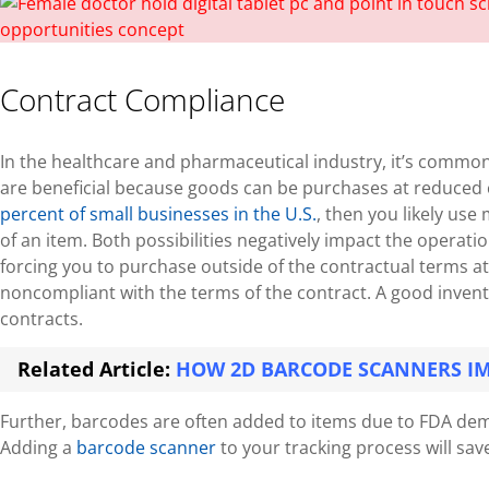
Contract Compliance
In the healthcare and pharmaceutical industry, it’s commo
are beneficial because goods can be purchases at reduced co
percent of small businesses in the U.S.
, then you likely use
of an item. Both possibilities negatively impact the operati
forcing you to purchase outside of the contractual terms at
noncompliant with the terms of the contract. A good invento
contracts.
Related Article:
HOW 2D BARCODE SCANNERS I
Further, barcodes are often added to items due to FDA dema
Adding a
barcode scanner
to your tracking process will sa