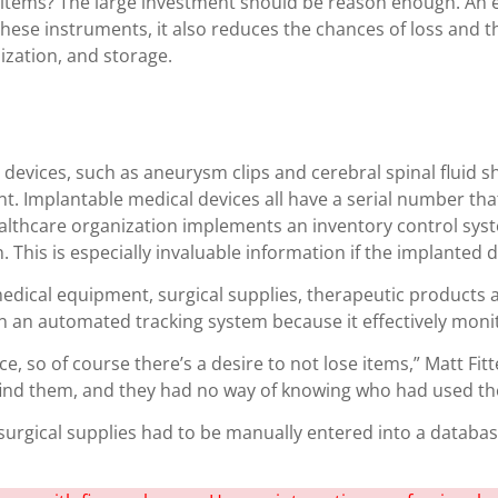
hese items? The large investment should be reason enough. A
 these instruments, it also reduces the chances of loss and t
ization, and storage.
evices, such as aneurysm clips and cerebral spinal fluid sh
t. Implantable medical devices all have a serial number t
althcare organization implements an inventory control syst
. This is especially invaluable information if the implanted 
edical equipment, surgical supplies, therapeutic products 
 in an automated tracking system because it effectively moni
 so of course there’s a desire to not lose items,” Matt Fitte
t find them, and they had no way of knowing who had used th
rgical supplies had to be manually entered into a database