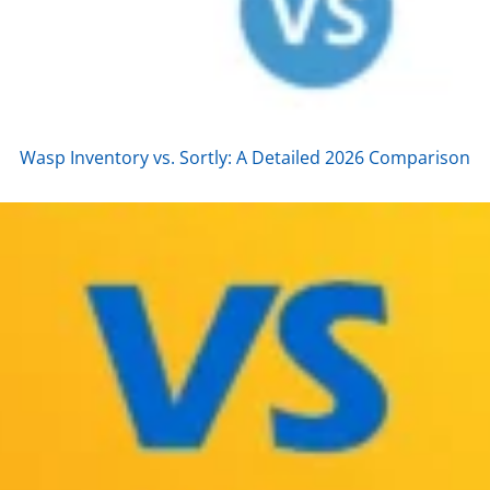
Wasp Inventory vs. Sortly: A Detailed 2026 Comparison