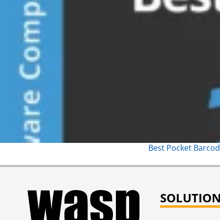
Best Pocket Barcod
SOLUTIO