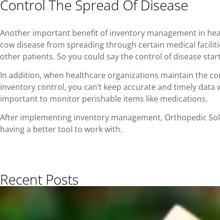
Control The Spread Of Disease
Another important benefit of inventory management in heal
cow disease from spreading through certain medical faciliti
other patients. So you could say the control of disease st
In addition, when healthcare organizations maintain the co
inventory control, you can’t keep accurate and timely dat
important to monitor perishable items like medications.
After implementing inventory management, Orthopedic Solut
having a better tool to work with.
Recent Posts​