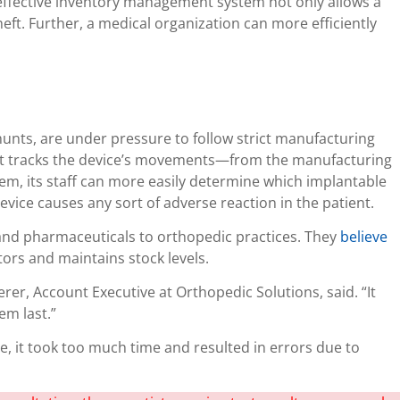
n effective inventory management system not only allows a
heft. Further, a medical organization can more efficiently
unts, are under pressure to follow strict manufacturing
hat tracks the device’s movements—from the manufacturing
em, its staff can more easily determine which implantable
device causes any sort of adverse reaction in the patient.
and pharmaceuticals to orthopedic practices. They
believe
tors and maintains stock levels.
rer, Account Executive at Orthopedic Solutions, said. “It
em last.”
, it took too much time and resulted in errors due to