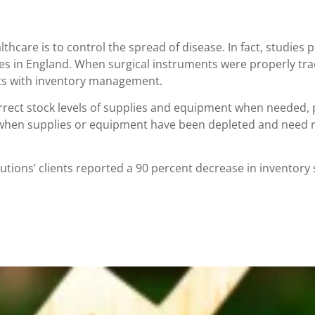
thcare is to control the spread of disease. In fact, studi
es in England. When surgical instruments were properly trac
arts with inventory management.
rrect stock levels of supplies and equipment when needed, p
a when supplies or equipment have been depleted and need 
ions’ clients reported a 90 percent decrease in inventory