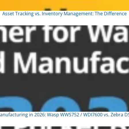
Asset Tracking vs. Inventory Management: The Difference
nufacturing in 2026: Wasp WWS752 / WDI7600 vs. Zebra DS3