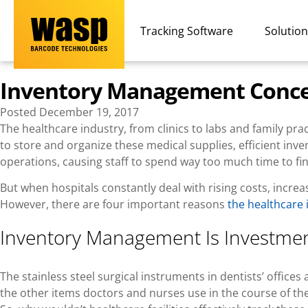
Tracking Software
Solutio
Inventory Management Concer
Posted
December 19, 2017
The healthcare industry, from clinics to labs and family pra
to store and organize these medical supplies, efficient inve
operations, causing staff to spend way too much time to find i
But when hospitals constantly deal with rising costs, incr
However, there are four important reasons
the healthcare
Inventory Management Is Investmen
The stainless steel surgical instruments in dentists’ offic
the other items doctors and nurses use in the course of their