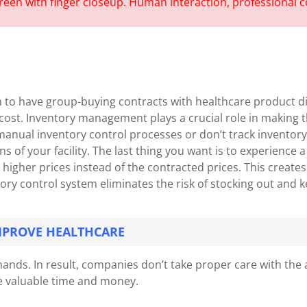
n to have group-buying contracts with healthcare product d
st. Inventory management plays a crucial role in making the
 manual inventory control processes or don’t track inventory a
ons of your facility. The last thing you want is to experienc
 higher prices instead of the contracted prices. This create
ry control system eliminates the risk of stocking out and k
MPROVE HEALTHCARE
nds. In result, companies don’t take proper care with the 
ve valuable time and money.