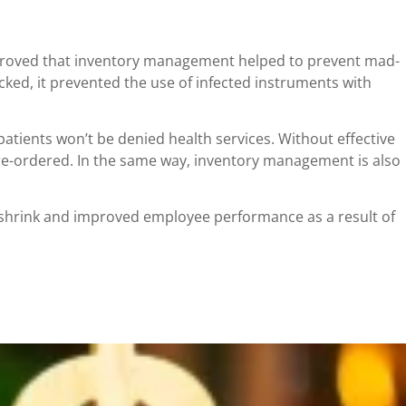
es proved that inventory management helped to prevent mad-
ked, it prevented the use of infected instruments with
atients won’t be denied health services. Without effective
re-ordered. In the same way, inventory management is also
 shrink and improved employee performance as a result of