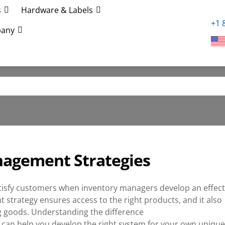
s
Hardware & Labels
+1 
any
anagement Strategies
tisfy customers when inventory managers develop an effect
 strategy ensures access to the right products, and it also
ng goods. Understanding the difference
an help you develop the right system for your own unique