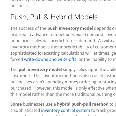
business.
Push, Pull & Hybrid Models
The success of the
push inventory model
depends on 
ordered in advance to meet
anticipated
demand. Invent
hope prior sales will predict future demand. As with a
inventory method is the unpredictability of customer
sophisticated forecasting calculations will, at times,
forced
write-downs and write-offs
, or the inability t
The
pull inventory model
simply relies upon the abil
customers. This inventory method is also called just-in
businesses aren’t spending money ordering or storing
purchased. However, this model is only effective when
this model rather than the more traditional pushing o
Some
businesses use a
hybrid push-pull method
to 
a sophisticated
inventory control system
to track pro