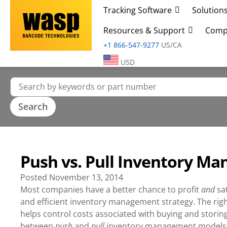
Tracking Software
Solution
Resources & Support
Comp
+1 866-547-9277
US/CA
USD
Push vs. Pull Inventory M
Posted
November 13, 2014
Most companies have a better chance to profit
and
sa
and efficient inventory management strategy. The right
helps control costs associated with buying and stori
between
push
and
pull
inventory management models c