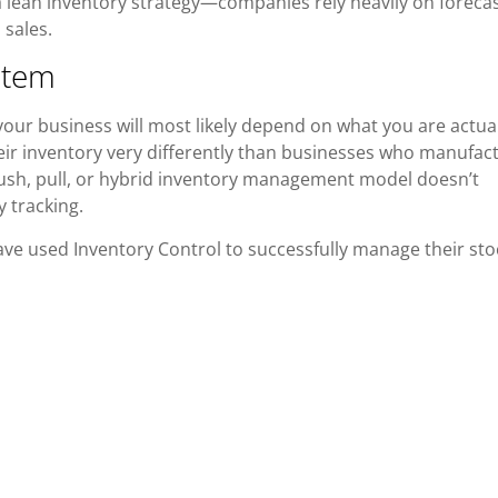
a lean inventory strategy—companies rely heavily on foreca
 sales.
stem
our business will most likely depend on what you are actual
eir inventory very differently than businesses who manufac
h, pull, or hybrid inventory management model doesn’t
y tracking.
ve used Inventory Control to successfully manage their sto