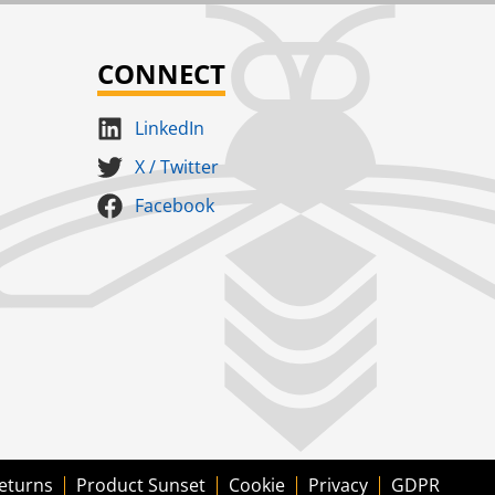
CONNECT
LinkedIn
X / Twitter
Facebook
eturns
Product Sunset
Cookie
Privacy
GDPR