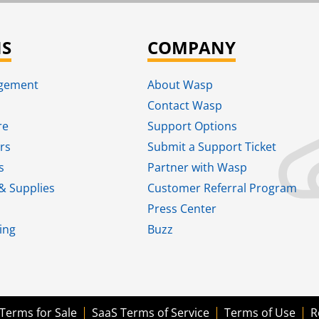
NS
COMPANY
agement
About Wasp
Contact Wasp
re
Support Options
rs
Submit a Support Ticket
s
Partner with Wasp
& Supplies
Customer Referral Program
Press Center
ing
Buzz
Terms for Sale
SaaS Terms of Service
Terms of Use
R