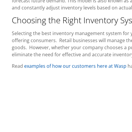
forecast future demand. This model is also known as 
and constantly adjust inventory levels based on actual
Choosing the Right Inventory Sy
Selecting the best inventory management system for y
offering consumers. Retail businesses will manage th
goods. However, whether your company chooses a pus
eliminate the need for effective and accurate inventor
Read
examples of how our customers here at Wasp
ha