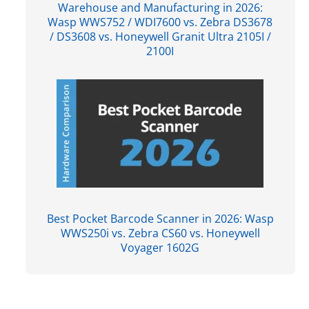
Warehouse and Manufacturing in 2026:
Wasp WWS752 / WDI7600 vs. Zebra DS3678
/ DS3608 vs. Honeywell Granit Ultra 2105I /
2100I
Best Pocket Barcode Scanner in 2026: Wasp
WWS250i vs. Zebra CS60 vs. Honeywell
Voyager 1602G