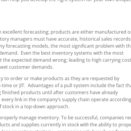
excellent forecasting; products are either manufactured o
ory managers must have accurate, historical sales record
ny forecasting models, the most significant problem with th
 demand. Even the best inventory systems with the most
 get the expected demand wrong; leading to high carrying cost
o meet customer demands.
ity to order or make products as they are requested by
-time or JIT. Advantages of a pull system include the fact th
 finished products until after customers have already
 every link in the company’s supply chain operate according
f stock in a top-down approach.
properly manage inventory. To be successful, companies re
ducts and supplies currently in stock
with
the ability to prop