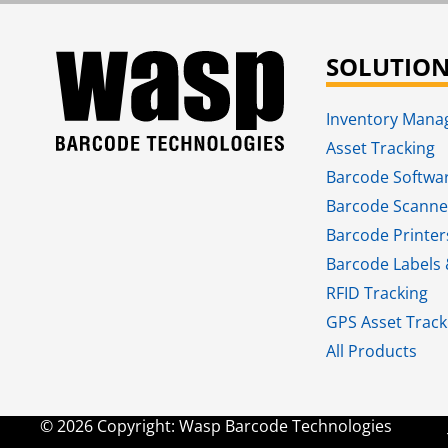
SOLUTIO
Inventory Man
Asset Tracking
Barcode Softwa
Barcode Scanne
Barcode Printer
Barcode Labels 
RFID Tracking​
GPS Asset Track
All Products
© 2026 Copyright: Wasp Barcode Technologies