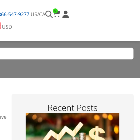
0
866-547-9277
US/CA
USD
Recent Posts​
ive