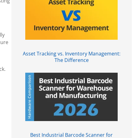
sting
ly
ture
Asset Tracking vs. Inventory Management:
The Difference
ck.
Best Industrial Barcode Scanner for