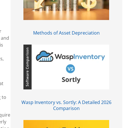
r
Methods of Asset Depreciation
s and
is
s,
at
 to
Wasp Inventory vs. Sortly: A Detailed 2026
Comparison
quire
erly