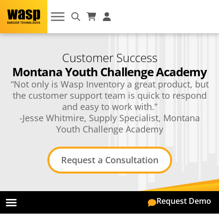
Customer Success
Montana Youth Challenge Academy
“Not only is Wasp Inventory a great product, but
the customer support team is quick to respond
and easy to work with.”
-Jesse Whitmire, Supply Specialist, Montana
Youth Challenge Academy
Request a Consultation
Request Demo
On-Premise