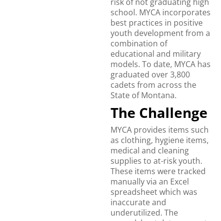
risk of not graduating high
school. MYCA incorporates
best practices in positive
youth development from a
combination of
educational and military
models. To date, MYCA has
graduated over 3,800
cadets from across the
State of Montana.
The Challenge
MYCA provides items such
as clothing, hygiene items,
medical and cleaning
supplies to at-risk youth.
These items were tracked
manually via an Excel
spreadsheet which was
inaccurate and
underutilized. The