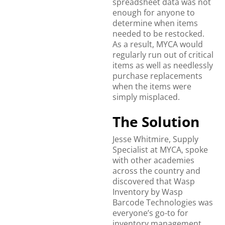
spreadsheet data was not
enough for anyone to
determine when items
needed to be restocked.
As a result, MYCA would
regularly run out of critical
items as well as needlessly
purchase replacements
when the items were
simply misplaced.
The Solution
Jesse Whitmire, Supply
Specialist at MYCA, spoke
with other academies
across the country and
discovered that Wasp
Inventory by Wasp
Barcode Technologies was
everyone’s go-to for
inventory management.