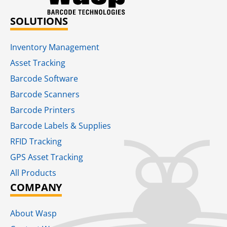
SOLUTIONS
Inventory Management
Asset Tracking
Barcode Software
Barcode Scanners
Barcode Printers
Barcode Labels & Supplies
RFID Tracking​
GPS Asset Tracking
All Products
COMPANY
About Wasp