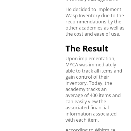
He decided to implement
Wasp Inventory due to the
recommendations by the
other academies as well as
the cost and ease of use.
The Result
Upon implementation,
MYCA was immediately
able to track all items and
gain control of their
inventory. Today, the
academy tracks an
average of 400 items and
can easily view the
associated financial
information associated
with each item.
According to Whitmire,