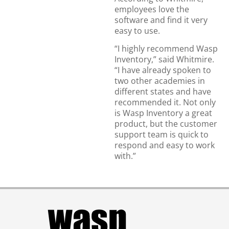
employees love the
software and find it very
easy to use.
“I highly recommend Wasp
Inventory,” said Whitmire.
“I have already spoken to
two other academies in
different states and have
recommended it. Not only
is Wasp Inventory a great
product, but the customer
support team is quick to
respond and easy to work
with.”