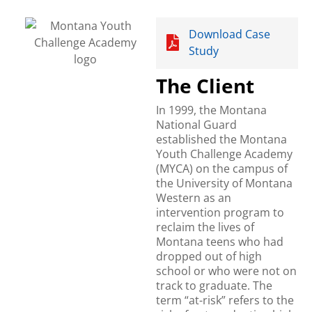
Download Case
Study
The Client
In 1999, the Montana
National Guard
established the Montana
Youth Challenge Academy
(MYCA) on the campus of
the University of Montana
Western as an
intervention program to
reclaim the lives of
Montana teens who had
dropped out of high
school or who were not on
track to graduate. The
term “at-risk” refers to the