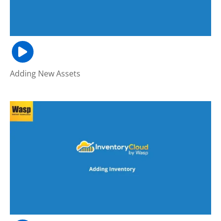
Adding New Assets