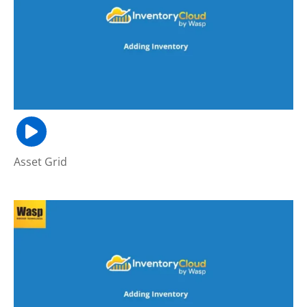
Asset Grid