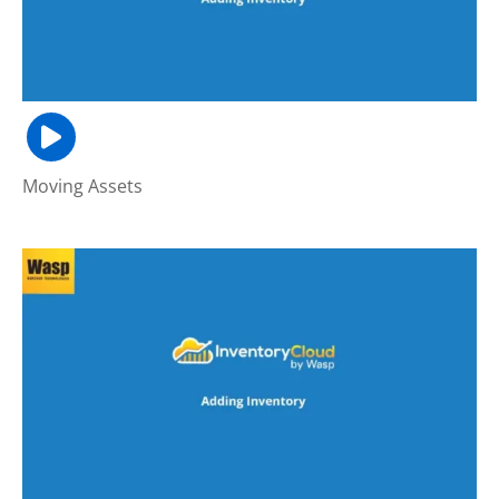
Moving Assets