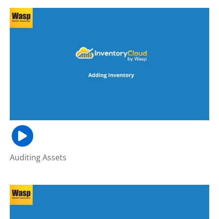
Auditing Assets