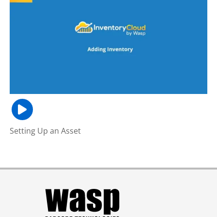
Setting Up an Asset