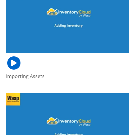
Importing Assets