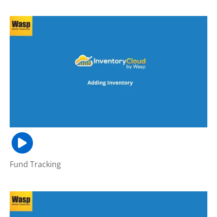
Fund Tracking