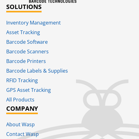
SOLUTIONS
Inventory Management
Asset Tracking
Barcode Software
Barcode Scanners
Barcode Printers
Barcode Labels & Supplies
RFID Tracking​
GPS Asset Tracking
All Products
COMPANY
About Wasp
Contact Wasp