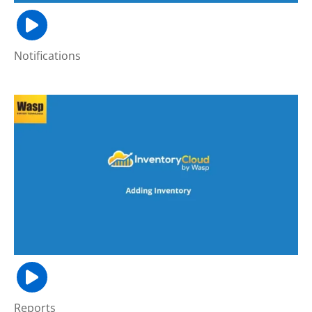
Notifications
Reports