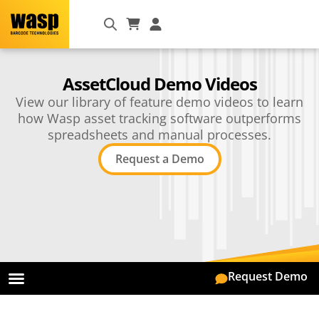
AssetCloud Demo Videos
View our library of feature demo videos to learn
how Wasp asset tracking software outperforms
spreadsheets and manual processes.
Request a Demo
Request Demo
On Premise
Mobile App