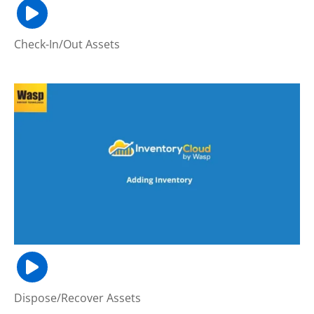
Check-In/Out Assets
Dispose/Recover Assets