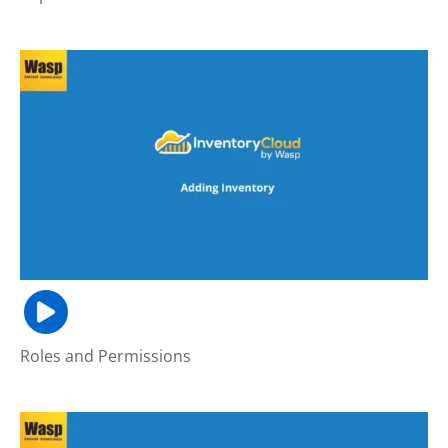
Roles and Permissions