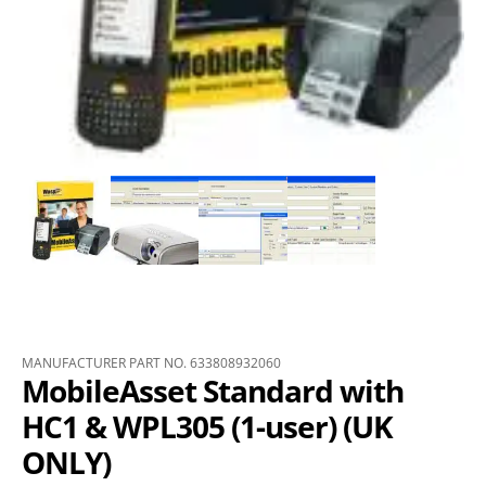
MANUFACTURER PART NO. 633808932060
MobileAsset Standard with
HC1 & WPL305 (1-user) (UK
ONLY)