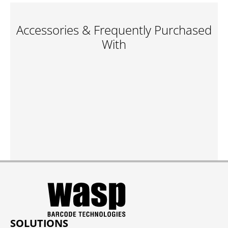
Accessories & Frequently Purchased
With
SOLUTIONS