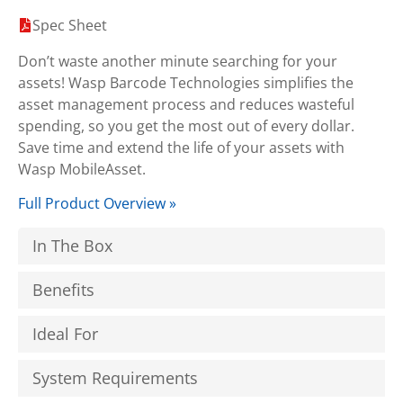
Spec Sheet
Don’t waste another minute searching for your
assets! Wasp Barcode Technologies simplifies the
asset management process and reduces wasteful
spending, so you get the most out of every dollar.
Save time and extend the life of your assets with
Wasp MobileAsset.
Full Product Overview »
In The Box
Benefits
Ideal For
System Requirements