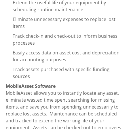
Extend the useful life of your equipment by
scheduling routine maintenance
Eliminate unnecessary expenses to replace lost
items
Track check-in and check-out to inform business
processes
Easily access data on asset cost and depreciation
for accounting purposes
Track assets purchased with specific funding
sources
MobileAsset Software
MobileAsset allows you to instantly locate any asset,
eliminate wasted time spent searching for missing
items, and save you from spending unnecessarily to
replace lost assets. Maintenance can be scheduled
and tracked to extend the working life of your
equipment. Assets can be checked-out to employees