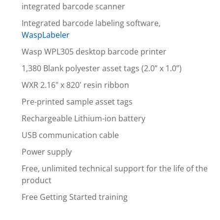
integrated barcode scanner
Integrated barcode labeling software,
WaspLabeler
Wasp WPL305 desktop barcode printer
1,380 Blank polyester asset tags (2.0” x 1.0”)
WXR 2.16" x 820' resin ribbon
Pre-printed sample asset tags
Rechargeable Lithium-ion battery
USB communication cable
Power supply
Free, unlimited technical support for the life of the
product
Free Getting Started training