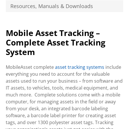
Resources, Manuals & Downloads
Mobile Asset Tracking –
Complete Asset Tracking
System
MobileAsset complete
asset tracking systems
include
everything you need to account for the valuable
assets used to run your business – from software and
IT assets, to vehicles, tools, medical equipment, and
much more. Complete solutions come with a mobile
computer, for managing assets in the field or away
from your desk, an integrated barcode labeling
software, a barcode label printer for creating asset
tags, and over 1300 polyester asset tags. Tracking