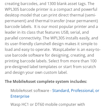
creating barcodes, and 1300 blank asset tags. The
WPL305 barcode printer is a compact and powerful
desktop model that can print direct thermal (semi-
permanent) and thermal transfer (near permanent)
barcode labels. It is our most popular printer and a
leader in its class that features USB, serial, and
parallel connectivity. The WPL305 installs easily, and
its user-friendly clamshell design makes it simple to
load and easy to operate. WaspLabeler is an easy-to-
use barcode software for designing, creating, and
printing barcode labels. Select from more than 100
pre-designed label templates or start from scratch
and design your own custom label.
The MobileAsset complete system includes:
MobileAsset software -
Standard, Professional, or
Enterprise
Wasp HC1 or DT60 mobile computer with