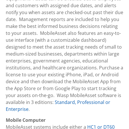
and customers with assigned due dates, and alerts
notify you when assets are checked-out past their due
date. Management reports are included to help you
make the best informed business decisions relating
to your assets. MobileAsset also features an easy-to-
use interface (with a customizable dashboard)
designed to meet the asset tracking needs of small to
medium-sized businesses, departments within large
enterprises, government agencies, educational
institutions, and healthcare organizations. Purchase a
license to use your existing iPhone, iPad, or Android
device and then download the MobileAsset App from
the App Store or from Google Play to start tracking
your assets on-the-go. Wasp MobileAsset software is
available in 3 editions:
Standard, Professional or
Enterprise
.
Mobile Computer
MobileAsset systems include either a
HC1 or DT60