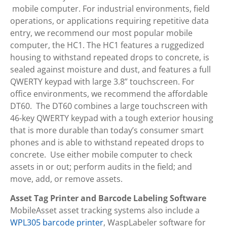
mobile computer. For industrial environments, field
operations, or applications requiring repetitive data
entry, we recommend our most popular mobile
computer, the HC1. The HC1 features a ruggedized
housing to withstand repeated drops to concrete, is
sealed against moisture and dust, and features a full
QWERTY keypad with large 3.8” touchscreen. For
office environments, we recommend the affordable
DT60. The DT60 combines a large touchscreen with
46-key QWERTY keypad with a tough exterior housing
that is more durable than today’s consumer smart
phones and is able to withstand repeated drops to
concrete. Use either mobile computer to check
assets in or out; perform audits in the field; and
move, add, or remove assets.
Asset Tag Printer and Barcode Labeling Software
MobileAsset asset tracking systems also include a
WPL305 barcode printer
, WaspLabeler software for