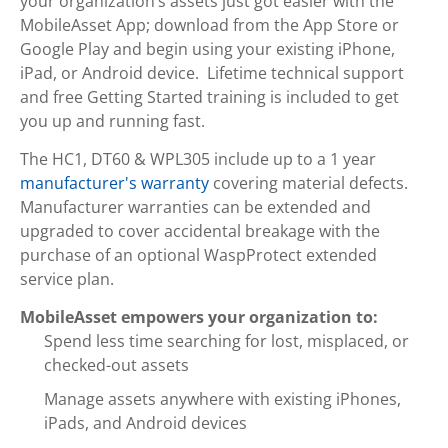
your organization’s assets just got easier with the
MobileAsset App; download from the App Store or
Google Play and begin using your existing iPhone,
iPad, or Android device. Lifetime technical support
and free Getting Started training is included to get
you up and running fast.
The HC1, DT60 & WPL305 include up to a 1 year
manufacturer's warranty
covering material defects.
Manufacturer warranties can be extended and
upgraded to cover accidental breakage with the
purchase of an optional WaspProtect extended
service plan.
MobileAsset empowers your organization to:
Spend less time searching for lost, misplaced, or
checked-out assets
Manage assets anywhere with existing iPhones,
iPads, and Android devices