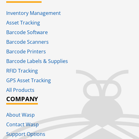
Inventory Management
Asset Tracking
Barcode Software
Barcode Scanners
Barcode Printers
Barcode Labels & Supplies
RFID Tracking​
GPS Asset Tracking
All Products
COMPANY
About Wasp
Contact Wasp
Support Options