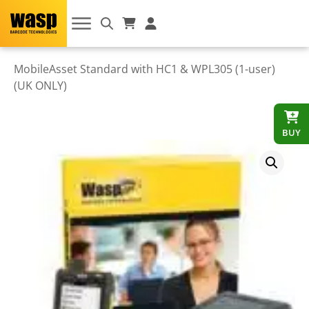
MobileAsset Standard with HC1 & WPL305 (1-user)
(UK ONLY)
BUY