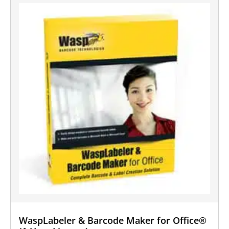
WaspLabeler & Barcode Maker for Office®