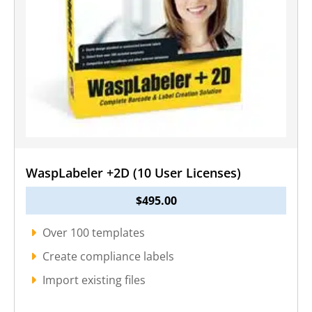
WaspLabeler +2D (10 User Licenses)
$
495.00
Over 100 templates
Create compliance labels
Import existing files