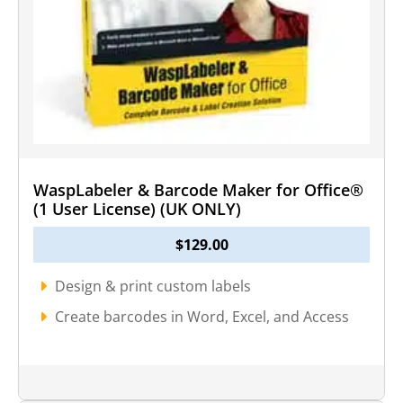
WaspLabeler & Barcode Maker for Office®
(1 User License) (UK ONLY)
$
129.00
Design & print custom labels
Create barcodes in Word, Excel, and Access