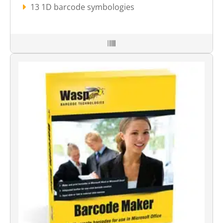
13 1D barcode symbologies