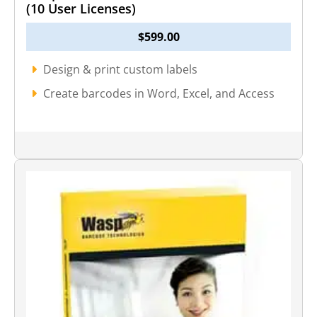
(10 User Licenses)
$
599.00
Design & print custom labels
Create barcodes in Word, Excel, and Access