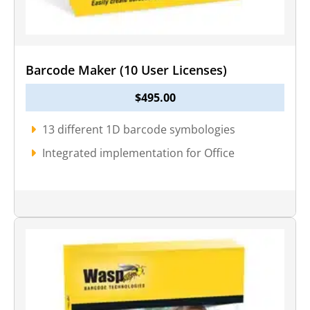
Barcode Maker (10 User Licenses)
$
495.00
13 different 1D barcode symbologies
Integrated implementation for Office