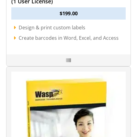
(1 User License)
$
199.00
Design & print custom labels
Create barcodes in Word, Excel, and Access