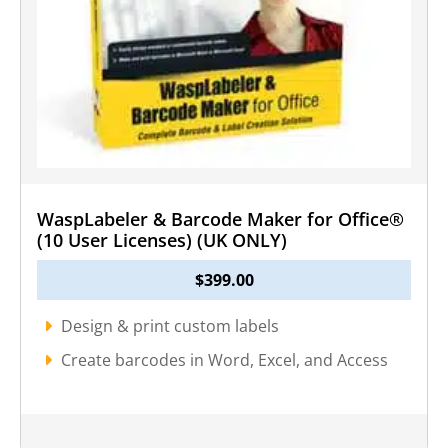
WaspLabeler & Barcode Maker for Office®
(10 User Licenses) (UK ONLY)
$
399.00
Design & print custom labels
Create barcodes in Word, Excel, and Access