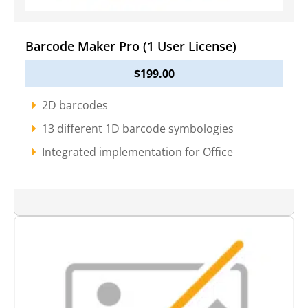
Barcode Maker Pro (1 User License)
$
199.00
2D barcodes
13 different 1D barcode symbologies
Integrated implementation for Office