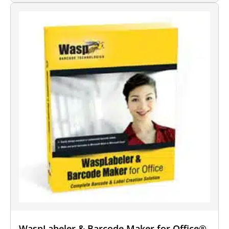
WaspLabeler & Barcode Maker for Office®