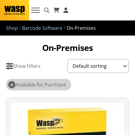
Shop
/
Barcode Software
/
On-Premises
On-Premises
Show Filters
×
Available for Purchase