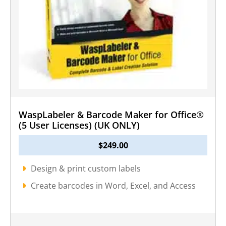
WaspLabeler & Barcode Maker for Office®
(5 User Licenses) (UK ONLY)
$
249.00
Design & print custom labels
Create barcodes in Word, Excel, and Access