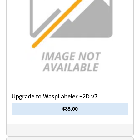
Upgrade to WaspLabeler +2D v7
$
85.00