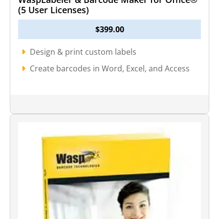
(5 User Licenses)
$
399.00
Design & print custom labels
Create barcodes in Word, Excel, and Access