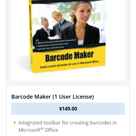
Barcode Maker (1 User License)
$
149.00
Integrated toolbar for creating barcodes in
®
Microsoft
Office