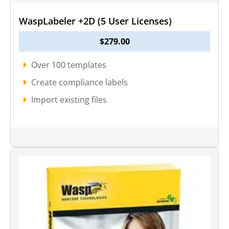
WaspLabeler +2D (5 User Licenses)
$
279.00
Over 100 templates
Create compliance labels
Import existing files