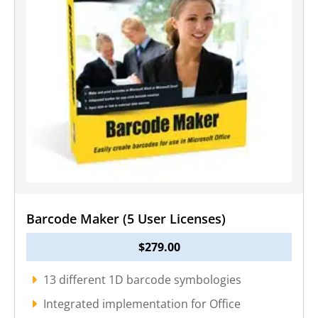
Barcode Maker (5 User Licenses)
$
279.00
13 different 1D barcode symbologies
Integrated implementation for Office