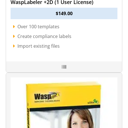
WaspLabeler +2D (1 User License)
$
149.00
Over 100 templates
Create compliance labels
Import existing files