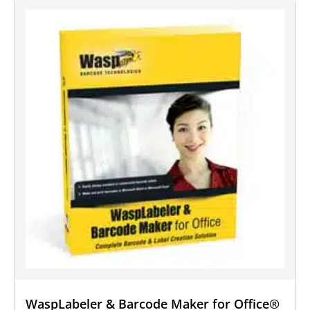
WaspLabeler & Barcode Maker for Office®