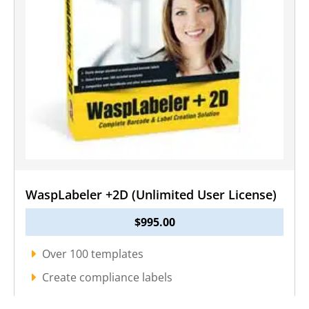
WaspLabeler +2D (Unlimited User License)
$
995.00
Over 100 templates
Create compliance labels
Import existing files