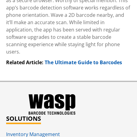
as a secure browser. Worthy of special mention: This
app’s barcode detection software works regardless of
phone orientation. Wave a 2D barcode nearby, and
it’ll make an accurate scan. While limited in
application, the app has been served with regular
software upgrades to create a stable barcode
scanning experience while staying light for phone
users.
Related Article:
The Ultimate Guide to Barcodes
SOLUTIONS
Inventory Management