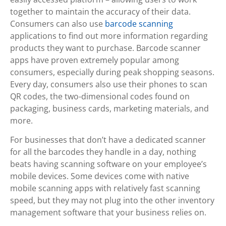
together to maintain the accuracy of their data.
Consumers can also use
barcode scanning
applications to find out more information regarding
products they want to purchase. Barcode scanner
apps have proven extremely popular among
consumers, especially during peak shopping seasons.
Every day, consumers also use their phones to scan
QR codes, the two-dimensional codes found on
packaging, business cards, marketing materials, and
more.
For businesses that don’t have a dedicated scanner
for all the barcodes they handle in a day, nothing
beats having scanning software on your employee’s
mobile devices. Some devices come with native
mobile scanning apps with relatively fast scanning
speed, but they may not plug into the other inventory
management software that your business relies on.