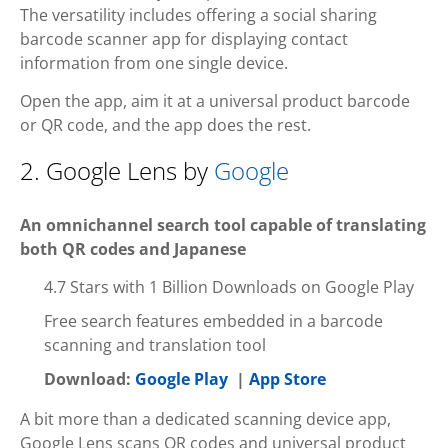
The versatility includes offering a social sharing
barcode scanner app for displaying contact
information from one single device.
Open the app, aim it at a universal product barcode
or QR code, and the app does the rest.
2. Google Lens by
Google
An omnichannel search tool capable of translating
both QR codes and Japanese
4.7 Stars with 1 Billion Downloads on Google Play
Free search features embedded in a barcode
scanning and translation tool
Download:
Google Play
|
App Store
A bit more than a dedicated scanning device app,
Google Lens scans QR codes and universal product