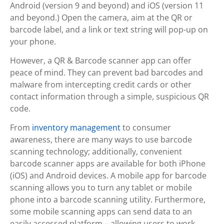
Android (version 9 and beyond) and iOS (version 11
and beyond.) Open the camera, aim at the QR or
barcode label, and a link or text string will pop-up on
your phone.
However, a QR & Barcode scanner app can offer
peace of mind. They can prevent bad barcodes and
malware from intercepting credit cards or other
contact information through a simple, suspicious QR
code.
From
inventory management
to consumer
awareness, there are many ways to use barcode
scanning technology; additionally, convenient
barcode scanner apps are available for both iPhone
(iOS) and Android devices. A mobile app for barcode
scanning allows you to turn any tablet or mobile
phone into a barcode scanning utility. Furthermore,
some mobile scanning apps can send data to an
easily accessed platform – allowing users to work