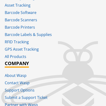
Asset Tracking
Barcode Software
Barcode Scanners
Barcode Printers
Barcode Labels & Supplies
RFID Tracking​
GPS Asset Tracking
All Products
COMPANY
About Wasp
Contact Wasp
Support Options
Submit a Support Ticket
Partner with Wasp