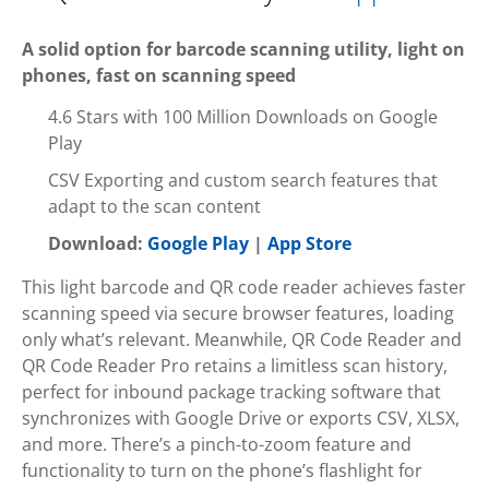
A solid option for barcode scanning utility, light on
phones, fast on scanning speed
4.6 Stars with 100 Million Downloads on Google
Play
CSV Exporting and custom search features that
adapt to the scan content
Download:
Google Play
|
App Store
This light barcode and QR code reader achieves faster
scanning speed via secure browser features, loading
only what’s relevant. Meanwhile, QR Code Reader and
QR Code Reader Pro retains a limitless scan history,
perfect for inbound package tracking software that
synchronizes with Google Drive or exports CSV, XLSX,
and more. There’s a pinch-to-zoom feature and
functionality to turn on the phone’s flashlight for