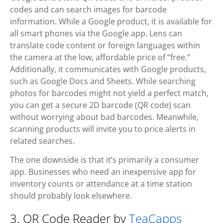
codes and can search images for barcode
information. While a Google product, it is available for
all smart phones via the Google app. Lens can
translate code content or foreign languages within
the camera at the low, affordable price of “free.”
Additionally, it communicates with Google products,
such as Google Docs and Sheets. While searching
photos for barcodes might not yield a perfect match,
you can get a secure 2D barcode (QR code) scan
without worrying about bad barcodes. Meanwhile,
scanning products will invite you to price alerts in
related searches.
The one downside is that it’s primarily a consumer
app. Businesses who need an inexpensive app for
inventory counts or attendance at a time station
should probably look elsewhere.
3. QR Code Reader by
TeaCapps