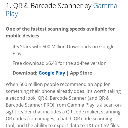
1. QR & Barcode Scanner by
Gamma
Play
One of the fastest scanning speeds available for
mobile devices
4.5 Stars with 500 Million Downloads on Google
Play
Free download $6.49 for the ad-free version
Download:
Google Play
| App Store
When 500 million people recommend an app for
something their phone already does, it’s worth taking
a second look. QR & Barcode Scanner (and QR &
Barcode Scanner PRO) from Gamma Play is a scan-on-
sight reader that includes a QR code maker, scanning
QR codes from images, a batch QR code scanning
tool, and the ability to export data to TXT or CSV files.