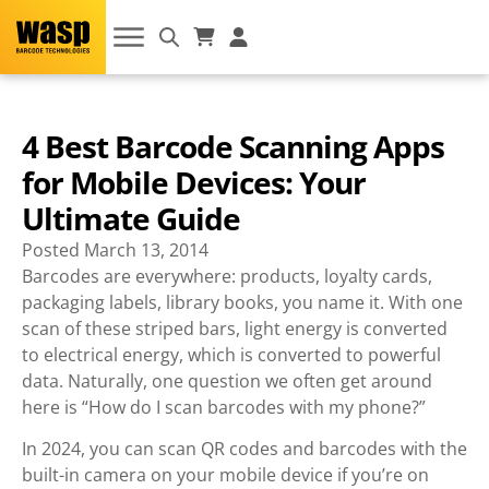
4 Best Barcode Scanning Apps
for Mobile Devices: Your
Ultimate Guide
Posted
March 13, 2014
Barcodes are everywhere: products, loyalty cards,
packaging labels, library books, you name it. With one
scan of these striped bars, light energy is converted
to electrical energy, which is converted to powerful
data. Naturally, one question we often get around
here is “How do I scan barcodes with my phone?”
In 2024, you can scan QR codes and barcodes with the
built-in camera on your mobile device if you’re on