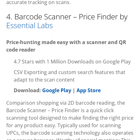
accurate tracking on scans.
4. Barcode Scanner – Price Finder by
Essential Labs
Price-hunting made easy with a scanner and QR
code reader
4.7 Stars with 1 Million Downloads on Google Play
CSV Exporting and custom search features that
adapt to the scan content
Download:
Google Play
|
App Store
Comparison shopping via 2D barcode reading, the
Barcode Scanner – Price Finder is a quick click
scanning tool designed to make finding the right price
for any product easy. Typically used for scanning
UPCs, the barcode scanning technology also operates