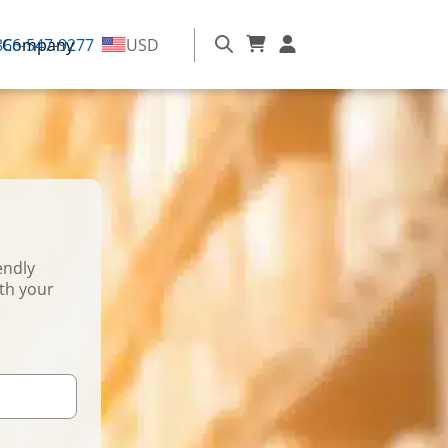
866-547-9277
Company
USD
endly
ith your