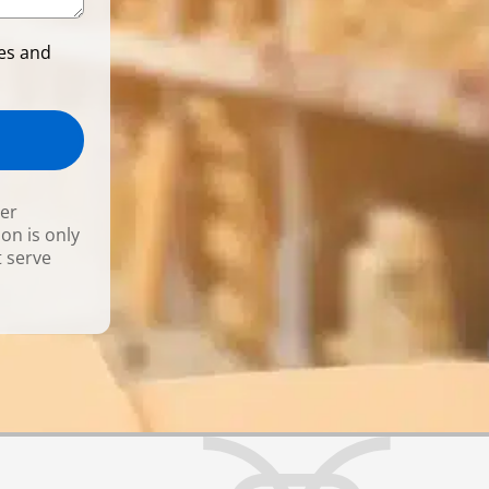
ces and
ner
ion is only
t serve