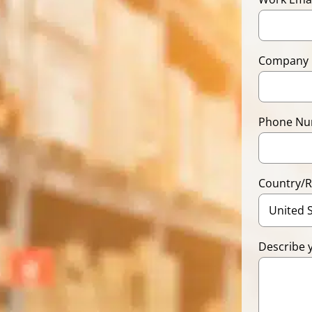
Company
Phone N
Country/
Describe 