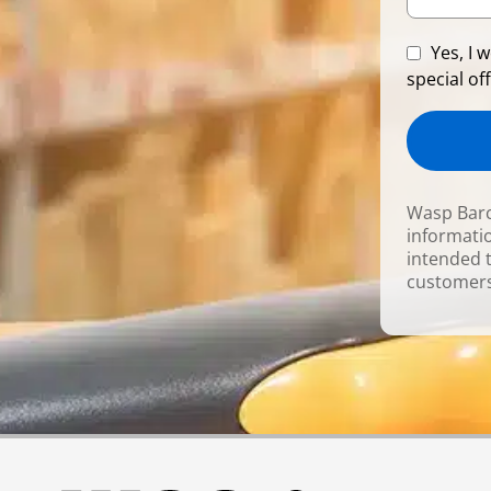
Yes, I 
special off
Wasp Barc
informatio
intended 
customers