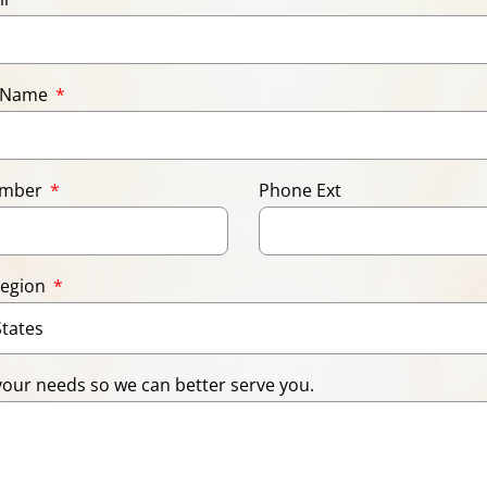
 Name
umber
Phone Ext
Region
your needs so we can better serve you.