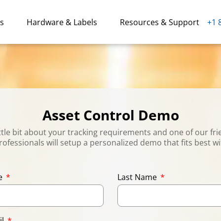
ns
Hardware & Labels
Resources & Support
+1 
Asset Control Demo
little bit about your tracking requirements and one of our fri
rofessionals will setup a personalized demo that fits best w
me
Last Name
il