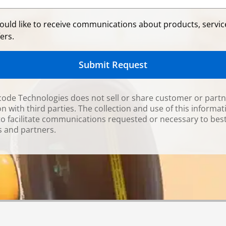
would like to receive communications about products, servi
ers.
Submit Request
ode Technologies does not sell or share customer or part
n with third parties. The collection and use of this informat
to facilitate communications requested or necessary to bes
 and partners.