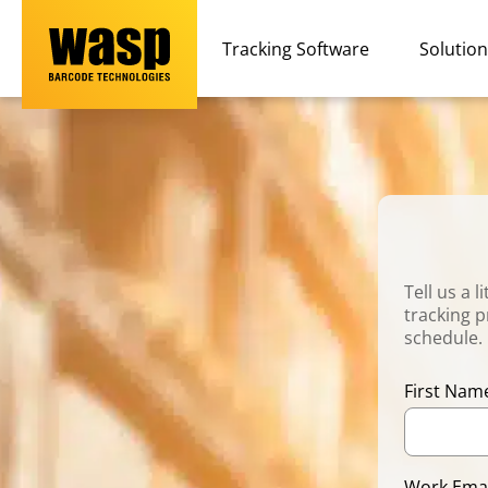
Tracking Software
Solutio
Tell us a 
tracking p
schedule.
First Na
Work Ema