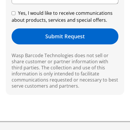
Yes, I would like to receive communications
about products, services and special offers.
Submit Request
Wasp Barcode Technologies does not sell or
share customer or partner information with
third parties. The collection and use of this
information is only intended to facilitate
communications requested or necessary to best
serve customers and partners.