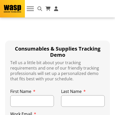
Consumables & Supplies Tracking
Demo
Tell us a little bit about your tracking
requirements and one of our friendly tracking
professionals will set up a personalized demo
that fits best with your schedule.
First Name
Last Name
Work Email