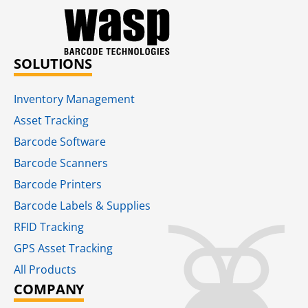
SOLUTIONS
Inventory Management
Asset Tracking
Barcode Software
Barcode Scanners
Barcode Printers
Barcode Labels & Supplies
RFID Tracking​
GPS Asset Tracking
All Products
COMPANY