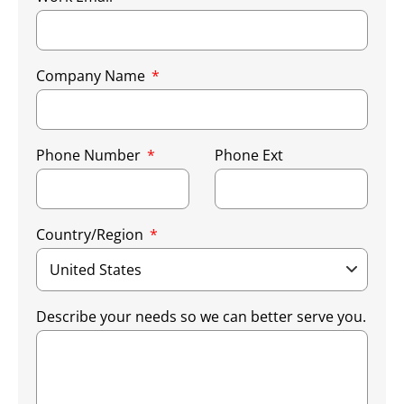
Company Name
Phone Number
Phone Ext
Country/Region
Describe your needs so we can better serve you.