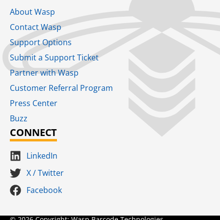
About Wasp
Contact Wasp
Support Options
Submit a Support Ticket
Partner with Wasp
Customer Referral Program
Press Center
Buzz
CONNECT
LinkedIn
X / Twitter
Facebook
© 2026 Copyright: Wasp Barcode Technologies