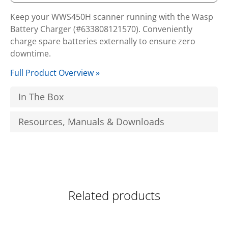
Keep your WWS450H scanner running with the Wasp
Battery Charger (#633808121570). Conveniently
charge spare batteries externally to ensure zero
downtime.
Full Product Overview »
In The Box
Resources, Manuals & Downloads
Related products