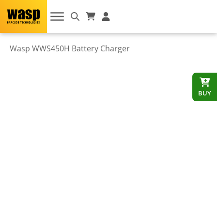
Wasp WWS450H Battery Charger
BUY