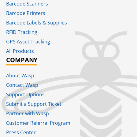
Barcode Scanners
Barcode Printers
Barcode Labels & Supplies
RFID Tracking​
GPS Asset Tracking
All Products
COMPANY
About Wasp
Contact Wasp
Support Options
Submit a Support Ticket
Partner with Wasp
Customer Referral Program
Press Center