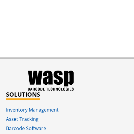
SOLUTIONS
Inventory Management
Asset Tracking
Barcode Software