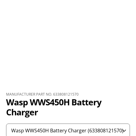
MANUFACTURER PART NO. 633808121570
Wasp WWS450H Battery
Charger