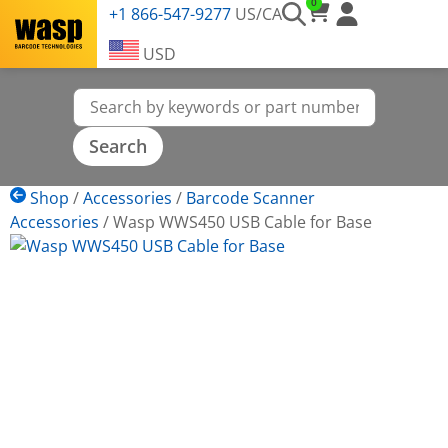
0
+1 866-547-9277
US/CA
USD
Shop
/
Accessories
/
Barcode Scanner
Accessories
/
Wasp WWS450 USB Cable for Base