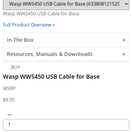
Wasp WWS450 USB Cable for Base
Full Product Overview »
In The Box
Resources, Manuals & Downloads
BUY
Wasp WWS450 USB Cable for Base
MSRP
$
9.95