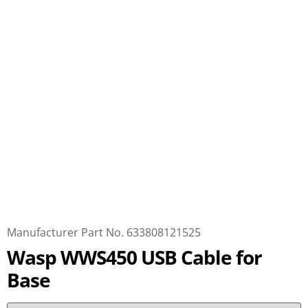
Manufacturer Part No. 633808121525
Wasp WWS450 USB Cable for
Base