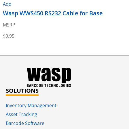
Add
Wasp WWS450 RS232 Cable for Base
MSRP
$
9.95
$
SOLUTIONS
Inventory Management
Asset Tracking
Barcode Software