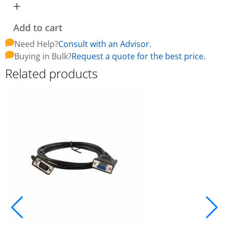
Add to cart
Need Help?
Consult with an Advisor.
Buying in Bulk?
Request a quote for the best price.
Related products
A