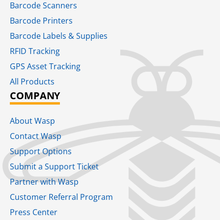
Barcode Scanners
Barcode Printers
Barcode Labels & Supplies
RFID Tracking​
GPS Asset Tracking
All Products
COMPANY
About Wasp
Contact Wasp
Support Options
Submit a Support Ticket
Partner with Wasp
Customer Referral Program
Press Center