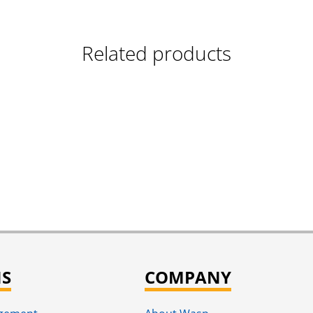
Related products
NS
COMPANY