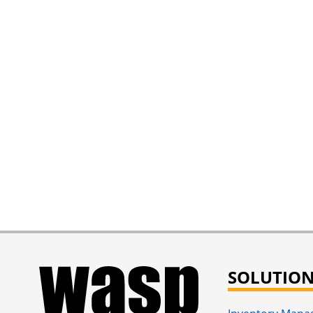
SOLUTIO