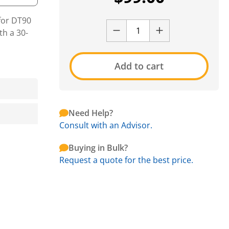
for DT90
h a 30-
Add to cart
Need Help?
Consult with an Advisor.
Buying in Bulk?
Request a quote for the best price.