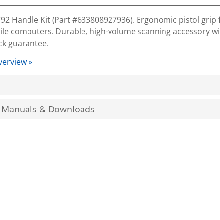
2 Handle Kit (Part #633808927936). Ergonomic pistol grip 
le computers. Durable, high-volume scanning accessory wit
k guarantee.
verview »
, Manuals & Downloads