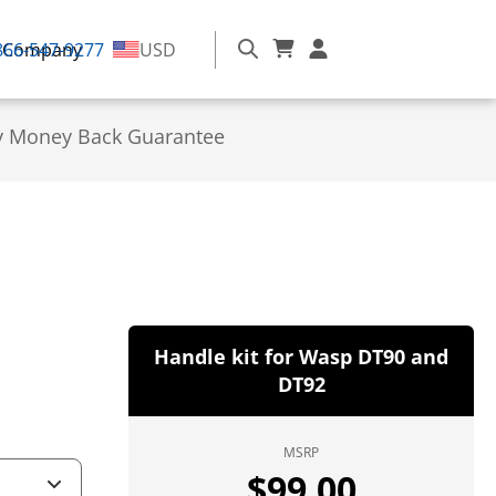
866-547-9277
Company
USD
y Money Back Guarantee
Handle kit for Wasp DT90 and
DT92
MSRP
$
99.00