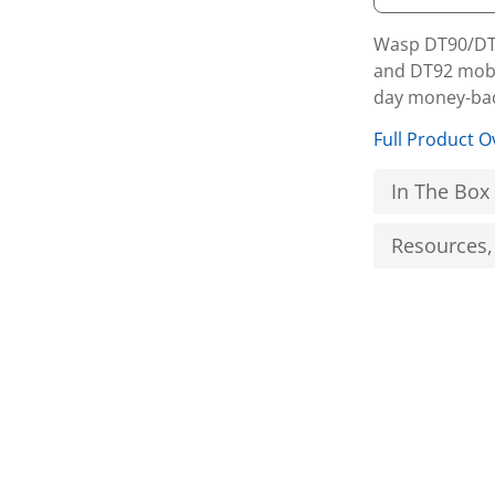
Wasp DT90/DT9
and DT92 mobi
day money-bac
Full Product O
In The Box
Resources