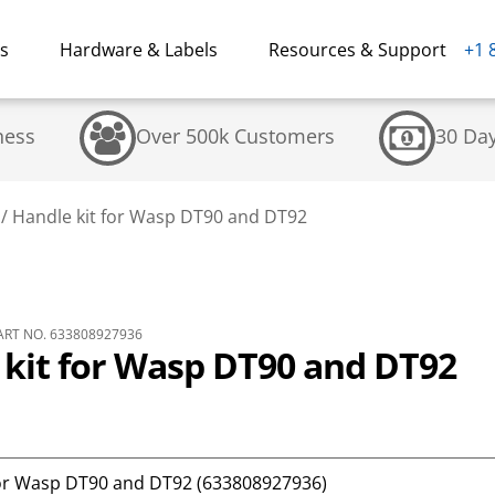
ns
Hardware & Labels
Resources & Support
+1 
ness
Over 500k Customers
30 Da
/
Handle kit for Wasp DT90 and DT92
RT NO. 633808927936
 kit for Wasp DT90 and DT92