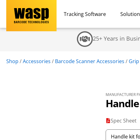
Tracking Software
Solutio
25+ Years in Busi
Shop
/
Accessories
/
Barcode Scanner Accessories
/
Grip
MANUFACTURER PA
Handle
Spec Sheet