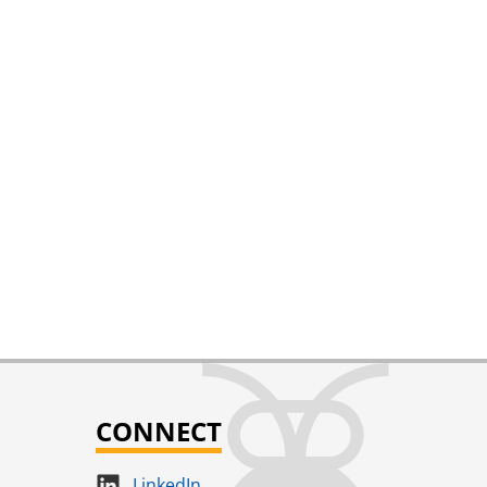
CONNECT
LinkedIn