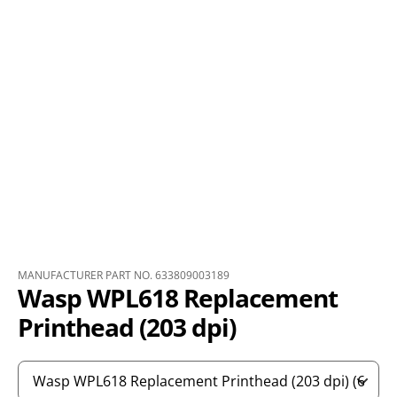
MANUFACTURER PART NO. 633809003189
Wasp WPL618 Replacement
Printhead (203 dpi)