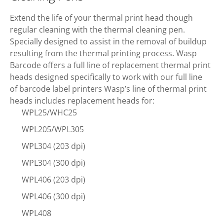
Extend the life of your thermal print head though
regular cleaning with the thermal cleaning pen.
Specially designed to assist in the removal of buildup
resulting from the thermal printing process. Wasp
Barcode offers a full line of replacement thermal print
heads designed specifically to work with our full line
of barcode label printers Wasp’s line of thermal print
heads includes replacement heads for:
WPL25/WHC25
WPL205/WPL305
WPL304 (203 dpi)
WPL304 (300 dpi)
WPL406 (203 dpi)
WPL406 (300 dpi)
WPL408