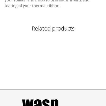
your rollers, and helps to prevent wrinkling and
tearing of your thermal ribbon.
Related products