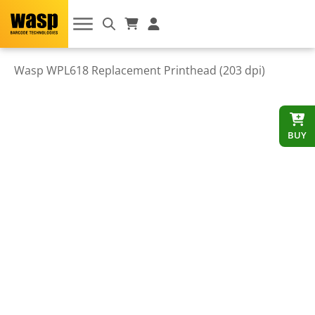
Wasp WPL618 Replacement Printhead (203 dpi)
BUY