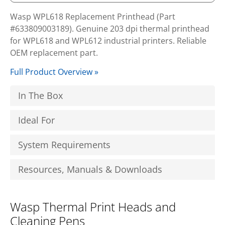
Wasp WPL618 Replacement Printhead (Part
#633809003189). Genuine 203 dpi thermal printhead
for WPL618 and WPL612 industrial printers. Reliable
OEM replacement part.
Full Product Overview »
In The Box
Ideal For
System Requirements
Resources, Manuals & Downloads
Wasp Thermal Print Heads and
Cleaning Pens