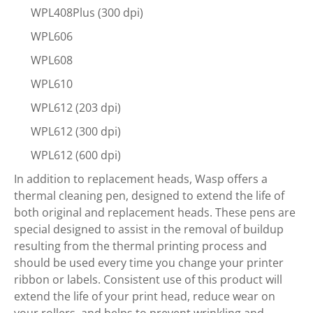
WPL408Plus (300 dpi)
WPL606
WPL608
WPL610
WPL612 (203 dpi)
WPL612 (300 dpi)
WPL612 (600 dpi)
In addition to replacement heads, Wasp offers a
thermal cleaning pen, designed to extend the life of
both original and replacement heads. These pens are
special designed to assist in the removal of buildup
resulting from the thermal printing process and
should be used every time you change your printer
ribbon or labels. Consistent use of this product will
extend the life of your print head, reduce wear on