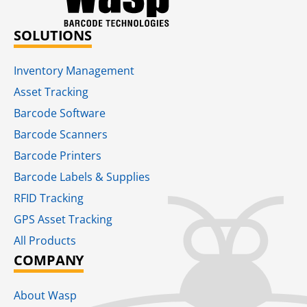
SOLUTIONS
Inventory Management
Asset Tracking
Barcode Software
Barcode Scanners
Barcode Printers
Barcode Labels & Supplies
RFID Tracking​
GPS Asset Tracking
All Products
COMPANY
About Wasp