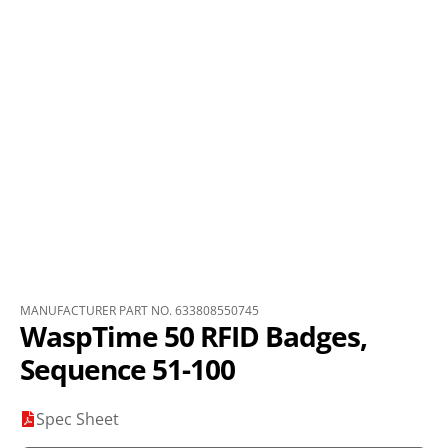
MANUFACTURER PART NO. 633808550745
WaspTime 50 RFID Badges,
Sequence 51-100
Spec Sheet