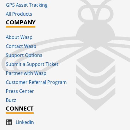
GPS Asset Tracking
All Products
COMPANY
About Wasp
Contact Wasp
Support Options
Submit a Support Ticket
Partner with Wasp
Customer Referral Program
Press Center
Buzz
CONNECT
LinkedIn