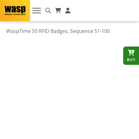
WaspTime 50 RFID Badges, Sequence 51-100
BUY