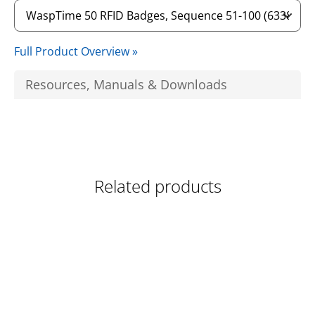
Full Product Overview »
Resources, Manuals & Downloads
Related products