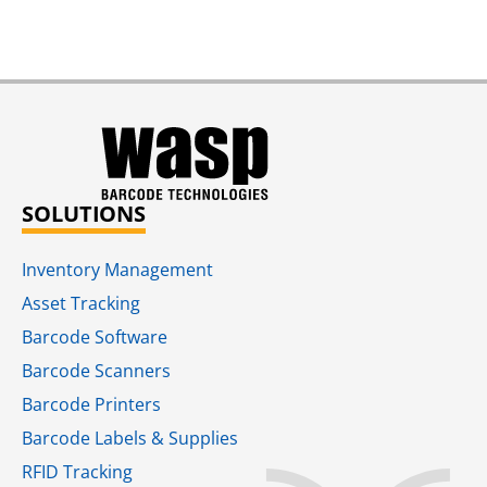
SOLUTIONS
Inventory Management
Asset Tracking
Barcode Software
Barcode Scanners
Barcode Printers
Barcode Labels & Supplies
RFID Tracking​