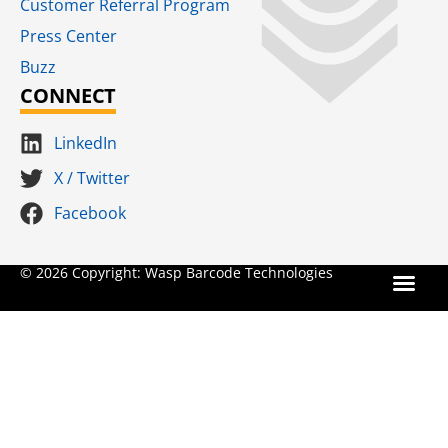
Customer Referral Program
Press Center
Buzz
CONNECT
LinkedIn
X / Twitter
Facebook
Terms for S
SaaS Terms of Serv
Terms of Us
Product Suns
© 2026 Copyright: Wasp Barcode Technologies