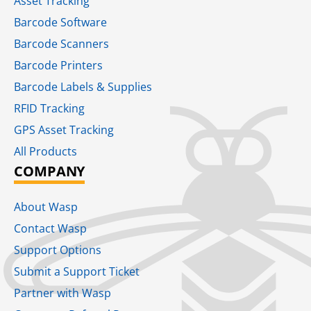
Asset Tracking
Barcode Software
Barcode Scanners
Barcode Printers
Barcode Labels & Supplies
RFID Tracking​
GPS Asset Tracking
All Products
COMPANY
About Wasp
Contact Wasp
Support Options
Submit a Support Ticket
Partner with Wasp