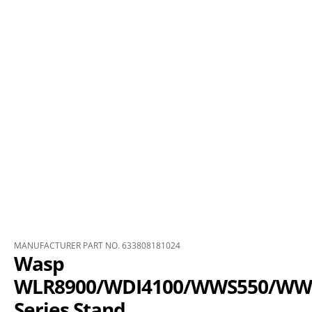
MANUFACTURER PART NO. 633808181024
Wasp
WLR8900/WDI4100/WWS550/WW
Series Stand