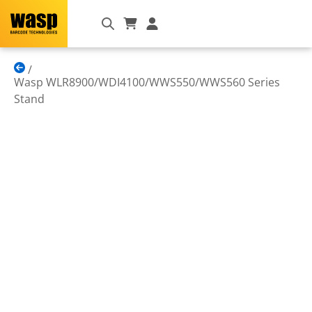
Wasp WLR8900/WDI4100/WWS550/WWS560 Series
Stand