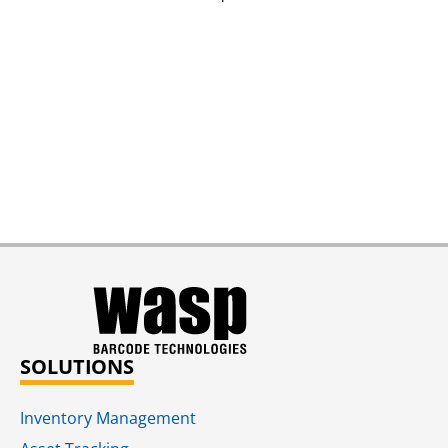
SOLUTIONS
Inventory Management