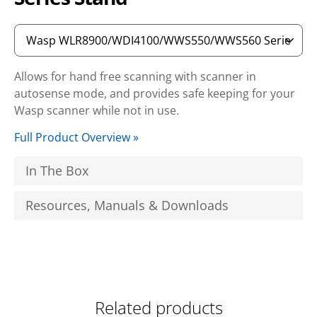
Allows for hand free scanning with scanner in
autosense mode, and provides safe keeping for your
Wasp scanner while not in use.
Full Product Overview »
In The Box
Resources, Manuals & Downloads
Related products