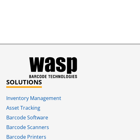
SOLUTIONS
Inventory Management
Asset Tracking
Barcode Software
Barcode Scanners
Barcode Printers