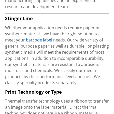
manufacturing capabilities and an experienced
research and development team.
Stinger Line
Whether your application needs require paper or
synthetic material – we have the right solution to
meet your
barcode label
needs. Our wide variety of
general purpose paper as well as durable, long-lasting
synthetic media will meet the requirements of most
applications. In addition to incomparable durability,
our synthetic materials are resistant to abrasion,
moisture, and chemicals. We classify our media
products by their performance level and cost. We
classify specialty products separately.
Print Technology or Type
Thermal transfer technology uses a ribbon to transfer
an image onto the label material. Direct thermal
technology does not require a ribbon. Instead, a