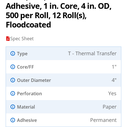
Adhesive, 1 in. Core, 4 in. OD,
500 per Roll, 12 Roll(s),
Floodcoated
Spec Sheet
T - Thermal Transfer
Type
1"
Core/FF
4"
Outer Diameter
Yes
Perforation
Paper
Material
Permanent
Adhesive