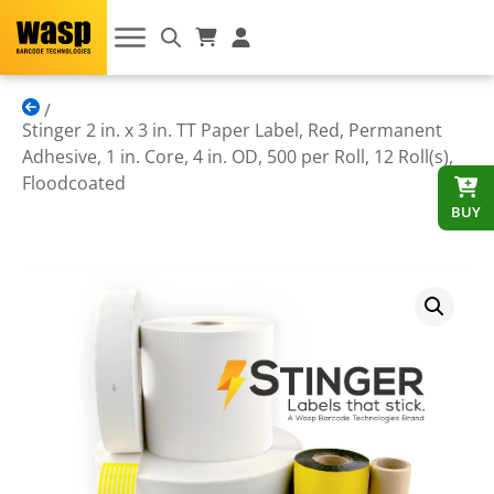
Stinger 2 in. x 3 in. TT Paper Label, Red, Permanent
Adhesive, 1 in. Core, 4 in. OD, 500 per Roll, 12 Roll(s),
Floodcoated
BUY