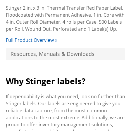
Stinger 2 in. x 3 in. Thermal Transfer Red Paper Label,
Floodcoated with Permanent Adhesive. 1 in. Core with
4 in. Outer Roll Diameter. 4 rolls per Case, 500 Labels
per Roll, Wound Out, Perforated and 1 Label(s) Up.
Full Product Overview »
Resources, Manuals & Downloads
Why Stinger labels?
If dependability is what you need, look no further than
Stinger labels. Our labels are engineered to give you
reliable data capture, from the most common
applications to the most extreme. Additionally, we are
proud to offer inventory management solutions,