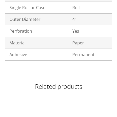
Single Roll or Case
Roll
Outer Diameter
4"
Perforation
Yes
Material
Paper
Adhesive
Permanent
Related products