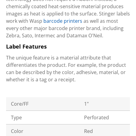
chemically coated heat-sensitive material produces
images as heat is applied to the surface. Stinger labels
work with Wasp
barcode printers
as well as most
every other major barcode printer brand, including
Zebra, Sato, Intermec and Datamax O'Neil.
Label Features
The unique feature is a material attribute that
differentiates the product. For example, the product
can be described by the color, adhesive, material, or
whether it is a tag or a receipt.
Core/FF
1"
Type
Perforated
Color
Red