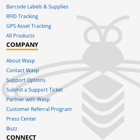
Barcode Labels & Supplies
RFID Tracking​
GPS Asset Tracking
All Products
COMPANY
About Wasp
Contact Wasp
Support Options
Submit a Support Ticket
Partner with Wasp
Customer Referral Program
Press Center
Buzz
CONNECT