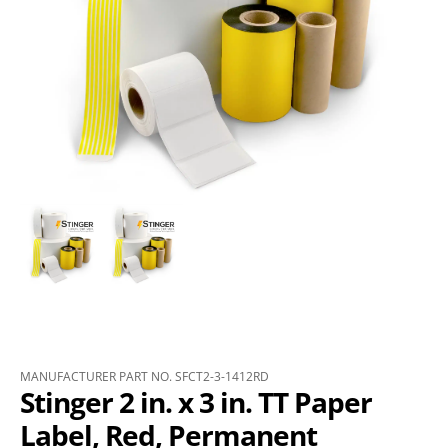
MANUFACTURER PART NO. SFCT2-3-1412RD
Stinger 2 in. x 3 in. TT Paper
Label, Red, Permanent