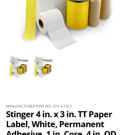
MANUFACTURER PART NO. ST4-3-1412
Stinger 4 in. x 3 in. TT Paper
Label, White, Permanent
Adhesive, 1 in. Core, 4 in. OD,