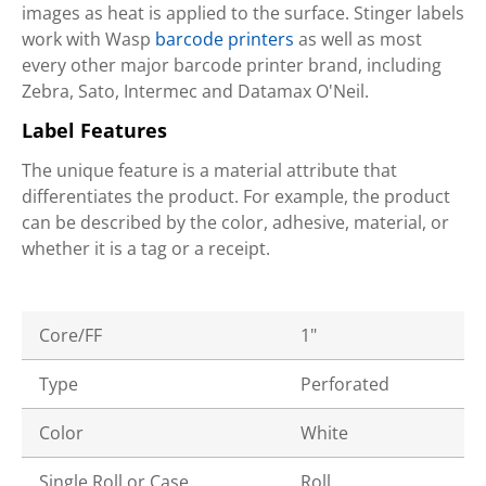
images as heat is applied to the surface. Stinger labels
work with Wasp
barcode printers
as well as most
every other major barcode printer brand, including
Zebra, Sato, Intermec and Datamax O'Neil.
Label Features
The unique feature is a material attribute that
differentiates the product. For example, the product
can be described by the color, adhesive, material, or
whether it is a tag or a receipt.
Core/FF
1"
Type
Perforated
Color
White
Single Roll or Case
Roll