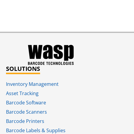
SOLUTIONS
Inventory Management
Asset Tracking
Barcode Software
Barcode Scanners
Barcode Printers
Barcode Labels & Supplies