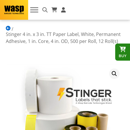
Stinger 4 in. x 3 in. TT Paper Label, White, Permanent
Adhesive, 1 in. Core, 4 in. OD, 500 per Roll, 12 Roll(s)
BUY