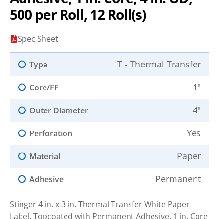
500 per Roll, 12 Roll(s)
Spec Sheet
T - Thermal Transfer
Type
1"
Core/FF
4"
Outer Diameter
Yes
Perforation
Paper
Material
Permanent
Adhesive
Stinger 4 in. x 3 in. Thermal Transfer White Paper
Label, Topcoated with Permanent Adhesive. 1 in. Core