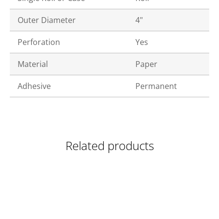
Outer Diameter
4"
Perforation
Yes
Material
Paper
Adhesive
Permanent
Related products