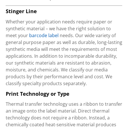
Stinger Line
Whether your application needs require paper or
synthetic material – we have the right solution to
meet your
barcode label
needs. Our wide variety of
general purpose paper as well as durable, long-lasting
synthetic media will meet the requirements of most
applications. In addition to incomparable durability,
our synthetic materials are resistant to abrasion,
moisture, and chemicals. We classify our media
products by their performance level and cost. We
classify specialty products separately.
Print Technology or Type
Thermal transfer technology uses a ribbon to transfer
an image onto the label material. Direct thermal
technology does not require a ribbon. Instead, a
chemically coated heat-sensitive material produces