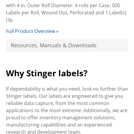
with 4 in. Outer Roll Diameter. 4 rolls per Case, 500
Labels per Roll, Wound Out, Perforated and 1 Label(s)
Up.
Full Product Overview »
Resources, Manuals & Downloads
Why Stinger labels?
If dependability is what you need, look no further than
Stinger labels. Our labels are engineered to give you
reliable data capture, from the most common
applications to the most extreme. Additionally, we are
proud to offer inventory management solutions,
manufacturing capabilities and an experienced
research and development team.