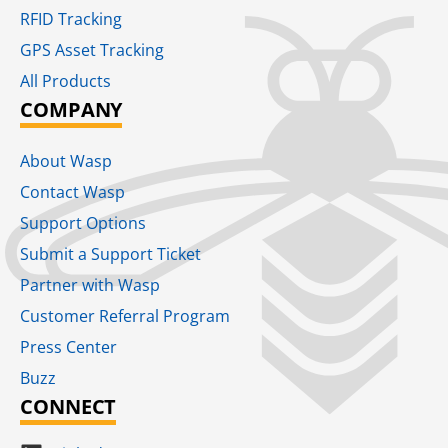
RFID Tracking​
GPS Asset Tracking
All Products
COMPANY
About Wasp
Contact Wasp
Support Options
Submit a Support Ticket
Partner with Wasp
Customer Referral Program
Press Center
Buzz
CONNECT