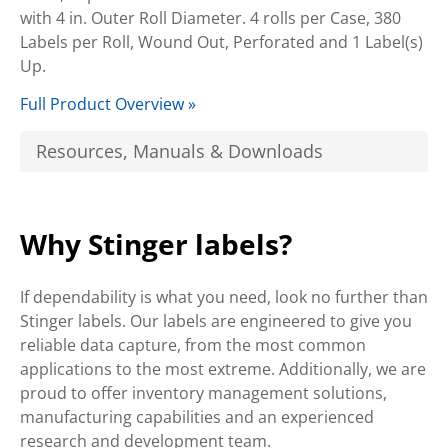
with 4 in. Outer Roll Diameter. 4 rolls per Case, 380
Labels per Roll, Wound Out, Perforated and 1 Label(s)
Up.
Full Product Overview »
Resources, Manuals & Downloads
Why Stinger labels?
If dependability is what you need, look no further than
Stinger labels. Our labels are engineered to give you
reliable data capture, from the most common
applications to the most extreme. Additionally, we are
proud to offer inventory management solutions,
manufacturing capabilities and an experienced
research and development team.