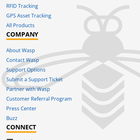
RFID Tracking​
GPS Asset Tracking
All Products
COMPANY
About Wasp
Contact Wasp
Support Options
Submit a Support Ticket
Partner with Wasp
Customer Referral Program
Press Center
Buzz
CONNECT