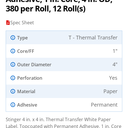
380 per Roll, 12 Roll(s)
Spec Sheet
T - Thermal Transfer
Type
1"
Core/FF
4"
Outer Diameter
Yes
Perforation
Paper
Material
Permanent
Adhesive
Stinger 4 in. x 4 in. Thermal Transfer White Paper
Label, Topcoated with Permanent Adhesive. 1 in. Core