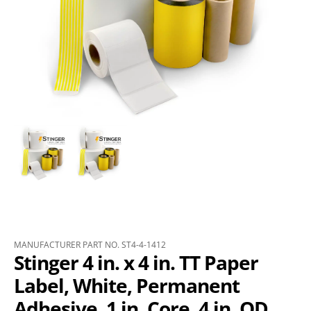
MANUFACTURER PART NO. ST4-4-1412
Stinger 4 in. x 4 in. TT Paper
Label, White, Permanent
Adhesive, 1 in. Core, 4 in. OD,