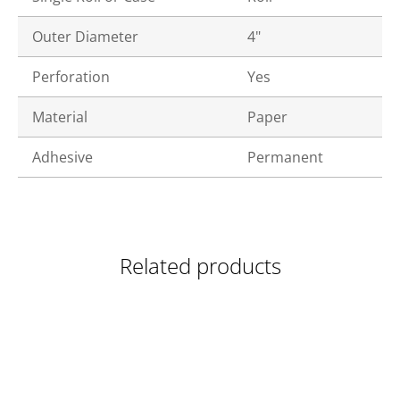
Outer Diameter
4"
Perforation
Yes
Material
Paper
Adhesive
Permanent
Related products