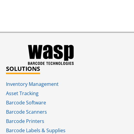
SOLUTIONS
Inventory Management
Asset Tracking
Barcode Software
Barcode Scanners
Barcode Printers
Barcode Labels & Supplies