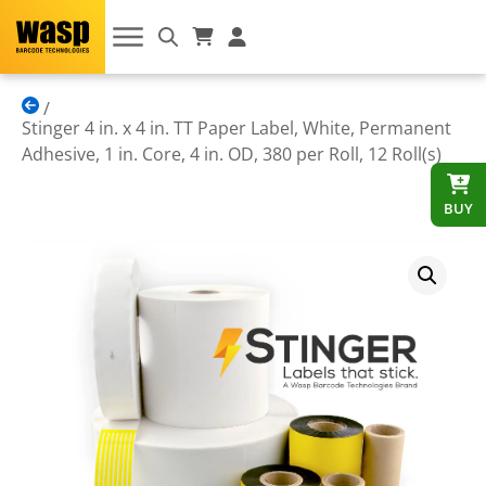
Stinger 4 in. x 4 in. TT Paper Label, White, Permanent
Adhesive, 1 in. Core, 4 in. OD, 380 per Roll, 12 Roll(s)
BUY