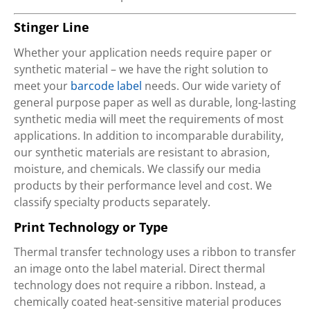
Stinger Line
Whether your application needs require paper or
synthetic material – we have the right solution to
meet your
barcode label
needs. Our wide variety of
general purpose paper as well as durable, long-lasting
synthetic media will meet the requirements of most
applications. In addition to incomparable durability,
our synthetic materials are resistant to abrasion,
moisture, and chemicals. We classify our media
products by their performance level and cost. We
classify specialty products separately.
Print Technology or Type
Thermal transfer technology uses a ribbon to transfer
an image onto the label material. Direct thermal
technology does not require a ribbon. Instead, a
chemically coated heat-sensitive material produces