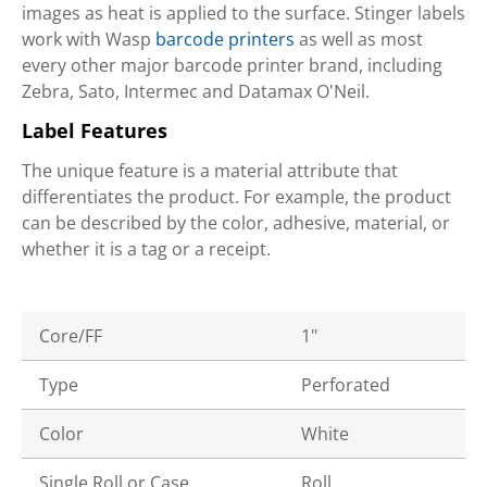
images as heat is applied to the surface. Stinger labels
work with Wasp
barcode printers
as well as most
every other major barcode printer brand, including
Zebra, Sato, Intermec and Datamax O'Neil.
Label Features
The unique feature is a material attribute that
differentiates the product. For example, the product
can be described by the color, adhesive, material, or
whether it is a tag or a receipt.
Core/FF
1"
Type
Perforated
Color
White
Single Roll or Case
Roll