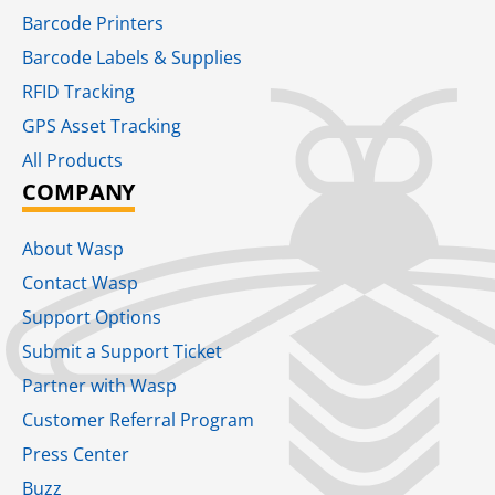
Barcode Printers
Barcode Labels & Supplies
RFID Tracking​
GPS Asset Tracking
All Products
COMPANY
About Wasp
Contact Wasp
Support Options
Submit a Support Ticket
Partner with Wasp
Customer Referral Program
Press Center
Buzz