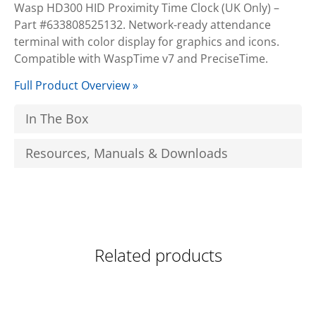
Wasp HD300 HID Proximity Time Clock (UK Only) –
Part #633808525132. Network-ready attendance
terminal with color display for graphics and icons.
Compatible with WaspTime v7 and PreciseTime.
Full Product Overview »
In The Box
Resources, Manuals & Downloads
Related products