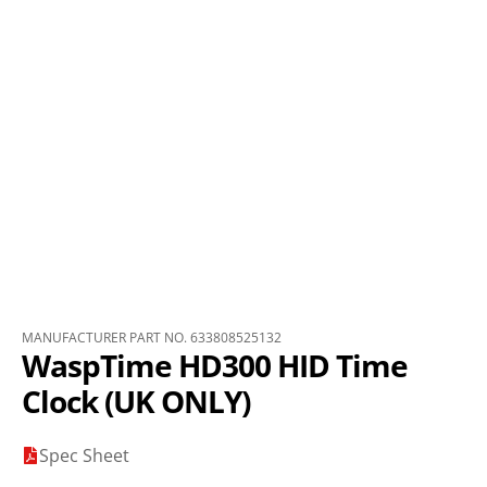
MANUFACTURER PART NO. 633808525132
WaspTime HD300 HID Time
Clock (UK ONLY)
Spec Sheet