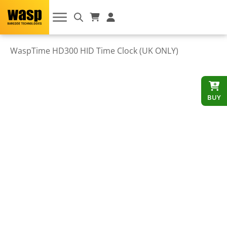
WaspTime HD300 HID Time Clock (UK ONLY)
BUY