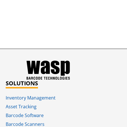
SOLUTIONS
Inventory Management
Asset Tracking
Barcode Software
Barcode Scanners