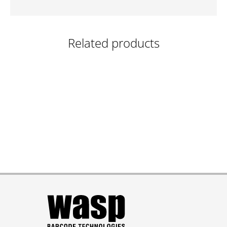
Related products