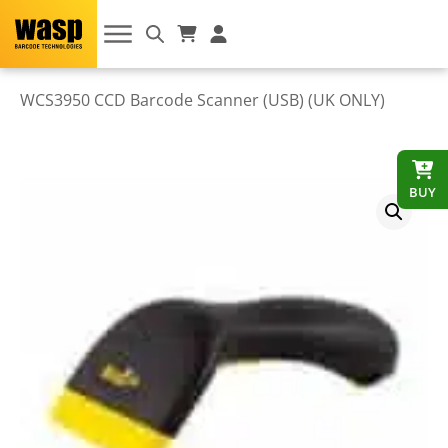
WCS3950 CCD Barcode Scanner (USB) (UK ONLY)
BUY