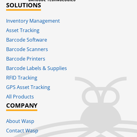
SOLUTIONS
Inventory Management
Asset Tracking
Barcode Software
Barcode Scanners
Barcode Printers
Barcode Labels & Supplies
RFID Tracking​
GPS Asset Tracking
All Products
COMPANY
About Wasp
Contact Wasp