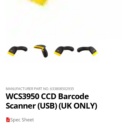
MANUFACTURER PART NO. 633808502935
WCS3950 CCD Barcode
Scanner (USB) (UK ONLY)
Spec Sheet