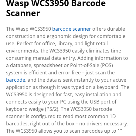
Wasp WCS3950 Barcode
Scanner
The Wasp WCS3950
barcode scanner
offers durable
construction and ergonomic design for comfortable
use. Perfect for office, library, and light retail
environments, the WCS3950 easily eliminates time
consuming manual data entry. Adding information to
a database, spreadsheet or Point-of-Sale (POS)
system is efficient and error free – just scan the
barcode
, and the data is sent instantly to your active
application as though it was typed on a keyboard. The
WCS3950 is designed for fast, easy installation and
connects easily to your PC using the USB port of
keyboard wedge (PS/2). The WCS3950 barcode
scanner is configured to read most common 1D
barcodes, right out of the box – no drivers necessary.
The WCS3950 allows you to scan barcodes up to 1”