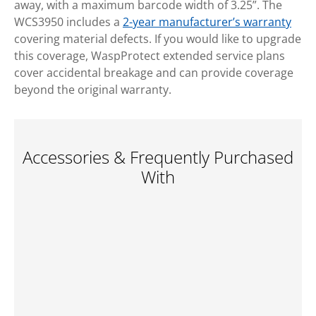
away, with a maximum barcode width of 3.25”. The
WCS3950 includes a
2-year manufacturer’s warranty
covering material defects. If you would like to upgrade
this coverage, WaspProtect extended service plans
cover accidental breakage and can provide coverage
beyond the original warranty.
Accessories & Frequently Purchased
With