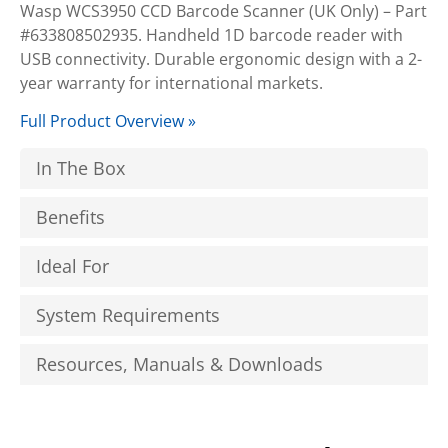
Wasp WCS3950 CCD Barcode Scanner (UK Only) – Part
#633808502935. Handheld 1D barcode reader with
USB connectivity. Durable ergonomic design with a 2-
year warranty for international markets.
Full Product Overview »
In The Box
Benefits
Ideal For
System Requirements
Resources, Manuals & Downloads