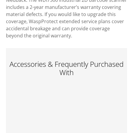
feedback. The WDI7500 industrial 2D barcode scanner
includes a 2-year manufacturer’s warranty covering
material defects. If you would like to upgrade this
coverage, WaspProtect extended service plans cover
accidental breakage and can provide coverage
beyond the original warranty.
Accessories & Frequently Purchased
With