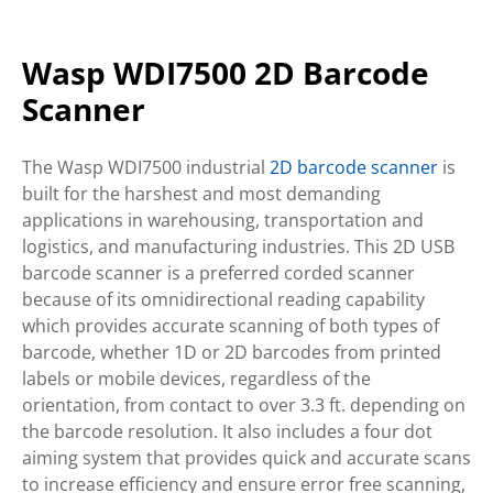
Wasp WDI7500 2D Barcode
Scanner
The Wasp WDI7500 industrial
2D barcode scanner
is
built for the harshest and most demanding
applications in warehousing, transportation and
logistics, and manufacturing industries. This 2D USB
barcode scanner is a preferred corded scanner
because of its omnidirectional reading capability
which provides accurate scanning of both types of
barcode, whether 1D or 2D barcodes from printed
labels or mobile devices, regardless of the
orientation, from contact to over 3.3 ft. depending on
the barcode resolution. It also includes a four dot
aiming system that provides quick and accurate scans
to increase efficiency and ensure error free scanning,