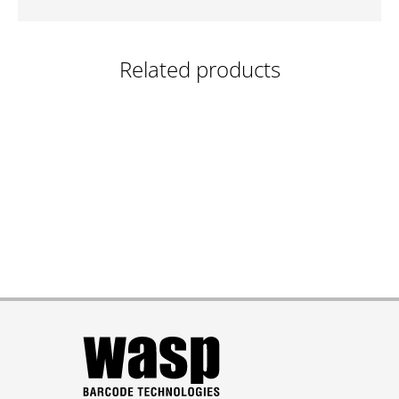
Related products