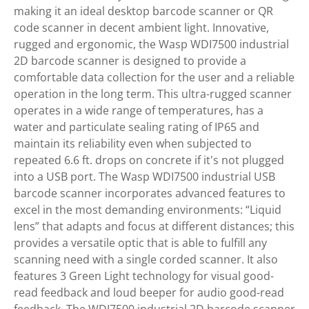
making it an ideal desktop barcode scanner or QR
code scanner in decent ambient light. Innovative,
rugged and ergonomic, the Wasp WDI7500 industrial
2D barcode scanner is designed to provide a
comfortable data collection for the user and a reliable
operation in the long term. This ultra-rugged scanner
operates in a wide range of temperatures, has a
water and particulate sealing rating of IP65 and
maintain its reliability even when subjected to
repeated 6.6 ft. drops on concrete if it's not plugged
into a USB port. The Wasp WDI7500 industrial USB
barcode scanner incorporates advanced features to
excel in the most demanding environments: “Liquid
lens” that adapts and focus at different distances; this
provides a versatile optic that is able to fulfill any
scanning need with a single corded scanner. It also
features 3 Green Light technology for visual good-
read feedback and loud beeper for audio good-read