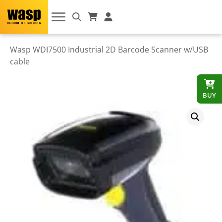
Wasp WDI7500 Industrial 2D Barcode Scanner w/USB
cable
BUY