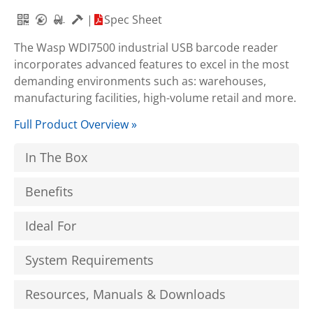
|
Spec Sheet
The Wasp WDI7500 industrial USB barcode reader
incorporates advanced features to excel in the most
demanding environments such as: warehouses,
manufacturing facilities, high-volume retail and more.
Full Product Overview »
In The Box
Benefits
Ideal For
System Requirements
Resources, Manuals & Downloads