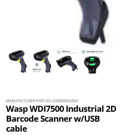
MANUFACTURER PART NO. 633809002830
Wasp WDI7500 Industrial 2D
Barcode Scanner w/USB
cable