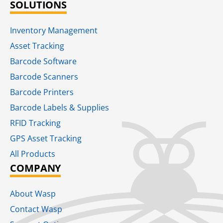
SOLUTIONS
Inventory Management
Asset Tracking
Barcode Software
Barcode Scanners
Barcode Printers
Barcode Labels & Supplies
RFID Tracking​
GPS Asset Tracking
All Products
COMPANY
About Wasp
Contact Wasp