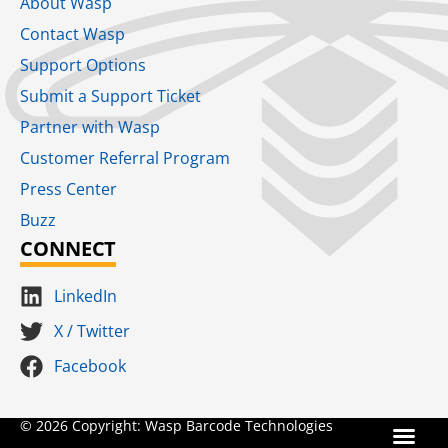
About Wasp
Contact Wasp
Support Options
Submit a Support Ticket
Partner with Wasp
Customer Referral Program
Press Center
Buzz
CONNECT
LinkedIn
X / Twitter
Facebook
Terms for S
SaaS Terms of Serv
Terms of Us
Product Suns
© 2026 Copyright: Wasp Barcode Technologies