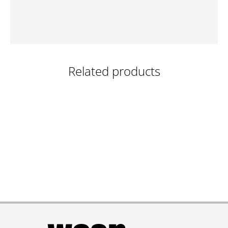
Related products