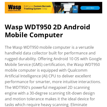
Wasp WDT950 2D Android
Mobile Computer
The Wasp WDT950 mobile computer is a versatile
handheld data collector built for performance and
rugged durability. Offering Android 10 OS with Google
Mobile Service (GMS) certification, the Wasp WDT950
mobile computer is equipped with Qualcomm
Artificial Intelligence (AI) CPU to deliver excellent
performance for smarter, more intuitive interactions.
The WDT950's powerful megapixel 2D scanning
engine with a 30-degree scanning tilt-down design
and motion tolerance makes it the ideal device for
tasks which require heavy scanning. Eliminate