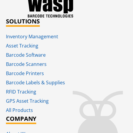
SOLUTIONS
Inventory Management
Asset Tracking
Barcode Software
Barcode Scanners
Barcode Printers
Barcode Labels & Supplies
RFID Tracking​
GPS Asset Tracking
All Products
COMPANY