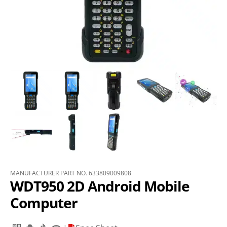
MANUFACTURER PART NO. 633809009808
WDT950 2D Android Mobile
Computer