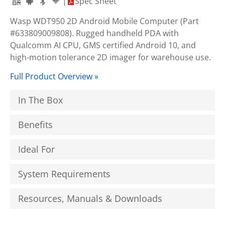
|
Spec Sheet
Wasp WDT950 2D Android Mobile Computer (Part
#633809009808). Rugged handheld PDA with
Qualcomm AI CPU, GMS certified Android 10, and
high-motion tolerance 2D imager for warehouse use.
Full Product Overview »
In The Box
Benefits
Ideal For
System Requirements
Resources, Manuals & Downloads