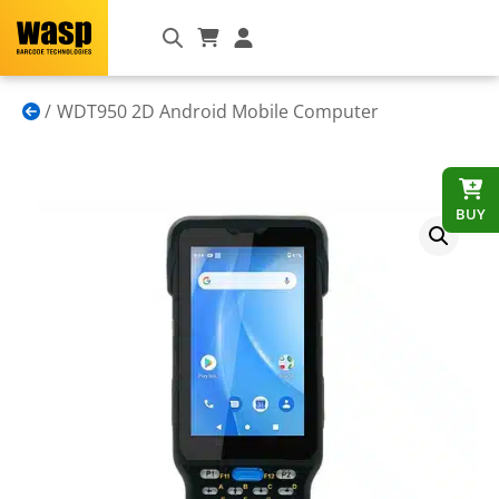
WDT950 2D Android Mobile Computer
BUY