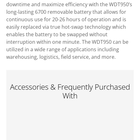
downtime and maximize efficiency with the WDT950’s
long-lasting 6700 removable battery that allows for
continuous use for 20-26 hours of operation and is
easily replaced via true hot-swap technology which
enables the battery to be swapped without
interruption within one minute. The WDT950 can be
utilized in a wide range of applications including
warehousing, logistics, field service, and more.
Accessories & Frequently Purchased
With