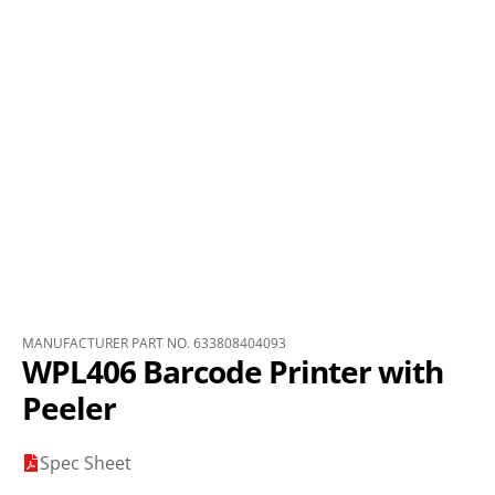
MANUFACTURER PART NO. 633808404093
WPL406 Barcode Printer with
Peeler
Spec Sheet