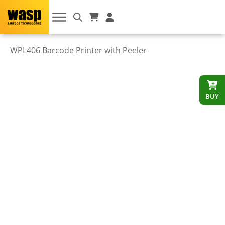
WPL406 Barcode Printer with Peeler
BUY