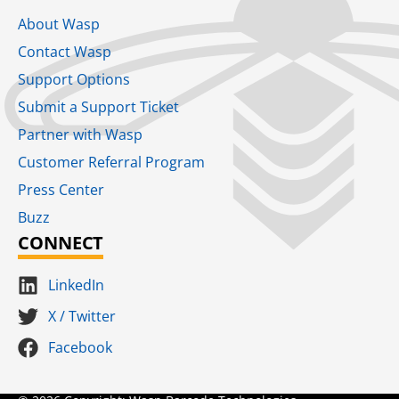
About Wasp
Contact Wasp
Support Options
Submit a Support Ticket
Partner with Wasp
Customer Referral Program
Press Center
Buzz
CONNECT
LinkedIn
X / Twitter
Facebook
Terms for S
SaaS Terms of Serv
Terms of Us
Product Suns