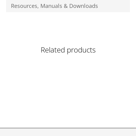
Resources, Manuals & Downloads
Related products