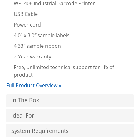
WPL406 Industrial Barcode Printer
USB Cable
Power cord
4.0” x 3.0″ sample labels
4.33″ sample ribbon
2-Year warranty
Free, unlimited technical support for life of
product
Full Product Overview »
In The Box
Ideal For
System Requirements