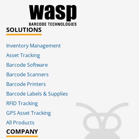
SOLUTIONS
Inventory Management
Asset Tracking
Barcode Software
Barcode Scanners
Barcode Printers
Barcode Labels & Supplies
RFID Tracking​
GPS Asset Tracking
All Products
COMPANY