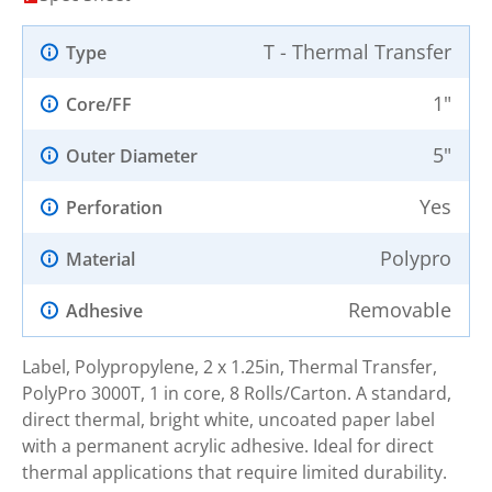
T - Thermal Transfer
Type
1"
Core/FF
5"
Outer Diameter
Yes
Perforation
Polypro
Material
Removable
Adhesive
Label, Polypropylene, 2 x 1.25in, Thermal Transfer,
PolyPro 3000T, 1 in core, 8 Rolls/Carton. A standard,
direct thermal, bright white, uncoated paper label
with a permanent acrylic adhesive. Ideal for direct
thermal applications that require limited durability.