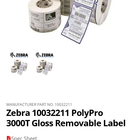
MANUFACTURER PART NO. 10032211
Zebra 10032211 PolyPro
3000T Gloss Removable Label
Spec Sheet