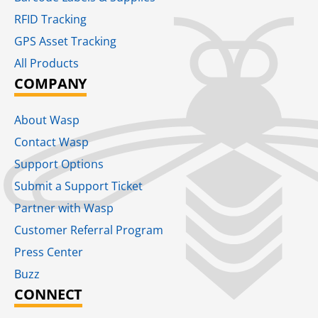
RFID Tracking​
GPS Asset Tracking
All Products
COMPANY
About Wasp
Contact Wasp
Support Options
Submit a Support Ticket
Partner with Wasp
Customer Referral Program
Press Center
Buzz
CONNECT