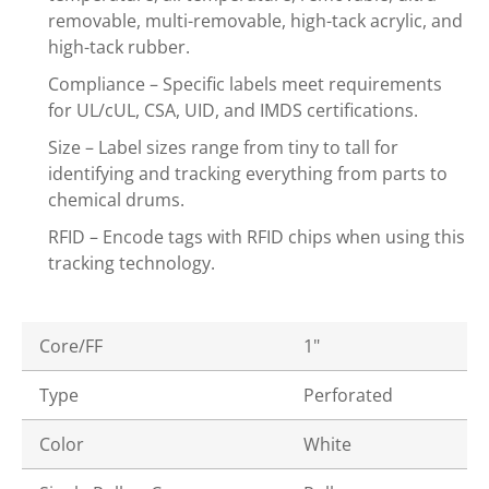
removable, multi-removable, high-tack acrylic, and
high-tack rubber.
Compliance – Specific labels meet requirements
for UL/cUL, CSA, UID, and IMDS certifications.
Size – Label sizes range from tiny to tall for
identifying and tracking everything from parts to
chemical drums.
RFID – Encode tags with RFID chips when using this
tracking technology.
Core/FF
1"
Type
Perforated
Color
White