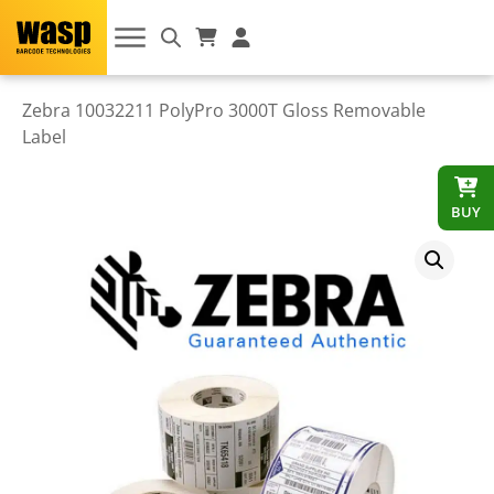
Zebra 10032211 PolyPro 3000T Gloss Removable
Label
BUY