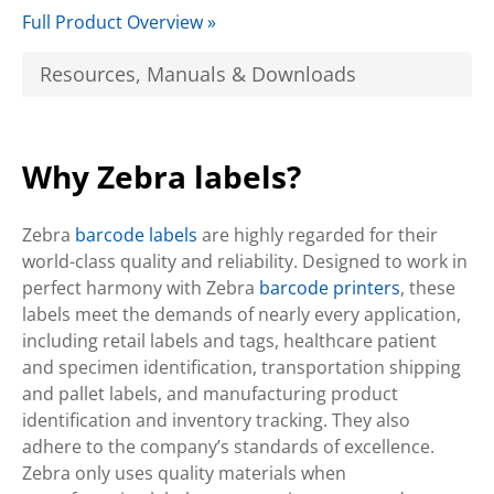
Full Product Overview »
Resources, Manuals & Downloads
Why Zebra labels?
Zebra
barcode labels
are highly regarded for their
world-class quality and reliability. Designed to work in
perfect harmony with Zebra
barcode printers
, these
labels meet the demands of nearly every application,
including retail labels and tags, healthcare patient
and specimen identification, transportation shipping
and pallet labels, and manufacturing product
identification and inventory tracking. They also
adhere to the company’s standards of excellence.
Zebra only uses quality materials when