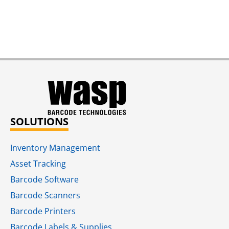
SOLUTIONS
Inventory Management
Asset Tracking
Barcode Software
Barcode Scanners
Barcode Printers
Barcode Labels & Supplies