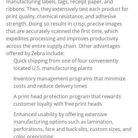
manufacturing labels, tags, receipt paper, and
ribbons. Then, they extensively test each product for
print quality, chemical resistance, and adhesive
strength. Doing so results in crisp, precise images
that are accurately scanned the first time, which
expedites processing and improves productivity
across the entire supply chain. Other advantages
offered by Zebra include:
Quick shipping from one of four conveniently
located U.S. manufacturing plants
Inventory management programs that minimize
costs and reduce delivery times
A print head protection program that rewards
customer loyalty with free print heads
Enhanced usability by offering extensive
manufacturing options such as lamination,
perforations, face and back slits, custom sizes, and
color preprinting