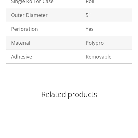
Single Roll or Case
Roll
Outer Diameter
5"
Perforation
Yes
Material
Polypro
Adhesive
Removable
Related products