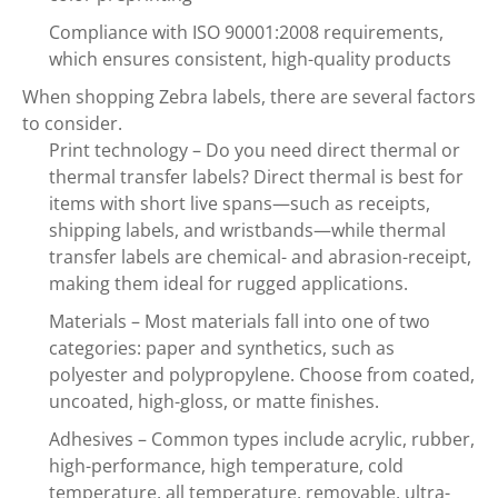
Compliance with ISO 90001:2008 requirements,
which ensures consistent, high-quality products
When shopping Zebra labels, there are several factors
to consider.
Print technology – Do you need direct thermal or
thermal transfer labels? Direct thermal is best for
items with short live spans—such as receipts,
shipping labels, and wristbands—while thermal
transfer labels are chemical- and abrasion-receipt,
making them ideal for rugged applications.
Materials – Most materials fall into one of two
categories: paper and synthetics, such as
polyester and polypropylene. Choose from coated,
uncoated, high-gloss, or matte finishes.
Adhesives – Common types include acrylic, rubber,
high-performance, high temperature, cold
temperature, all temperature, removable, ultra-