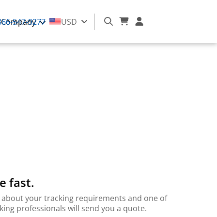
866-547-9277
Company
USD
e fast.
 bit about your tracking requirements and one of
cking professionals will send you a quote.