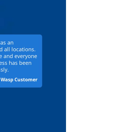
was an
d all locations.
te and everyone
ess has been
sly.
& Wasp Customer