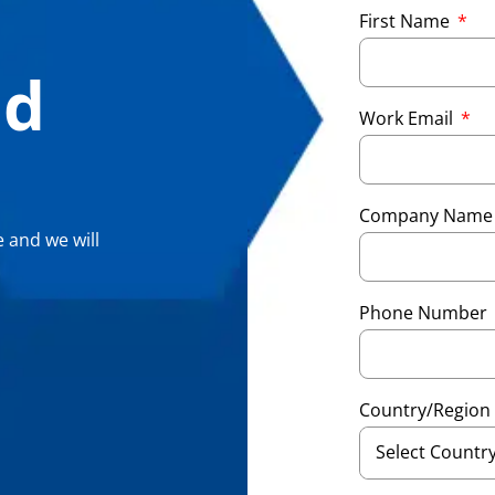
First Name
nd
Work Email
Company Nam
 and we will
Phone Number
Country/Region