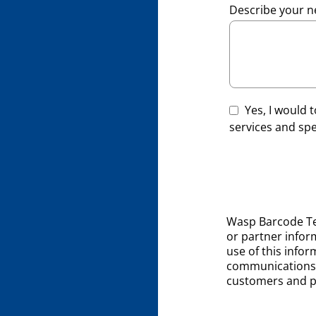
Describe your n
Yes, I would
services and spec
Wasp Barcode Te
or partner inform
use of this infor
communications 
customers and p