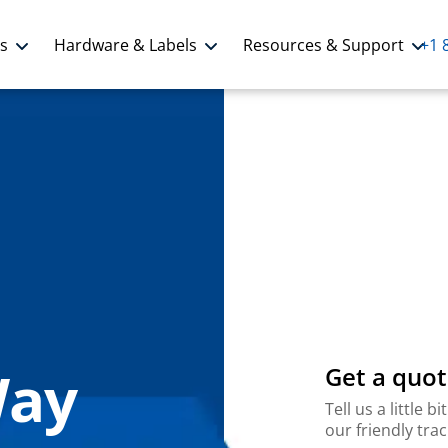
ns
Hardware & Labels
Resources & Support
+1 
Way
Get a quot
Tell us a little
our friendly tra