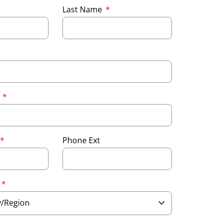
Last Name
e
Phone Ext