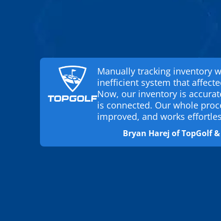
Manually tracking inventory 
inefficient system that affecte
Now, our inventory is accura
is connected. Our whole proc
improved, and works effortles
Bryan Harej of TopGolf 