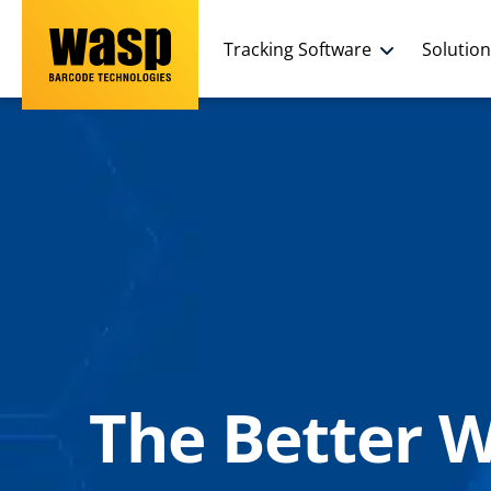
Tracking Software
Solutio
The Better 