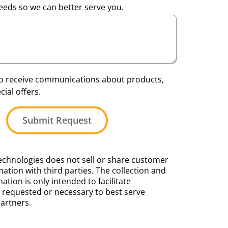
eeds so we can better serve you.
 to receive communications about products,
ial offers.
Submit Request
chnologies does not sell or share customer
ation with third parties. The collection and
mation is only intended to facilitate
requested or necessary to best serve
artners.