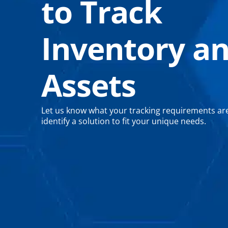
to Track
Inventory a
Assets
Let us know what your tracking requirements are
identify a solution to fit your unique needs.